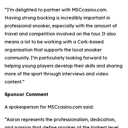
“I’m delighted to partner with MSCcasino.com.
Having strong backing is incredibly important in
professional snooker, especially with the amount of
travel and competition involved on the tour. It also
means a lot to be working with a Cork-based
organisation that supports the local snooker
community. I’m particularly looking forward to
helping young players develop their skills and sharing
more of the sport through interviews and video
content.”
Sponsor Comment
A spokesperson for MSCcasino.com said:
“Aaron represents the professionalism, dedication,
and passion that define snooker at the highest level.