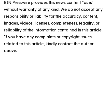
EIN Presswire provides this news content "as is"
without warranty of any kind. We do not accept any
responsibility or liability for the accuracy, content,
images, videos, licenses, completeness, legality, or
reliability of the information contained in this article.
If you have any complaints or copyright issues
related to this article, kindly contact the author
above.