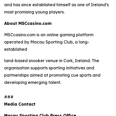
and has since established himself as one of Ireland’s
most promising young players.
About MSCcasino.com
MSCcasino.com is an online gaming platform
operated by Macau Sporting Club, a long-
established
land-based snooker venue in Cork, Ireland. The
organisation supports sporting initiatives and
partnerships aimed at promoting cue sports and
developing emerging talent.
###
Media Contact
Macau Sporting Club Press Office