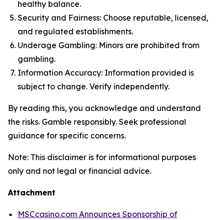
healthy balance.
Security and Fairness: Choose reputable, licensed,
and regulated establishments.
Underage Gambling: Minors are prohibited from
gambling.
Information Accuracy: Information provided is
subject to change. Verify independently.
By reading this, you acknowledge and understand
the risks. Gamble responsibly. Seek professional
guidance for specific concerns.
Note: This disclaimer is for informational purposes
only and not legal or financial advice.
Attachment
MSCcasino.com Announces Sponsorship of