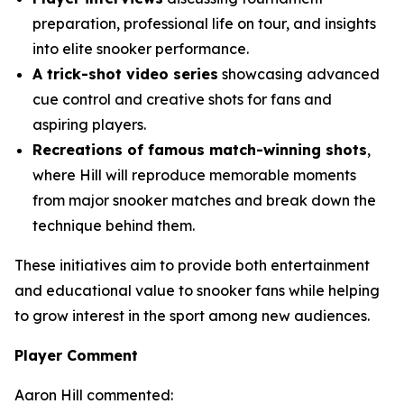
preparation, professional life on tour, and insights
into elite snooker performance.
A trick-shot video series
showcasing advanced
cue control and creative shots for fans and
aspiring players.
Recreations of famous match-winning shots
,
where Hill will reproduce memorable moments
from major snooker matches and break down the
technique behind them.
These initiatives aim to provide both entertainment
and educational value to snooker fans while helping
to grow interest in the sport among new audiences.
Player Comment
Aaron Hill commented: