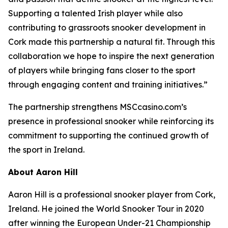
Supporting a talented Irish player while also
contributing to grassroots snooker development in
Cork made this partnership a natural fit. Through this
collaboration we hope to inspire the next generation
of players while bringing fans closer to the sport
through engaging content and training initiatives.”
The partnership strengthens MSCcasino.com’s
presence in professional snooker while reinforcing its
commitment to supporting the continued growth of
the sport in Ireland.
About Aaron Hill
Aaron Hill is a professional snooker player from Cork,
Ireland. He joined the World Snooker Tour in 2020
after winning the European Under-21 Championship