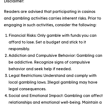
Disclaimer:
Readers are advised that participating in casinos
and gambling activities carries inherent risks. Prior to
engaging in such activities, consider the following:
Financial Risks: Only gamble with funds you can
afford to lose. Set a budget and stick to it
responsibly.
Addiction and Compulsive Behavior: Gambling can
be addictive. Recognize signs of compulsive
behavior and seek help if needed.
Legal Restrictions: Understand and comply with
local gambling laws. Illegal gambling may have
legal consequences.
Social and Emotional Impact: Gambling can affect
relationships and emotional well-being. Maintain a