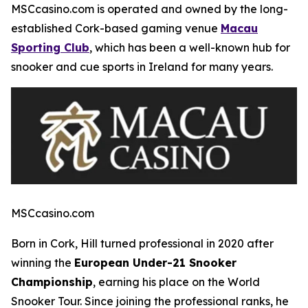
MSCcasino.com is operated and owned by the long-
established Cork-based gaming venue
Macau
Sporting Club
, which has been a well-known hub for
snooker and cue sports in Ireland for many years.
MSCcasino.com
Born in Cork, Hill turned professional in 2020 after
winning the
European Under-21 Snooker
Championship
, earning his place on the World
Snooker Tour. Since joining the professional ranks, he