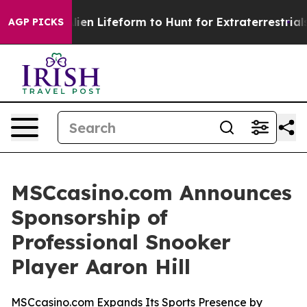
tual Alien Lifeform to Hunt for Extraterrestrials
About 
AGP PICKS
MSCcasino.com Announces
Sponsorship of
Professional Snooker
Player Aaron Hill
MSCcasino.com Expands Its Sports Presence by