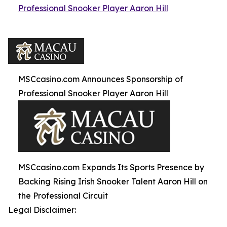
Professional Snooker Player Aaron Hill
MSCcasino.com Announces Sponsorship of
Professional Snooker Player Aaron Hill
MSCcasino.com Expands Its Sports Presence by
Backing Rising Irish Snooker Talent Aaron Hill on
the Professional Circuit
Legal Disclaimer: