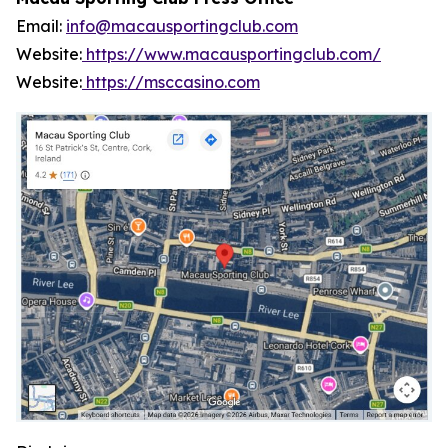
Email:
info@macausportingclub.com
Website:
https://www.macausportingclub.com/
Website:
https://msccasino.com