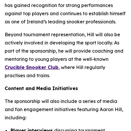
has gained recognition for strong performances
against top players and continues to establish himself
as one of Ireland’s leading snooker professionals.
Beyond tournament representation, Hill will also be
actively involved in developing the sport locally. As
part of the sponsorship, he will provide coaching and
mentoring to young players at the well-known
Crucible Snooker Club
, where Hill regularly
practises and trains.
Content and Media Initiatives
The sponsorship will also include a series of media
and fan engagement initiatives featuring Aaron Hill,
including:
Player interviews
discussing tournament