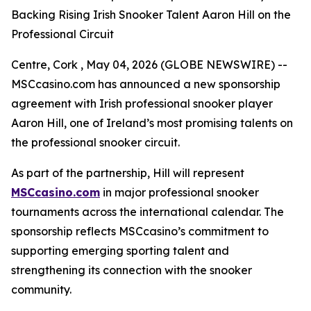
Backing Rising Irish Snooker Talent Aaron Hill on the
Professional Circuit
Centre, Cork , May 04, 2026 (GLOBE NEWSWIRE) --
MSCcasino.com has announced a new sponsorship
agreement with Irish professional snooker player
Aaron Hill, one of Ireland’s most promising talents on
the professional snooker circuit.
As part of the partnership, Hill will represent
MSCcasino.com
in major professional snooker
tournaments across the international calendar. The
sponsorship reflects MSCcasino’s commitment to
supporting emerging sporting talent and
strengthening its connection with the snooker
community.