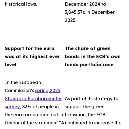
historical lows.
December 2024 to
3,845,376 in December
2025.
Support for the euro
The share of green
was at its highest ever
bonds in the ECB’s own
level
funds portfolio rose
In the European
Commission’s
spring 2025
Standard Eurobarometer
As part of its strategy to
survey
, 83% of people in
support the green
the euro area came out in
transition, the ECB
favour of the statement “A
continued to increase the