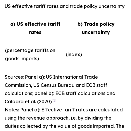
US effective tariff rates and trade policy uncertainty
a) US effective tariff
b) Trade policy
rates
uncertainty
(percentage tariffs on
(index)
goods imports)
Sources: Panel a): US International Trade
Commission, US Census Bureau and ECB staff
calculations; panel b): ECB staff calculations and
[
1
]
Caldara et al. (2020)
.
Notes: Panel a): Effective tariff rates are calculated
using the revenue approach, i.e. by dividing the
duties collected by the value of goods imported. The