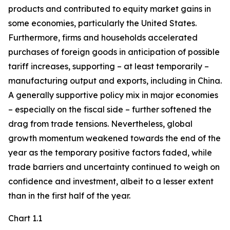
products and contributed to equity market gains in
some economies, particularly the United States.
Furthermore, firms and households accelerated
purchases of foreign goods in anticipation of possible
tariff increases, supporting – at least temporarily –
manufacturing output and exports, including in China.
A generally supportive policy mix in major economies
– especially on the fiscal side – further softened the
drag from trade tensions. Nevertheless, global
growth momentum weakened towards the end of the
year as the temporary positive factors faded, while
trade barriers and uncertainty continued to weigh on
confidence and investment, albeit to a lesser extent
than in the first half of the year.
Chart 1.1