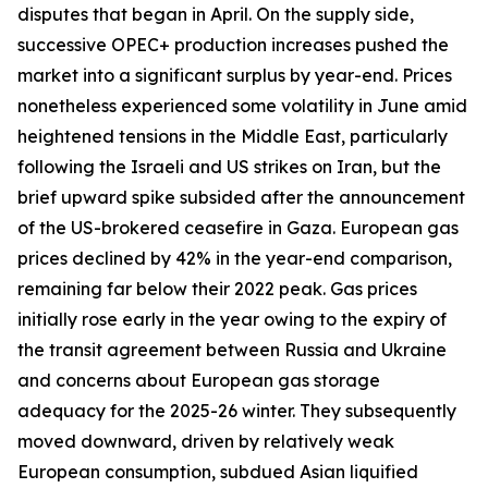
disputes that began in April. On the supply side,
successive OPEC+ production increases pushed the
market into a significant surplus by year-end. Prices
nonetheless experienced some volatility in June amid
heightened tensions in the Middle East, particularly
following the Israeli and US strikes on Iran, but the
brief upward spike subsided after the announcement
of the US-brokered ceasefire in Gaza. European gas
prices declined by 42% in the year-end comparison,
remaining far below their 2022 peak. Gas prices
initially rose early in the year owing to the expiry of
the transit agreement between Russia and Ukraine
and concerns about European gas storage
adequacy for the 2025-26 winter. They subsequently
moved downward, driven by relatively weak
European consumption, subdued Asian liquified