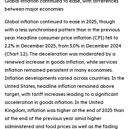
Global inflation continued to ease, with differences
between major economies
Global inflation continued to ease in 2025, though
with a less synchronised pattern than in the previous
year. Headline consumer price inflation (CPI) fell to
2.2% in December 2025, from 3.0% in December 2024
(Chart 1.2). The deceleration was moderated by a
renewed increase in goods inflation, while services
inflation remained persistent in many economies.
Inflation developments varied across countries. In the
United States, headline inflation remained above
target, with tariff increases leading to a significant
acceleration in goods inflation. In the United
Kingdom, inflation was higher at the end of 2025 than
at the end of the previous year amid higher
administered and food prices as well as the fading