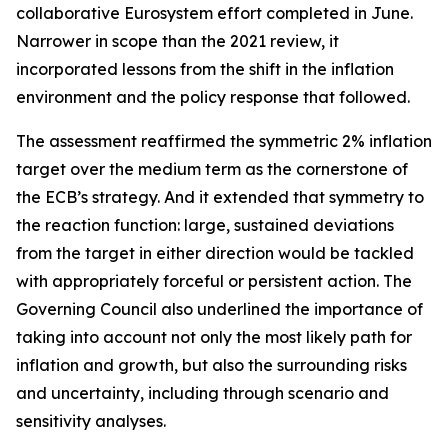
collaborative Eurosystem effort completed in June.
Narrower in scope than the 2021 review, it
incorporated lessons from the shift in the inflation
environment and the policy response that followed.
The assessment reaffirmed the symmetric 2% inflation
target over the medium term as the cornerstone of
the ECB’s strategy. And it extended that symmetry to
the reaction function: large, sustained deviations
from the target in either direction would be tackled
with appropriately forceful or persistent action. The
Governing Council also underlined the importance of
taking into account not only the most likely path for
inflation and growth, but also the surrounding risks
and uncertainty, including through scenario and
sensitivity analyses.