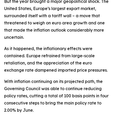
But the year brought a major geopolitical shock. The
United States, Europe’s largest export market,
surrounded itself with a tariff wall – a move that
threatened to weigh on euro area growth and one
that made the inflation outlook considerably more
uncertain.
As it happened, the inflationary effects were
contained. Europe refrained from large-scale
retaliation, and the appreciation of the euro
exchange rate dampened imported price pressures.
With inflation continuing on its projected path, the
Governing Council was able to continue reducing
policy rates, cutting a total of 100 basis points in four
consecutive steps to bring the main policy rate to
2.00% by June.