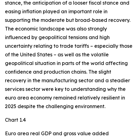
stance, the anticipation of a looser fiscal stance and
easing inflation played an important role in
supporting the moderate but broad-based recovery.
The economic landscape was also strongly
influenced by geopolitical tensions and high
uncertainty relating to trade tariffs – especially those
of the United States – as well as the volatile
geopolitical situation in parts of the world affecting
confidence and production chains. The slight
recovery in the manufacturing sector and a steadier
services sector were key to understanding why the
euro area economy remained relatively resilient in
2025 despite the challenging environment.
Chart 1.4
Euro area real GDP and gross value added