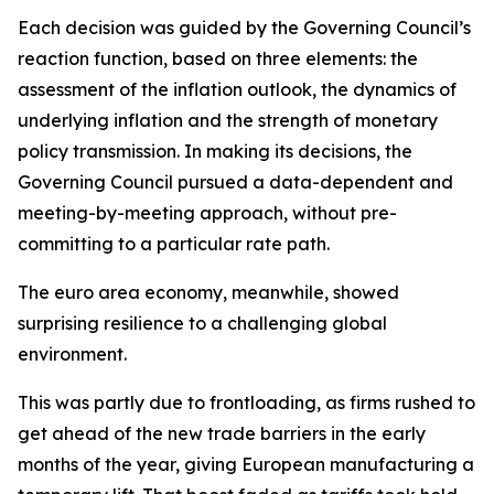
Each decision was guided by the Governing Council’s
reaction function, based on three elements: the
assessment of the inflation outlook, the dynamics of
underlying inflation and the strength of monetary
policy transmission. In making its decisions, the
Governing Council pursued a data-dependent and
meeting-by-meeting approach, without pre-
committing to a particular rate path.
The euro area economy, meanwhile, showed
surprising resilience to a challenging global
environment.
This was partly due to frontloading, as firms rushed to
get ahead of the new trade barriers in the early
months of the year, giving European manufacturing a