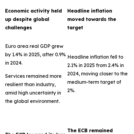
Economic activity held
Headline inflation
up despite global
moved towards the
challenges
target
Euro area real GDP grew
by 1.4% in 2025, after 0.9%
Headline inflation fell to
in 2024.
2.1% in 2025 from 2.4% in
2024, moving closer to the
Services remained more
medium-term target of
resilient than industry,
2%.
amid high uncertainty in
the global environment.
The ECB remained