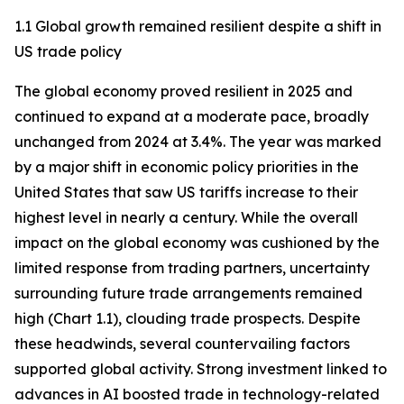
1.1 Global growth remained resilient despite a shift in
US trade policy
The global economy proved resilient in 2025 and
continued to expand at a moderate pace, broadly
unchanged from 2024 at 3.4%. The year was marked
by a major shift in economic policy priorities in the
United States that saw US tariffs increase to their
highest level in nearly a century. While the overall
impact on the global economy was cushioned by the
limited response from trading partners, uncertainty
surrounding future trade arrangements remained
high (Chart 1.1), clouding trade prospects. Despite
these headwinds, several countervailing factors
supported global activity. Strong investment linked to
advances in AI boosted trade in technology-related