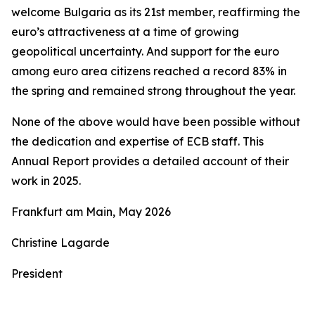
welcome Bulgaria as its 21st member, reaffirming the
euro’s attractiveness at a time of growing
geopolitical uncertainty. And support for the euro
among euro area citizens reached a record 83% in
the spring and remained strong throughout the year.
None of the above would have been possible without
the dedication and expertise of ECB staff. This
Annual Report provides a detailed account of their
work in 2025.
Frankfurt am Main, May 2026
Christine Lagarde
President