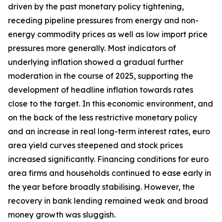
driven by the past monetary policy tightening,
receding pipeline pressures from energy and non-
energy commodity prices as well as low import price
pressures more generally. Most indicators of
underlying inflation showed a gradual further
moderation in the course of 2025, supporting the
development of headline inflation towards rates
close to the target. In this economic environment, and
on the back of the less restrictive monetary policy
and an increase in real long-term interest rates, euro
area yield curves steepened and stock prices
increased significantly. Financing conditions for euro
area firms and households continued to ease early in
the year before broadly stabilising. However, the
recovery in bank lending remained weak and broad
money growth was sluggish.