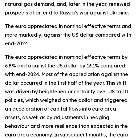
natural gas demand, and, later in the year, renewed
prospects of an end to Russia’s war against Ukraine.
The euro appreciated in nominal effective terms and,
more markedly, against the US dollar compared with
end-2024
The euro appreciated in nominal effective terms by
6.8% and against the US dollar by 13.1% compared
with end-2024. Most of the appreciation against the
dollar occurred in the first half of the year. This shift
was driven by heightened uncertainty over US tariff
policies, which weighed on the dollar and triggered
an acceleration of capital flows into euro area
assets, as well as by adjustments in hedging
behaviour and more resilience than expected in the
euro area economy. In subsequent months, the euro