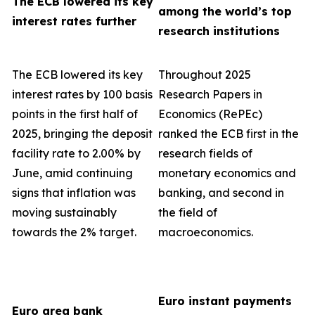
The ECB lowered its key
among the world’s top
interest rates further
research institutions
The ECB lowered its key
Throughout 2025
interest rates by 100 basis
Research Papers in
points in the first half of
Economics (RePEc)
2025, bringing the deposit
ranked the ECB first in the
facility rate to 2.00% by
research fields of
June, amid continuing
monetary economics and
signs that inflation was
banking, and second in
moving sustainably
the field of
towards the 2% target.
macroeconomics.
Euro instant payments
Euro area bank