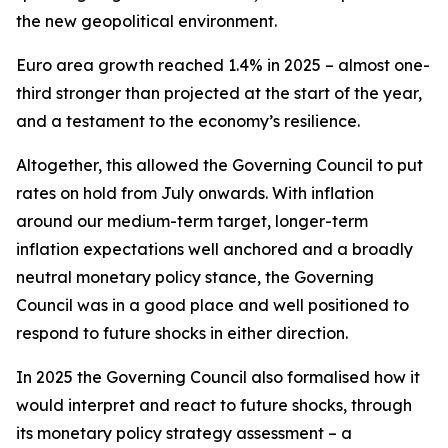
the new geopolitical environment.
Euro area growth reached 1.4% in 2025 – almost one-
third stronger than projected at the start of the year,
and a testament to the economy’s resilience.
Altogether, this allowed the Governing Council to put
rates on hold from July onwards. With inflation
around our medium-term target, longer-term
inflation expectations well anchored and a broadly
neutral monetary policy stance, the Governing
Council was in a good place and well positioned to
respond to future shocks in either direction.
In 2025 the Governing Council also formalised how it
would interpret and react to future shocks, through
its monetary policy strategy assessment – a