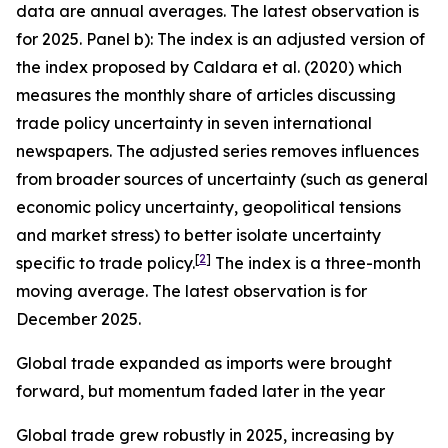
data are annual averages. The latest observation is
for 2025. Panel b): The index is an adjusted version of
the index proposed by Caldara et al. (2020) which
measures the monthly share of articles discussing
trade policy uncertainty in seven international
newspapers. The adjusted series removes influences
from broader sources of uncertainty (such as general
economic policy uncertainty, geopolitical tensions
and market stress) to better isolate uncertainty
[
2
]
specific to trade policy.
The index is a three-month
moving average. The latest observation is for
December 2025.
Global trade expanded as imports were brought
forward, but momentum faded later in the year
Global trade grew robustly in 2025, increasing by