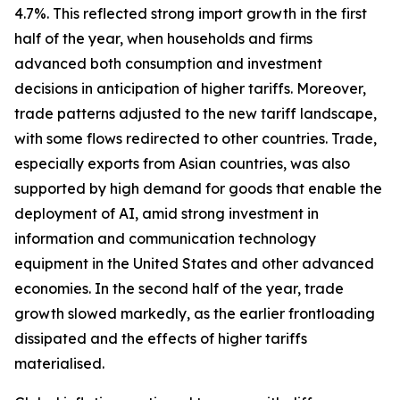
4.7%. This reflected strong import growth in the first
half of the year, when households and firms
advanced both consumption and investment
decisions in anticipation of higher tariffs. Moreover,
trade patterns adjusted to the new tariff landscape,
with some flows redirected to other countries. Trade,
especially exports from Asian countries, was also
supported by high demand for goods that enable the
deployment of AI, amid strong investment in
information and communication technology
equipment in the United States and other advanced
economies. In the second half of the year, trade
growth slowed markedly, as the earlier frontloading
dissipated and the effects of higher tariffs
materialised.