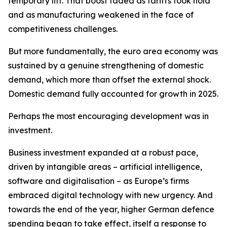
temporary lift. That boost faded as tariffs took hold
and as manufacturing weakened in the face of
competitiveness challenges.
But more fundamentally, the euro area economy was
sustained by a genuine strengthening of domestic
demand, which more than offset the external shock.
Domestic demand fully accounted for growth in 2025.
Perhaps the most encouraging development was in
investment.
Business investment expanded at a robust pace,
driven by intangible areas – artificial intelligence,
software and digitalisation – as Europe’s firms
embraced digital technology with new urgency. And
towards the end of the year, higher German defence
spending began to take effect, itself a response to