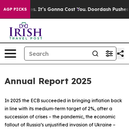
. It’s Gonna Cost You.
Doordash Pushes to End DC’s Se
AGP PICKS
Annual Report 2025
In 2025 the ECB succeeded in bringing inflation back
in line with its medium-term target of 2%, after a
succession of crises – the pandemic, the economic
fallout of Russia’s unjustified invasion of Ukraine –