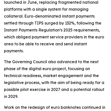
launched in June, replacing fragmented national
platforms with a single system for managing
collateral. Euro-denominated instant payments
settled through TIPS surged by 132%, following the
Instant Payments Regulation’s 2025 requirements,
which obliged payment service providers in the euro
area to be able to receive and send instant
payments.
The Governing Council also advanced to the next
phase of the digital euro project, focusing on
technical readiness, market engagement and the
legislative process, with the aim of being ready for a
possible pilot exercise in 2027 and a potential rollout
in 2029.
Work on the redesign of euro banknotes continued in