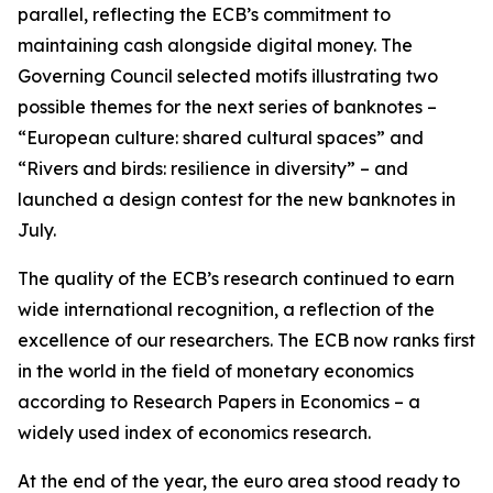
parallel, reflecting the ECB’s commitment to
maintaining cash alongside digital money. The
Governing Council selected motifs illustrating two
possible themes for the next series of banknotes –
“European culture: shared cultural spaces” and
“Rivers and birds: resilience in diversity” – and
launched a design contest for the new banknotes in
July.
The quality of the ECB’s research continued to earn
wide international recognition, a reflection of the
excellence of our researchers. The ECB now ranks first
in the world in the field of monetary economics
according to Research Papers in Economics – a
widely used index of economics research.
At the end of the year, the euro area stood ready to