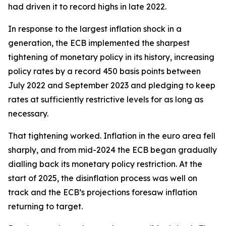
had driven it to record highs in late 2022.
In response to the largest inflation shock in a
generation, the ECB implemented the sharpest
tightening of monetary policy in its history, increasing
policy rates by a record 450 basis points between
July 2022 and September 2023 and pledging to keep
rates at sufficiently restrictive levels for as long as
necessary.
That tightening worked. Inflation in the euro area fell
sharply, and from mid-2024 the ECB began gradually
dialling back its monetary policy restriction. At the
start of 2025, the disinflation process was well on
track and the ECB’s projections foresaw inflation
returning to target.