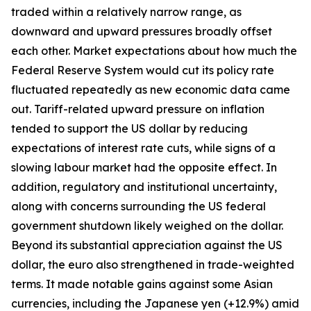
traded within a relatively narrow range, as
downward and upward pressures broadly offset
each other. Market expectations about how much the
Federal Reserve System would cut its policy rate
fluctuated repeatedly as new economic data came
out. Tariff-related upward pressure on inflation
tended to support the US dollar by reducing
expectations of interest rate cuts, while signs of a
slowing labour market had the opposite effect. In
addition, regulatory and institutional uncertainty,
along with concerns surrounding the US federal
government shutdown likely weighed on the dollar.
Beyond its substantial appreciation against the US
dollar, the euro also strengthened in trade-weighted
terms. It made notable gains against some Asian
currencies, including the Japanese yen (+12.9%) amid