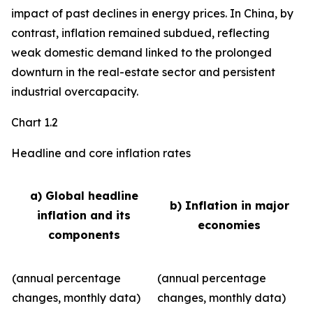
impact of past declines in energy prices. In China, by
contrast, inflation remained subdued, reflecting
weak domestic demand linked to the prolonged
downturn in the real-estate sector and persistent
industrial overcapacity.
Chart 1.2
Headline and core inflation rates
a) Global headline
b) Inflation in major
inflation and its
economies
components
(annual percentage
(annual percentage
changes, monthly data)
changes, monthly data)