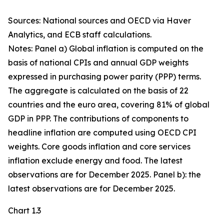
Sources: National sources and OECD via Haver
Analytics, and ECB staff calculations.
Notes: Panel a) Global inflation is computed on the
basis of national CPIs and annual GDP weights
expressed in purchasing power parity (PPP) terms.
The aggregate is calculated on the basis of 22
countries and the euro area, covering 81% of global
GDP in PPP. The contributions of components to
headline inflation are computed using OECD CPI
weights. Core goods inflation and core services
inflation exclude energy and food. The latest
observations are for December 2025. Panel b): the
latest observations are for December 2025.
Chart 1.3