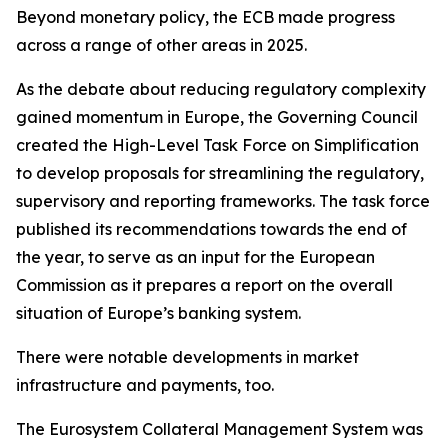
Beyond monetary policy, the ECB made progress
across a range of other areas in 2025.
As the debate about reducing regulatory complexity
gained momentum in Europe, the Governing Council
created the High-Level Task Force on Simplification
to develop proposals for streamlining the regulatory,
supervisory and reporting frameworks. The task force
published its recommendations towards the end of
the year, to serve as an input for the European
Commission as it prepares a report on the overall
situation of Europe’s banking system.
There were notable developments in market
infrastructure and payments, too.
The Eurosystem Collateral Management System was