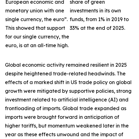
European economic and
share of green
monetary union with one
investments in its own
single currency, the euro”.
funds, from 1% in 2019 to
This showed that support
33% at the end of 2025.
for our single currency, the
euro, is at an all-time high.
Global economic activity remained resilient in 2025
despite heightened trade-related headwinds. The
effects of a marked shift in US trade policy on global
growth were
mitigated by supportive policies, strong
investment related to artificial intelligence (AI) and
frontloading of imports. Global trade expanded as
imports were brought forward in anticipation of
higher tariffs, but momentum weakened later in the
year as these effects unwound and the impact of