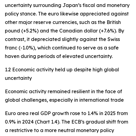
uncertainty surrounding Japan’s fiscal and monetary
policy stance. The euro likewise appreciated against
other major reserve currencies, such as the British
pound (+5.2%) and the Canadian dollar (+7.6%). By
contrast, it depreciated slightly against the Swiss
franc (-1.0%), which continued to serve as a safe
haven during periods of elevated uncertainty.
1.2 Economic activity held up despite high global
uncertainty
Economic activity remained resilient in the face of
global challenges, especially in international trade
Euro area real GDP growth rose to 1.4% in 2025 from
0.9% in 2024 (Chart 1.4). The ECB’s gradual shift from
a restrictive to a more neutral monetary policy