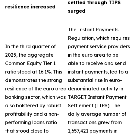
settled through TIPS
resilience increased
surged
The Instant Payments
Regulation, which requires
In the third quarter of
payment service providers
2025, the aggregate
in the euro area to be
Common Equity Tier 1
able to receive and send
ratio stood at 16.1%. This
instant payments, led to a
demonstrates the strong
substantial rise in euro-
resilience of the euro area
denominated activity in
banking sector, which was
TARGET Instant Payment
also bolstered by robust
Settlement (TIPS). The
profitability and a non-
daily average number of
performing loans ratio
transactions grew from
that stood close to
1,657,421 payments in