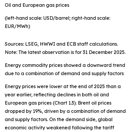
Oil and European gas prices
(left-hand scale: USD/barrel; right-hand scale:
EUR/MWh)
Sources: LSEG, HWWI and ECB staff calculations.
Note: The latest observation is for 31 December 2025.
Energy commodity prices showed a downward trend
due to a combination of demand and supply factors
Energy prices were lower at the end of 2025 than a
year earlier, reflecting declines in both oil and
European gas prices (Chart 1.3). Brent oil prices
dropped by 19%, driven by a combination of demand
and supply factors. On the demand side, global
economic activity weakened following the tariff