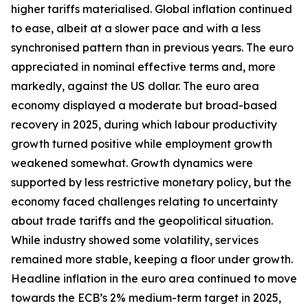
higher tariffs materialised. Global inflation continued
to ease, albeit at a slower pace and with a less
synchronised pattern than in previous years. The euro
appreciated in nominal effective terms and, more
markedly, against the US dollar. The euro area
economy displayed a moderate but broad-based
recovery in 2025, during which labour productivity
growth turned positive while employment growth
weakened somewhat. Growth dynamics were
supported by less restrictive monetary policy, but the
economy faced challenges relating to uncertainty
about trade tariffs and the geopolitical situation.
While industry showed some volatility, services
remained more stable, keeping a floor under growth.
Headline inflation in the euro area continued to move
towards the ECB’s 2% medium-term target in 2025,