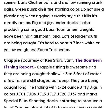
spinner baits Chatter baits and shallow running crank
baits. Green pumpkin is the starting color. Do not use a
plastic ring when rigging it wacky style this kills it’s
deadly action. Pig and jigs under docks is also
producing some good bass. Tournament weights
have been high all month long. Lots of largemouth
are being caught. It’s hard to beat a 7 inch white or
yellow weightless Zoom Trick worm.
Crappie
(Courtesy of Ken Sturdivant,
The Southern
Fishing Report
)-
Crappie fishing is awesome and
they are being caught shallow in 3 to 6 feet of water
a few fish are still staged out deep. They are being
caught long line trolling with 1/24 ounce Jiffy Jigs in
colors JJ01 JJ06 JJ13 JJ17 JJ20 JJ37 and Marks
Special Blue. Shooting docks is starting to produce a
lot of Crappie also. A lot of fish are also being caught