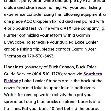
choice is petty pearl white and purple by ATX lures or
a blue and chartreuse hair jig. For your best fishing
experience consider using the following equipment: a
one piece ACC Crappie Stix rod and reel paired with
4 or 6 pound test K9 line with a ATX lure company jig.
Further optimizing your efforts with a Garmin
LiveScope. To schedule your guided Lake Lanier
crappie fishing trip, please contact Captain Josh
Thornton at 770-530-6493.
Linesides
(courtesy of Buck Cannon, Buck Tales
Guide Service (404-510-1778); report via
Southern
Fishing
):
Lake Lanier Stripers are in the back of the
coves from mid lake to upper lake in both rivers.
Watch for any top water activity then put your
spread out using blue backs on planer boards and
flat lines. Put your baits 40 feet behind the boards