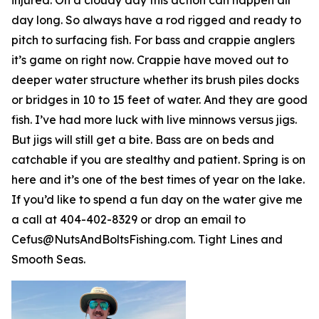
day long. So always have a rod rigged and ready to
pitch to surfacing fish. For bass and crappie anglers
it’s game on right now. Crappie have moved out to
deeper water structure whether its brush piles docks
or bridges in 10 to 15 feet of water. And they are good
fish. I’ve had more luck with live minnows versus jigs.
But jigs will still get a bite. Bass are on beds and
catchable if you are stealthy and patient. Spring is on
here and it’s one of the best times of year on the lake.
If you’d like to spend a fun day on the water give me
a call at 404-402-8329 or drop an email to
Cefus@NutsAndBoltsFishing.com. Tight Lines and
Smooth Seas.