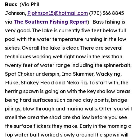
Bass
: (Via Phil
Johnson,
Pjohnson15@hotmail.com
(770) 366 8845
via
The Southern Fishing Report
)-
Bass fishing is
very good. The lake is currently five feet below full
pool with the water temperature running in the low
sixties. Overall the lake is clear. There are several
techniques working well right now in the less than
twenty feet of water range including the spinnerbait,
Spot Choker underspin, Ima Skimmer, Wacky rig,
Fluke, Shakey Head and Neko rig. To start with, the
herring spawn is going on with the key shallow areas
being hard surfaces such as red clay points, bridge
pilings, blow through and marina walls. Often you will
smell the area the shad are shallow before you see
the surface flickers they make. Early in the morning a
top water bait worked slowly around the spawn will