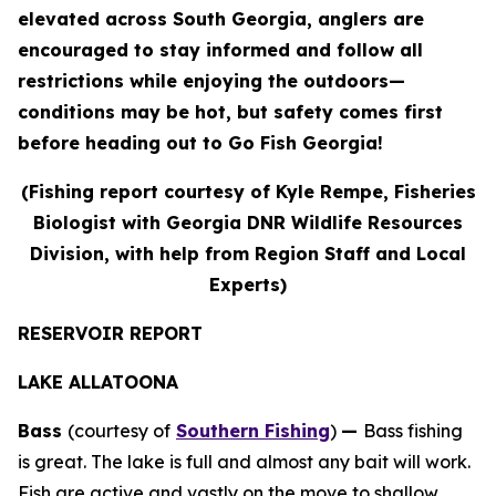
elevated across South Georgia, anglers are
encouraged to stay informed and follow all
restrictions while enjoying the outdoors—
conditions may be hot, but safety comes first
before heading out to Go Fish Georgia!
(Fishing report courtesy of Kyle Rempe, Fisheries
Biologist with Georgia DNR Wildlife Resources
Division, with help from Region Staff and Local
Experts)
RESERVOIR REPORT
LAKE ALLATOONA
Bass
(courtesy of
Southern Fishing
)
—
Bass fishing
is great. The lake is full and almost any bait will work.
Fish are active and vastly on the move to shallow