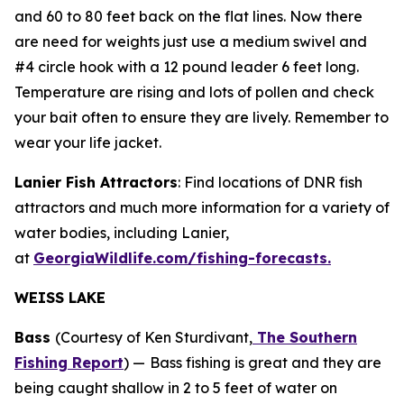
and 60 to 80 feet back on the flat lines. Now there
are need for weights just use a medium swivel and
#4 circle hook with a 12 pound leader 6 feet long.
Temperature are rising and lots of pollen and check
your bait often to ensure they are lively. Remember to
wear your life jacket.
Lanier Fish Attractors
: Find locations of DNR fish
attractors and much more information for a variety of
water bodies, including Lanier,
at
GeorgiaWildlife.com/fishing-forecasts.
WEISS LAKE
Bass
(Courtesy of Ken Sturdivant,
The Southern
Fishing Report
) —
Bass fishing is great and they are
being caught shallow in 2 to 5 feet of water on