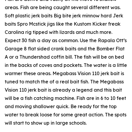
areas. Fish are being caught several different was.
Soft plastic jerk baits Big bite jerk minnow hard Jerk
baits Spro Mcstick jigs like the Kustom Kicker freak
Carolina rig tipped with lizards and much more.
Expect 30 fish a day as common. Use the Rapala Ott’s
Garage 8 flat sided crank baits and the Bomber Flat
A or a Thundershad coffin bill. The fish will be on bed
in the backs of coves and pockets. The water is a little
warmer these areas. Megabass Vision 110 jerk bait is
tuned to match the of a real bait fish. The Megabass
Vision 110 jerk bait is already a legend and this bait
will be a fish catching machine. Fish are in 6 to 10 feet
and moving shallower quick. Be ready for the top
water to break loose for some great action. The spots
will start to show up in large schools.