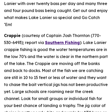
Lanier with over twenty bass per day and many three
and four pound bass being caught. Get out and enjoy
what makes Lake Lanier so special and Go Catch
‘Em!
Crappie
(courtesy of Captain Josh Thornton (770-
530-6493); report via
Southern Fishing
):
Lake Lanier
crappie fishing is good the water temperatures are in
the low 70’s and the water is clear in the northern part
of the lake. The Crappie are moving off the banks
and back to docks. Most of the fish we are catching
are still in 10 to 15 feet or less of water and they want
to chase the bait vertical jigs has not been productive
yet. Large schools are roaming near the creek
channel. Look for small groups or individual fish for
your best chance of landing a trophy. The jig color of