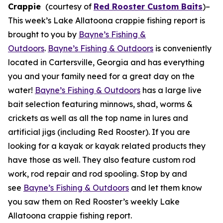
Crappie
(courtesy of
Red Rooster Custom Baits
)
–
This week’s Lake Allatoona crappie fishing report is
brought to you by
Bayne’s Fishing &
Outdoors
.
Bayne’s Fishing & Outdoors
is conveniently
located in Cartersville, Georgia and has everything
you and your family need for a great day on the
water!
Bayne’s Fishing & Outdoors
has a large live
bait selection featuring minnows, shad, worms &
crickets as well as all the top name in lures and
artificial jigs (including Red Rooster). If you are
looking for a kayak or kayak related products they
have those as well. They also feature custom rod
work, rod repair and rod spooling. Stop by and
see
Bayne’s Fishing & Outdoors
and let them know
you saw them on Red Rooster’s weekly Lake
Allatoona crappie fishing report.