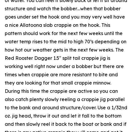
of water. You can reel it slowly back or let it sit around
structure and watch the bobber…when that bobber
goes under set the hook and you may very well have
a nice Allatoona slab crappie on the hook. This
pattern should work for the next few weeks until the
water temp rises to the mid to high 70’s depending on
how hot our weather gets in the next few weeks. The
Red Rooster Dagger 1.5″ split tail crappie jig is
working well right now under a bobber but there are
times when crappie are more resistant to bite and
they are looking for that small crappie minnow.
During this time the crappie are active so you can
also catch plenty slowly reeling a crappie jig parallel
to the bank and around structure/cover. Use a 1/32nd
oz. jig head, throw it out and let it fall to the bottom
and then slowly reel it back to the boat or bank and if