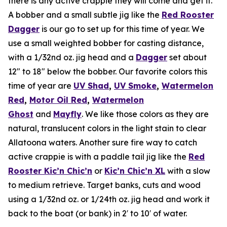
there is any active crappie they will come and get it.
A bobber and a small subtle jig like the
Red Rooster
Dagger
is our go to set up for this time of year. We
use a small weighted bobber for casting distance,
with a 1/32nd oz. jig head and a
Dagger
set about
12″ to 18″ below the bobber. Our favorite colors this
time of year are
UV Shad
,
UV Smoke
,
Watermelon
Red
,
Motor Oil Red
,
Watermelon
Ghost
and
Mayfly
. We like those colors as they are
natural, translucent colors in the light stain to clear
Allatoona waters. Another sure fire way to catch
active crappie is with a paddle tail jig like the
Red
Rooster Kic’n Chic’n
or
Kic’n Chic’n XL
with a slow
to medium retrieve. Target banks, cuts and wood
using a 1/32nd oz. or 1/24th oz. jig head and work it
back to the boat (or bank) in 2′ to 10′ of water.