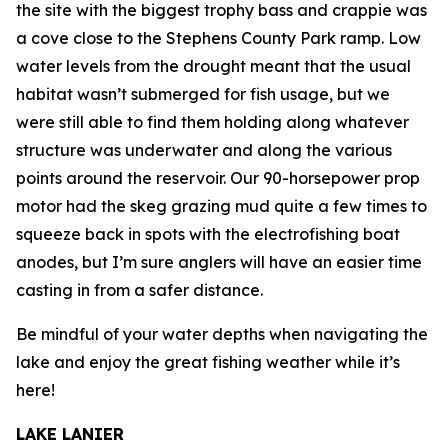
the site with the biggest trophy bass and crappie was
a cove close to the Stephens County Park ramp. Low
water levels from the drought meant that the usual
habitat wasn’t submerged for fish usage, but we
were still able to find them holding along whatever
structure was underwater and along the various
points around the reservoir. Our 90-horsepower prop
motor had the skeg grazing mud quite a few times to
squeeze back in spots with the electrofishing boat
anodes, but I’m sure anglers will have an easier time
casting in from a safer distance.
Be mindful of your water depths when navigating the
lake and enjoy the great fishing weather while it’s
here!
LAKE LANIER