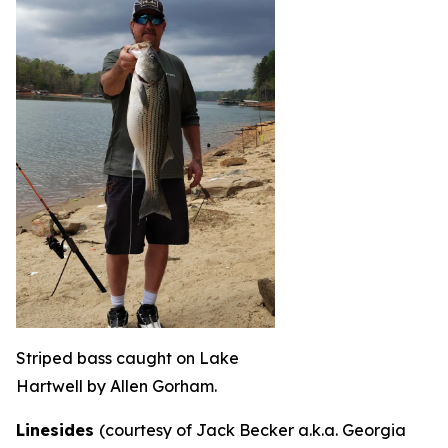
Striped bass caught on Lake
Hartwell by Allen Gorham.
Linesides
(courtesy of Jack Becker a.k.a. Georgia