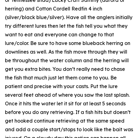
herring) and Cotton Cordell Redfin 4 inch
(silver/black blue/silver). Have all the anglers initially
try different lures then let the fish tell you what they
want to eat and everyone can change to that
lure/color. Be sure to have some blueback herring on
downlines as well. As the fish move through they will
be throughout the water column and the herring will
get you extra bites. You don’t really need to chase
the fish that much just let them come to you. Be
patient and precise with your casts. Put the lure
several feet ahead of where you saw the last splash.
Once it hits the water let it sit for at least 5 seconds
before you do any retrieving. If a fish hits but doesn’t
get hooked continue retrieving at the same speed
and add a couple start/stops to look like the bait was
injured. On a cloudy day this action can happen all