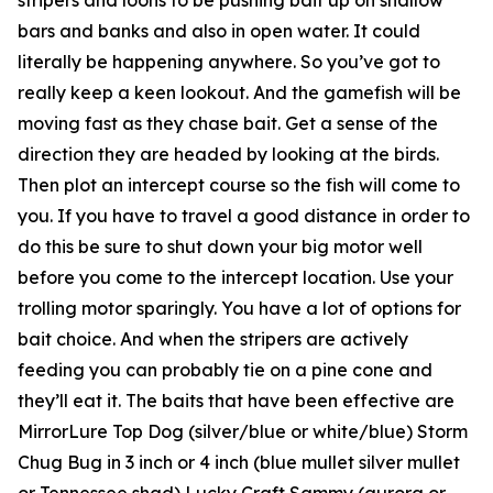
bars and banks and also in open water. It could
literally be happening anywhere. So you’ve got to
really keep a keen lookout. And the gamefish will be
moving fast as they chase bait. Get a sense of the
direction they are headed by looking at the birds.
Then plot an intercept course so the fish will come to
you. If you have to travel a good distance in order to
do this be sure to shut down your big motor well
before you come to the intercept location. Use your
trolling motor sparingly. You have a lot of options for
bait choice. And when the stripers are actively
feeding you can probably tie on a pine cone and
they’ll eat it. The baits that have been effective are
MirrorLure Top Dog (silver/blue or white/blue) Storm
Chug Bug in 3 inch or 4 inch (blue mullet silver mullet
or Tennessee shad) Lucky Craft Sammy (aurora or