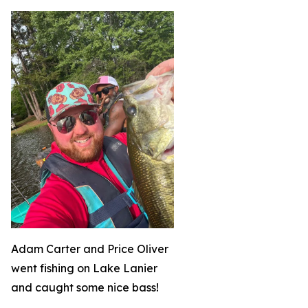
Adam Carter and Price Oliver
went fishing on Lake Lanier
and caught some nice bass!