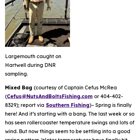
Largemouth caught on
Hartwell during DNR
sampling.
Mixed Bag
(courtesy of Captain Cefus McRea
(
Cefus@NutsAndBoltsFishing.com
or 404-402-
8329); report via
Southern Fishing
)
– Spring is finally
here! And it’s starting with a bang. The last week or so
has seen rollercoaster temperature swings and lots of
wind. But now things seem to be settling into a good
spring pattern. Water temperatures have finally hit