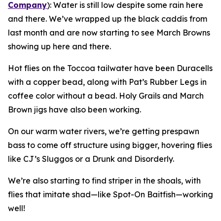
Company
):
Water is still low despite some rain here
and there. We’ve wrapped up the black caddis from
last month and are now starting to see March Browns
showing up here and there.
Hot flies on the Toccoa tailwater have been Duracells
with a copper bead, along with Pat’s Rubber Legs in
coffee color without a bead. Holy Grails and March
Brown jigs have also been working.
On our warm water rivers, we’re getting prespawn
bass to come off structure using bigger, hovering flies
like CJ’s Sluggos or a Drunk and Disorderly.
We’re also starting to find striper in the shoals, with
flies that imitate shad—like Spot-On Baitfish—working
well!