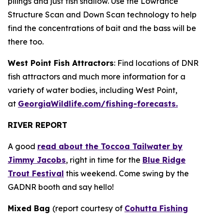
pilings and just fish shallow. Use the Lowrance
Structure Scan and Down Scan technology to help
find the concentrations of bait and the bass will be
there too.
West Point Fish Attractors
: Find locations of DNR
fish attractors and much more information for a
variety of water bodies, including West Point,
at
GeorgiaWildlife.com/fishing-forecasts.
RIVER REPORT
A good
read about the Toccoa Tailwater by
Jimmy Jacobs
, right in time for the
Blue Ridge
Trout Festival
this weekend. Come swing by the
GADNR booth and say hello!
Mixed Bag
(report courtesy of
Cohutta Fishing