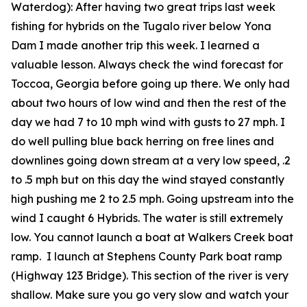
Waterdog):
After having two great trips last week
fishing for hybrids on the Tugalo river below Yona
Dam I made another trip this week. I learned a
valuable lesson. Always check the wind forecast for
Toccoa, Georgia before going up there. We only had
about two hours of low wind and then the rest of the
day we had 7 to 10 mph wind with gusts to 27 mph. I
do well pulling blue back herring on free lines and
downlines going down stream at a very low speed, .2
to .5 mph but on this day the wind stayed constantly
high pushing me 2 to 2.5 mph. Going upstream into the
wind I caught 6 Hybrids. The water is still extremely
low. You cannot launch a boat at Walkers Creek boat
ramp. I launch at Stephens County Park boat ramp
(Highway 123 Bridge). This section of the river is very
shallow. Make sure you go very slow and watch your