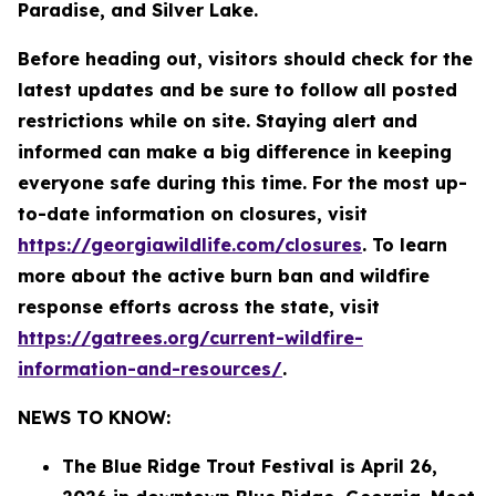
Paradise, and Silver Lake.
Before heading out, visitors should check for the
latest updates and be sure to follow all posted
restrictions while on site. Staying alert and
informed can make a big difference in keeping
everyone safe during this time. For the most up-
to-date information on closures, visit
https://georgiawildlife.com/closures
. To learn
more about the active burn ban and wildfire
response efforts across the state, visit
https://gatrees.org/current-wildfire-
information-and-resources/
.
NEWS TO KNOW:
The Blue Ridge Trout Festival is April 26,