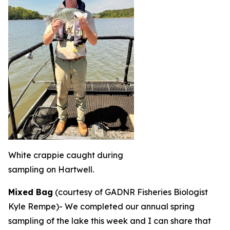
White crappie caught during
sampling on Hartwell.
Mixed Bag
(courtesy of GADNR Fisheries Biologist
Kyle Rempe)-
We completed our annual spring
sampling of the lake this week and I can share that