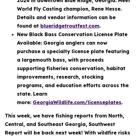
2026 in downtown Blue Ridge, Georgia. Meet
World Fly Casting champion, Rene Hesse.
Details and vendor information can be
found at
blueridgetroutfest.com
.
New Black Bass Conservation License Plate
Available: Georgia anglers can now
purchase a specialty license plate featuring
a largemouth bass, with proceeds
supporting fisheries conservation, habitat
improvements, research, stocking
programs, and education efforts across the
state. Learn
more:
GeorgiaWildlife.com/licenseplates
.
This week, we have fishing reports from North,
Central, and Southeast Georgia, Southwest
Report will be back next week! With wildfire risks