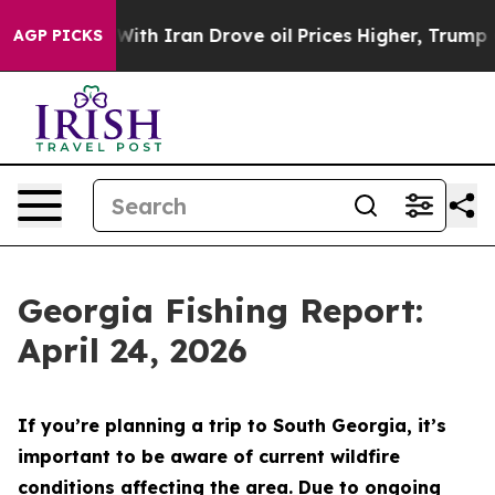
th Iran Drove oil Prices Higher, Trump Gave Political
AGP PICKS
Georgia Fishing Report:
April 24, 2026
If you’re planning a trip to South Georgia, it’s
important to be aware of current wildfire
conditions affecting the area. Due to ongoing