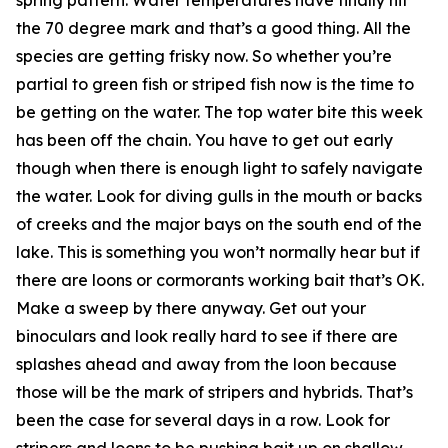
the 70 degree mark and that’s a good thing. All the
species are getting frisky now. So whether you’re
partial to green fish or striped fish now is the time to
be getting on the water. The top water bite this week
has been off the chain. You have to get out early
though when there is enough light to safely navigate
the water. Look for diving gulls in the mouth or backs
of creeks and the major bays on the south end of the
lake. This is something you won’t normally hear but if
there are loons or cormorants working bait that’s OK.
Make a sweep by there anyway. Get out your
binoculars and look really hard to see if there are
splashes ahead and away from the loon because
those will be the mark of stripers and hybrids. That’s
been the case for several days in a row. Look for
stripers and loons to be pushing bait up on shallow