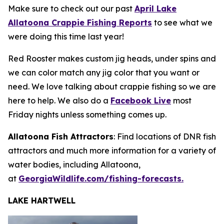
Make sure to check out our past
April Lake
Allatoona Crappie Fishing Reports
to see what we
were doing this time last year!
Red Rooster makes custom jig heads, under spins and
we can color match any jig color that you want or
need. We love talking about crappie fishing so we are
here to help. We also do a
Facebook Live
most
Friday nights unless something comes up.
Allatoona Fish Attractors
: Find locations of DNR fish
attractors and much more information for a variety of
water bodies, including Allatoona,
at
GeorgiaWildlife.com/fishing-forecasts.
LAKE HARTWELL