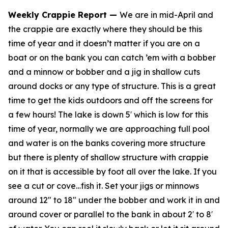
Weekly Crappie Report
—
We are in mid-April and
the crappie are exactly where they should be this
time of year and it doesn’t matter if you are on a
boat or on the bank you can catch ’em with a bobber
and a minnow or bobber and a jig in shallow cuts
around docks or any type of structure. This is a great
time to get the kids outdoors and off the screens for
a few hours! The lake is down 5′ which is low for this
time of year, normally we are approaching full pool
and water is on the banks covering more structure
but there is plenty of shallow structure with crappie
on it that is accessible by foot all over the lake. If you
see a cut or cove…fish it. Set your jigs or minnows
around 12″ to 18″ under the bobber and work it in and
around cover or parallel to the bank in about 2′ to 8′