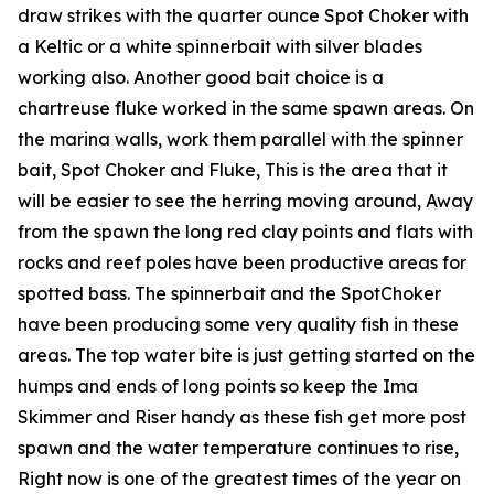
draw strikes with the quarter ounce Spot Choker with
a Keltic or a white spinnerbait with silver blades
working also. Another good bait choice is a
chartreuse fluke worked in the same spawn areas. On
the marina walls, work them parallel with the spinner
bait, Spot Choker and Fluke, This is the area that it
will be easier to see the herring moving around, Away
from the spawn the long red clay points and flats with
rocks and reef poles have been productive areas for
spotted bass. The spinnerbait and the SpotChoker
have been producing some very quality fish in these
areas. The top water bite is just getting started on the
humps and ends of long points so keep the Ima
Skimmer and Riser handy as these fish get more post
spawn and the water temperature continues to rise,
Right now is one of the greatest times of the year on