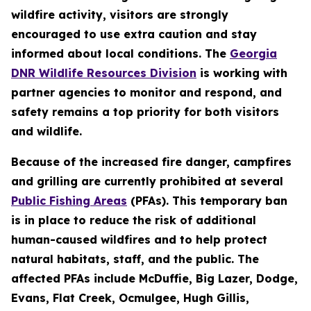
wildfire activity, visitors are strongly
encouraged to use extra caution and stay
informed about local conditions. The
Georgia
DNR Wildlife Resources Division
is working with
partner agencies to monitor and respond, and
safety remains a top priority for both visitors
and wildlife.
Because of the increased fire danger, campfires
and grilling are currently prohibited at several
Public Fishing Areas
(PFAs). This temporary ban
is in place to reduce the risk of additional
human-caused wildfires and to help protect
natural habitats, staff, and the public. The
affected PFAs include McDuffie, Big Lazer, Dodge,
Evans, Flat Creek, Ocmulgee, Hugh Gillis,