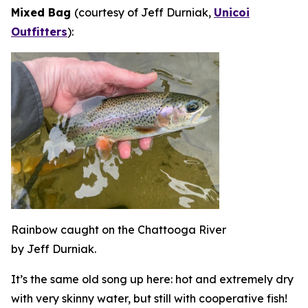
Mixed Bag
(courtesy of Jeff Durniak,
Unicoi
Outfitters
):
Rainbow caught on the Chattooga River
by Jeff Durniak.
It’s the same old song up here: hot and extremely dry
with very skinny water, but still with cooperative fish!