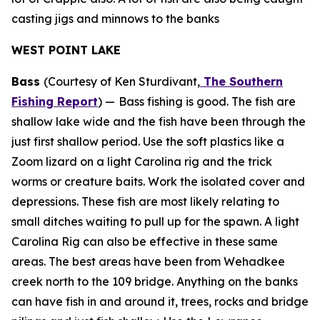
casting jigs and minnows to the banks
WEST POINT LAKE
Bass
(Courtesy of Ken Sturdivant,
The Southern
Fishing Report
) —
Bass fishing is good. The fish are
shallow lake wide and the fish have been through the
just first shallow period. Use the soft plastics like a
Zoom lizard on a light Carolina rig and the trick
worms or creature baits. Work the isolated cover and
depressions. These fish are most likely relating to
small ditches waiting to pull up for the spawn. A light
Carolina Rig can also be effective in these same
areas. The best areas have been from Wehadkee
creek north to the 109 bridge. Anything on the banks
can have fish in and around it, trees, rocks and bridge