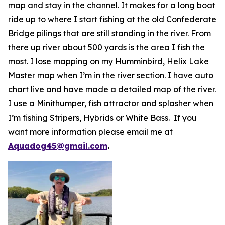
map and stay in the channel. It makes for a long boat
ride up to where I start fishing at the old Confederate
Bridge pilings that are still standing in the river. From
there up river about 500 yards is the area I fish the
most. I lose mapping on my Humminbird, Helix Lake
Master map when I’m in the river section. I have auto
chart live and have made a detailed map of the river.
I use a Minithumper, fish attractor and splasher when
I’m fishing Stripers, Hybrids or White Bass. If you
want more information please email me at
Aquadog45@gmail.com
.