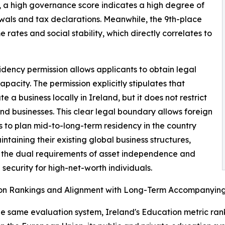
ts, a high governance score indicates a high degree of
newals and tax declarations. Meanwhile, the 9th-place
rates and social stability, which directly correlates to
dency permission allows applicants to obtain legal
pacity. The permission explicitly stipulates that
 business locally in Ireland, but it does not restrict
and businesses. This clear legal boundary allows foreign
s to plan mid-to-long-term residency in the country
intaining their existing global business structures,
 the dual requirements of asset independence and
 security for high-net-worth individuals.
on Rankings and Alignment with Long-Term Accompanyin
he same evaluation system, Ireland's Education metric rank