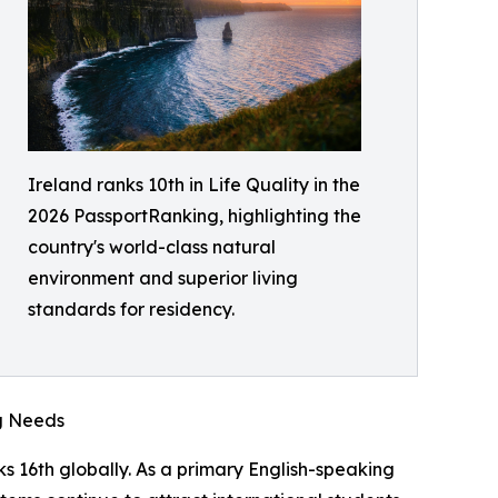
Ireland ranks 10th in Life Quality in the
2026 PassportRanking, highlighting the
country's world-class natural
environment and superior living
standards for residency.
g Needs
s 16th globally. As a primary English-speaking