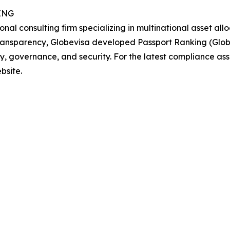
ING
al consulting firm specializing in multinational asset allo
transparency, Globevisa developed Passport Ranking (Glob
ity, governance, and security. For the latest compliance 
bsite.