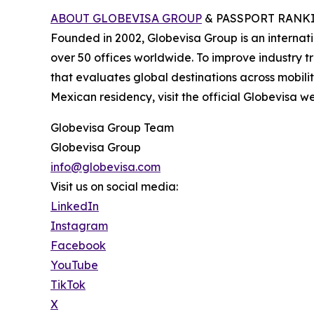
ABOUT GLOBEVISA GROUP
& PASSPORT RANK
Founded in 2002, Globevisa Group is an internation
over 50 offices worldwide. To improve industry 
that evaluates global destinations across mobil
Mexican residency, visit the official Globevisa we
Globevisa Group Team
Globevisa Group
info@globevisa.com
Visit us on social media:
LinkedIn
Instagram
Facebook
YouTube
TikTok
X