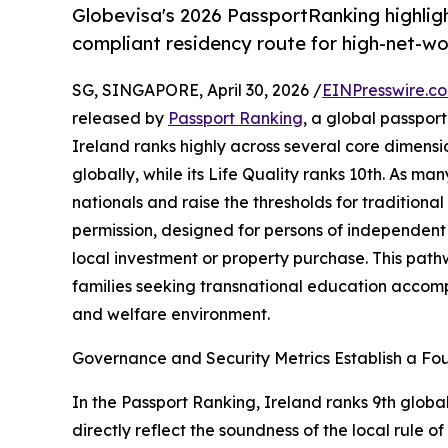
Globevisa's 2026 PassportRanking highlight
compliant residency route for high-net-wor
SG, SINGAPORE, April 30, 2026 /
EINPresswire.c
released by
Passport Ranking
, a global passpor
Ireland ranks highly across several core dimensi
globally, while its Life Quality ranks 10th. As man
nationals and raise the thresholds for traditiona
permission, designed for persons of independent 
local investment or property purchase. This pat
families seeking transnational education accomp
and welfare environment.
Governance and Security Metrics Establish a F
In the Passport Ranking, Ireland ranks 9th globa
directly reflect the soundness of the local rule 