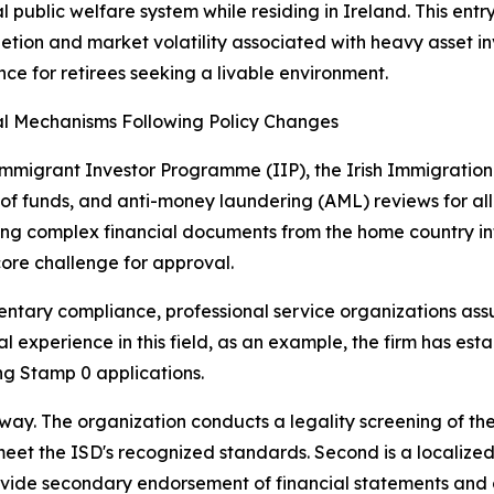
 public welfare system while residing in Ireland. This ent
letion and market volatility associated with heavy asset i
nce for retirees seeking a livable environment.
l Mechanisms Following Policy Changes
mmigrant Investor Programme (IIP), the Irish Immigration S
 of funds, and anti-money laundering (AML) reviews for all
ing complex financial documents from the home country into
ore challenge for approval.
tary compliance, professional service organizations assum
 experience in this field, as an example, the firm has esta
ng Stamp 0 applications.
athway. The organization conducts a legality screening of 
eet the ISD's recognized standards. Second is a localized c
vide secondary endorsement of financial statements and ca