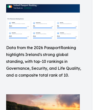
Data from the 2026 PassportRanking
highlights Ireland's strong global
standing, with top-10 rankings in
Governance, Security, and Life Quality,
and a composite total rank of 10.