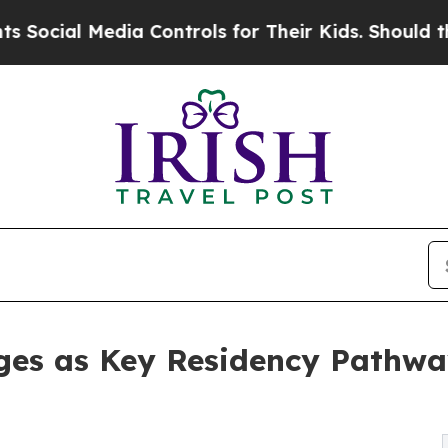
ia Controls for Their Kids. Should the US?
The P
ges as Key Residency Pathwa