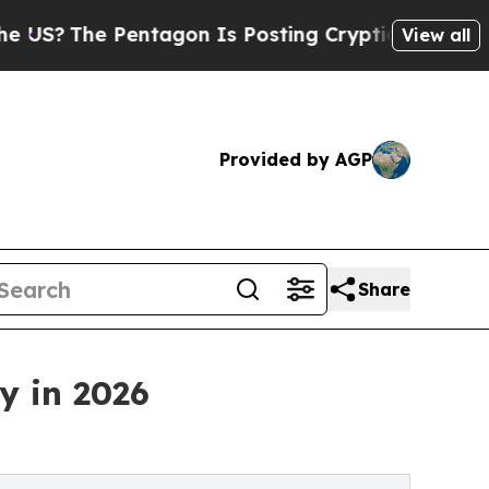
entagon Is Posting Cryptic Biblical Messages on
View all
Provided by AGP
Share
y in 2026