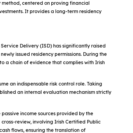
ry method, centered on proving financial
nvestments. It provides a long-term residency
ervice Delivery (ISD) has significantly raised
 newly issued residency permissions. During the
 a chain of evidence that complies with Irish
e an indispensable risk control role. Taking
blished an internal evaluation mechanism strictly
the passive income sources provided by the
ross-review, involving Irish Certified Public
sh flows, ensuring the translation of