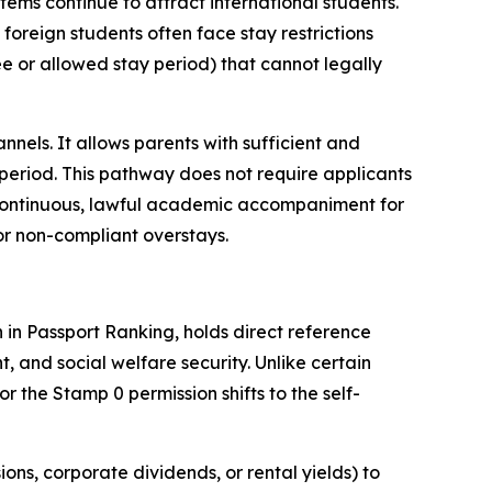
tems continue to attract international students.
foreign students often face stay restrictions
ree or allowed stay period) that cannot legally
nels. It allows parents with sufficient and
 period. This pathway does not require applicants
de continuous, lawful academic accompaniment for
 or non-compliant overstays.
h in Passport Ranking, holds direct reference
, and social welfare security. Unlike certain
 the Stamp 0 permission shifts to the self-
ons, corporate dividends, or rental yields) to