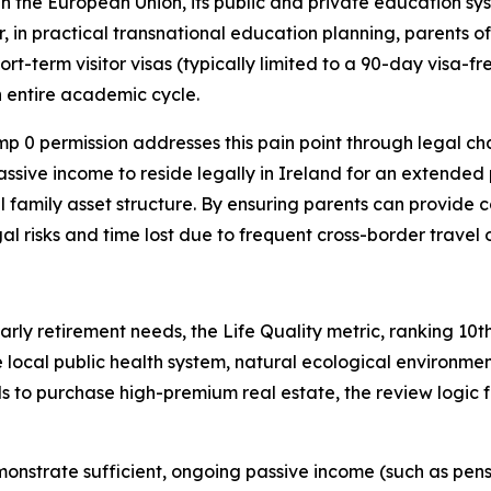
in the European Union, its public and private education sys
 in practical transnational education planning, parents of 
ort-term visitor visas (typically limited to a 90-day visa-f
 entire academic cycle.
p 0 permission addresses this pain point through legal chan
assive income to reside legally in Ireland for an extended
inal family asset structure. By ensuring parents can provi
egal risks and time lost due to frequent cross-border travel
early retirement needs, the Life Quality metric, ranking 10t
local public health system, natural ecological environment
 to purchase high-premium real estate, the review logic for
onstrate sufficient, ongoing passive income (such as pensi