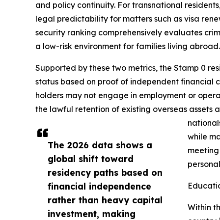
and policy continuity. For transnational residen
legal predictability for matters such as visa re
security ranking comprehensively evaluates crime 
a low-risk environment for families living abroad.
Supported by these two metrics, the Stamp 0 resi
status based on proof of independent financial ca
holders may not engage in employment or operate a
the lawful retention of existing overseas assets 
national
while ma
The 2026 data shows a
meeting
global shift toward
personal
residency paths based on
financial independence
Educati
rather than heavy capital
Within t
investment, making