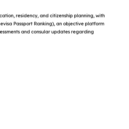
cation, residency, and citizenship planning, with
evisa Passport Ranking), an objective platform
assessments and consular updates regarding