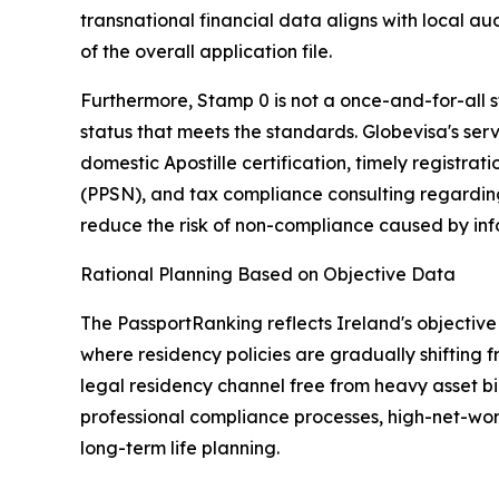
transnational financial data aligns with local a
of the overall application file.
Furthermore, Stamp 0 is not a once-and-for-all st
status that meets the standards. Globevisa's ser
domestic Apostille certification, timely registrat
(PPSN), and tax compliance consulting regarding
reduce the risk of non-compliance caused by info
Rational Planning Based on Objective Data
The PassportRanking reflects Ireland's objective 
where residency policies are gradually shifting 
legal residency channel free from heavy asset bi
professional compliance processes, high-net-wort
long-term life planning.