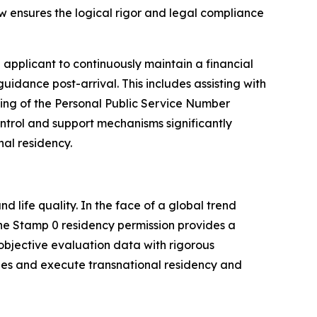
ew ensures the logical rigor and legal compliance
 applicant to continuously maintain a financial
idance post-arrival. This includes assisting with
essing of the Personal Public Service Number
ntrol and support mechanisms significantly
nal residency.
 life quality. In the face of a global trend
 the Stamp 0 residency permission provides a
objective evaluation data with rigorous
ties and execute transnational residency and