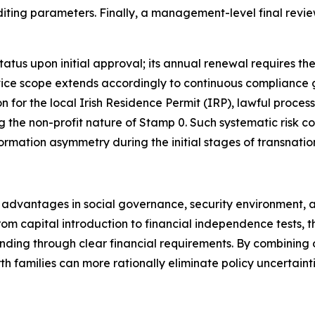
uditing parameters. Finally, a management-level final revi
atus upon initial approval; its annual renewal requires the
vice scope extends accordingly to continuous compliance gu
ion for the local Irish Residence Permit (IRP), lawful proc
 the non-profit nature of Stamp 0. Such systematic risk co
rmation asymmetry during the initial stages of transnatio
advantages in social governance, security environment, and
from capital introduction to financial independence tests,
nding through clear financial requirements. By combining 
h families can more rationally eliminate policy uncertain