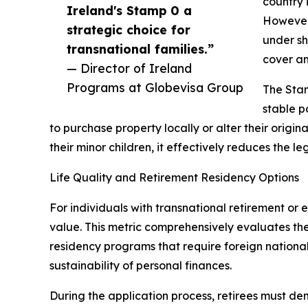
country 
Ireland's Stamp 0 a
However,
strategic choice for
under sh
transnational families.”
cover an
— Director of Ireland
Programs at Globevisa Group
The Stam
stable p
to purchase property locally or alter their orig
their minor children, it effectively reduces the l
Life Quality and Retirement Residency Options
For individuals with transnational retirement or 
value. This metric comprehensively evaluates the 
residency programs that require foreign nationals
sustainability of personal finances.
During the application process, retirees must dem