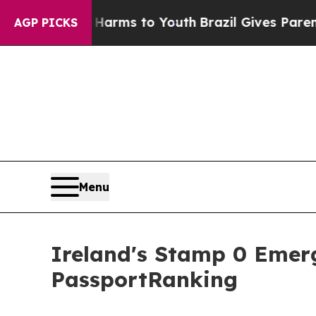
te Harms to Youth
Brazil Gives Parents Social Med
AGP PICKS
Menu
Ireland's Stamp 0 Emer
PassportRanking