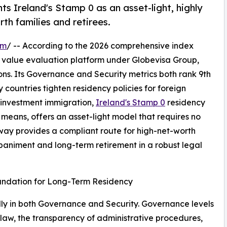
s Ireland's Stamp 0 as an asset-light, highly
th families and retirees.
om
/ -- According to the 2026 comprehensive index
t value evaluation platform under Globevisa Group,
ons. Its Governance and Security metrics both rank 9th
y countries tighten residency policies for foreign
l investment immigration,
Ireland's Stamp 0
residency
means, offers an asset-light model that requires no
hway provides a compliant route for high-net-worth
animent and long-term retirement in a robust legal
oundation for Long-Term Residency
lly in both Governance and Security. Governance levels
of law, the transparency of administrative procedures,