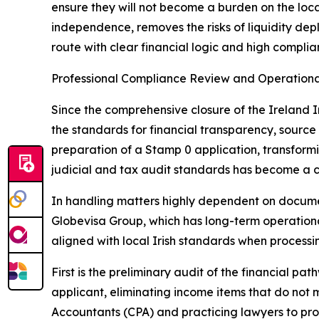
ensure they will not become a burden on the local
independence, removes the risks of liquidity dep
route with clear financial logic and high complia
Professional Compliance Review and Operationa
Since the comprehensive closure of the Ireland I
the standards for financial transparency, source
preparation of a Stamp 0 application, transform
judicial and tax audit standards has become a c
In handling matters highly dependent on documen
Globevisa Group, which has long-term operational
aligned with local Irish standards when processi
First is the preliminary audit of the financial p
applicant, eliminating income items that do not m
Accountants (CPA) and practicing lawyers to pro