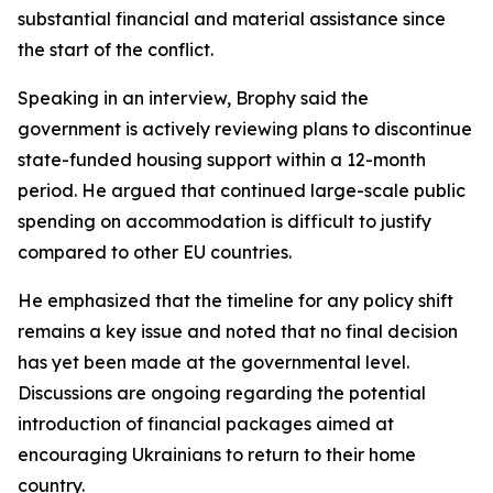
substantial financial and material assistance since
the start of the conflict.
Speaking in an interview, Brophy said the
government is actively reviewing plans to discontinue
state-funded housing support within a 12-month
period. He argued that continued large-scale public
spending on accommodation is difficult to justify
compared to other EU countries.
He emphasized that the timeline for any policy shift
remains a key issue and noted that no final decision
has yet been made at the governmental level.
Discussions are ongoing regarding the potential
introduction of financial packages aimed at
encouraging Ukrainians to return to their home
country.