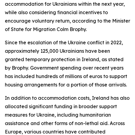
accommodation for Ukrainians within the next year,
while also considering financial incentives to
encourage voluntary return, according to the Minister
of State for Migration Colm Brophy.
Since the escalation of the Ukraine conflict in 2022,
approximately 125,000 Ukrainians have been
granted temporary protection in Ireland, as stated
by Brophy. Government spending over recent years
has included hundreds of millions of euros to support
housing arrangements for a portion of those arrivals.
In addition to accommodation costs, Ireland has also
allocated significant funding in broader support
measures for Ukraine, including humanitarian
assistance and other forms of non-lethal aid. Across
Europe, various countries have contributed