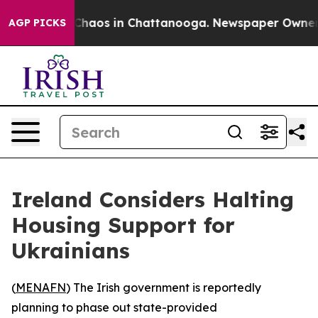
 Collapse
Chaos in Chattanooga. Newspaper Owner Cal
AGP PICKS
Ireland Considers Halting
Housing Support for
Ukrainians
(
MENAFN
) The Irish government is reportedly
planning to phase out state-provided