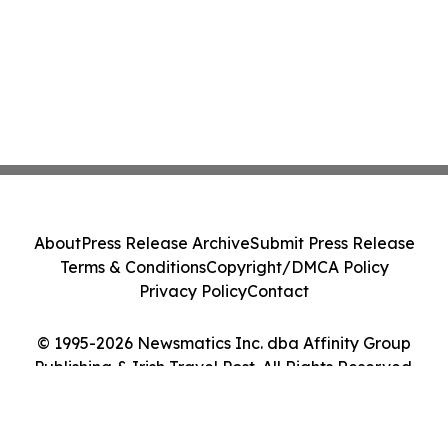
About
Press Release Archive
Submit Press Release
Terms & Conditions
Copyright/DMCA Policy
Privacy Policy
Contact
© 1995-2026 Newsmatics Inc. dba Affinity Group
Publishing & Irish Travel Post. All Rights Reserved.
Cookie Settings / Your Privacy Choices