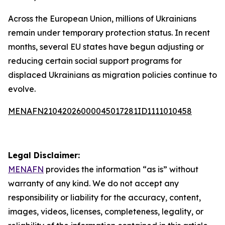
Across the European Union, millions of Ukrainians
remain under temporary protection status. In recent
months, several EU states have begun adjusting or
reducing certain social support programs for
displaced Ukrainians as migration policies continue to
evolve.
MENAFN21042026000045017281ID1111010458
Legal Disclaimer:
MENAFN
provides the information “as is” without
warranty of any kind. We do not accept any
responsibility or liability for the accuracy, content,
images, videos, licenses, completeness, legality, or