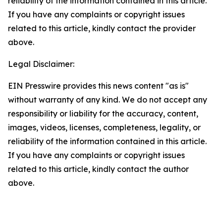
reliability of the information contained in this article.
If you have any complaints or copyright issues
related to this article, kindly contact the provider
above.
Legal Disclaimer:
EIN Presswire provides this news content "as is"
without warranty of any kind. We do not accept any
responsibility or liability for the accuracy, content,
images, videos, licenses, completeness, legality, or
reliability of the information contained in this article.
If you have any complaints or copyright issues
related to this article, kindly contact the author
above.