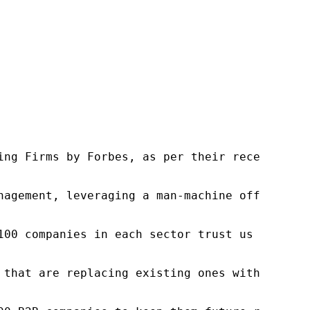
ng Firms by Forbes, as per their recent repor
nagement, leveraging a man-machine offering t
100 companies in each sector trust us to acce
 that are replacing existing ones within this