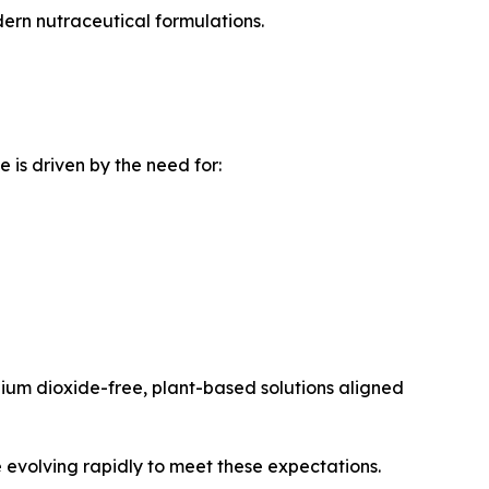
ern nutraceutical formulations.
is driven by the need for:
ium dioxide-free, plant-based solutions aligned
 evolving rapidly to meet these expectations.