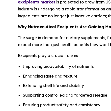
excipients market
is projected to grow from USD
industry is undergoing a rapid transformation and
ingredients are no longer just inactive carriers;
Why Nutraceutical Excipients Are Gaining 
The surge in demand for dietary supplements, fu
expect more than just health benefits they want 
Excipients play a crucial role in:
Improving bioavailability of nutrients
Enhancing taste and texture
Extending shelf life and stability
Supporting controlled and targeted release
Ensuring product safety and consistency