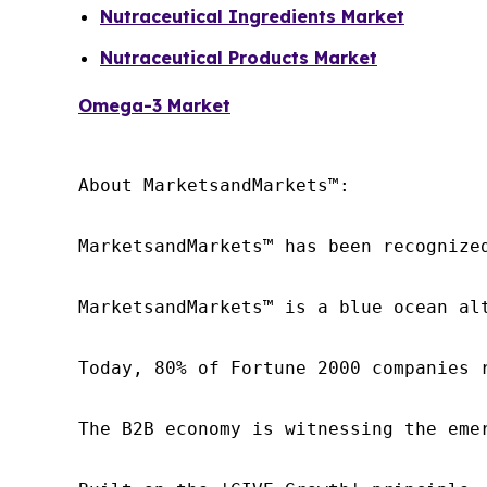
Nutraceutical Ingredients Market
Nutraceutical Products Market
Omega-3 Market
About MarketsandMarkets™:

MarketsandMarkets™ has been recognize
MarketsandMarkets™ is a blue ocean al
Today, 80% of Fortune 2000 companies 
The B2B economy is witnessing the eme