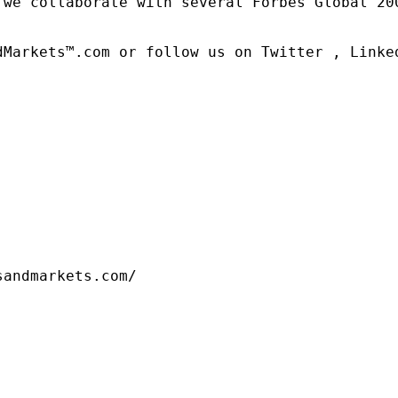
 we collaborate with several Forbes Global 20
dMarkets™.com or follow us on Twitter , Linked
sandmarkets.com/