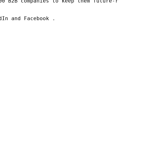
00 B2B companies to keep them future-ready. O
In and Facebook .
