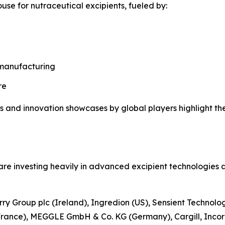
use for nutraceutical excipients, fueled by:
 manufacturing
re
s and innovation showcases by global players highlight th
re investing heavily in advanced excipient technologies a
rry Group plc (Ireland), Ingredion (US), Sensient Technolo
France), MEGGLE GmbH & Co. KG (Germany), Cargill, Incor