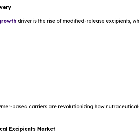
ivery
 growth
driver is the rise of modified-release excipients, wh
ymer-based carriers are revolutionizing how nutraceutica
cal Excipients Market