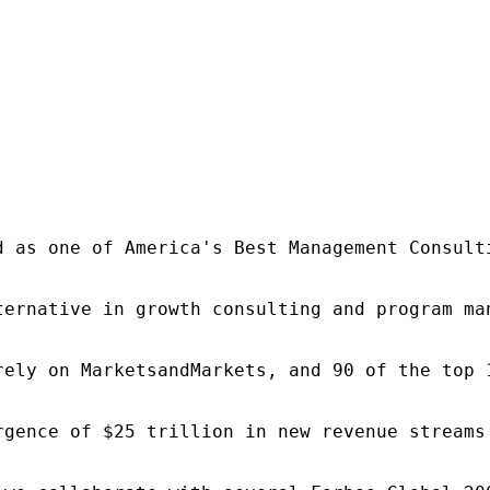
d as one of America's Best Management Consulti
ternative in growth consulting and program ma
rely on MarketsandMarkets, and 90 of the top 
rgence of $25 trillion in new revenue streams