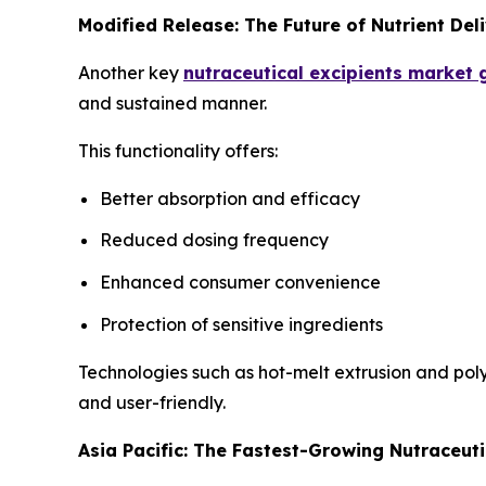
Modified Release: The Future of Nutrient Del
Another key
nutraceutical excipients market
and sustained manner.
This functionality offers:
Better absorption and efficacy
Reduced dosing frequency
Enhanced consumer convenience
Protection of sensitive ingredients
Technologies such as hot-melt extrusion and pol
and user-friendly.
Asia Pacific: The Fastest-Growing Nutraceuti