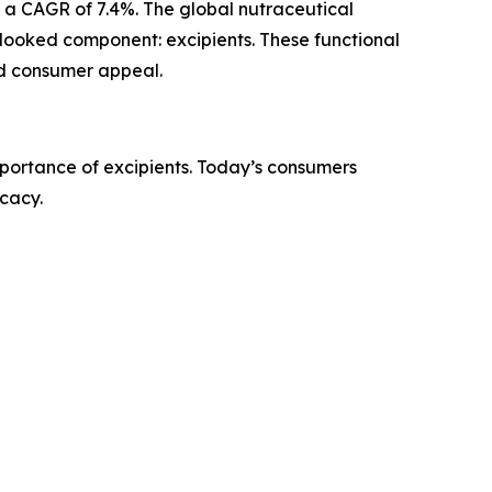
ng a CAGR of 7.4%. The global nutraceutical
verlooked component: excipients. These functional
and consumer appeal.
mportance of excipients. Today’s consumers
icacy.