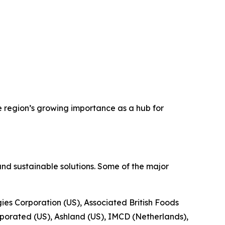
e region’s growing importance as a hub for
nd sustainable solutions. Some of the major
gies Corporation (US), Associated British Foods
porated (US), Ashland (US), IMCD (Netherlands),