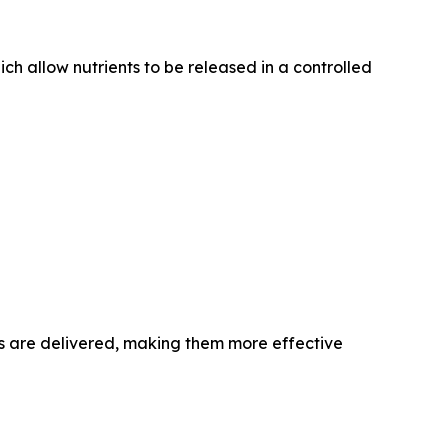
ich allow nutrients to be released in a controlled
ls are delivered, making them more effective