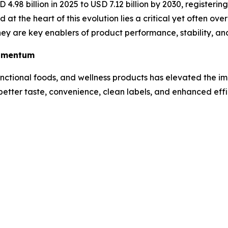
 4.98 billion in 2025 to USD 7.12 billion by 2030, registeri
 at the heart of this evolution lies a critical yet often o
 they are key enablers of product performance, stability, 
Momentum
nctional foods, and wellness products has elevated the i
better taste, convenience, clean labels, and enhanced eff