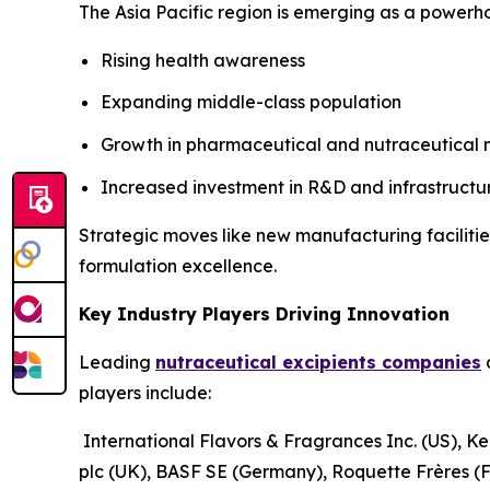
The Asia Pacific region is emerging as a powerho
Rising health awareness
Expanding middle-class population
Growth in pharmaceutical and nutraceutical
Increased investment in R&D and infrastructu
Strategic moves like new manufacturing facilitie
formulation excellence.
Key Industry Players Driving Innovation
Leading
nutraceutical excipients companies
a
players include:
International Flavors & Fragrances Inc. (US), Ke
plc (UK), BASF SE (Germany), Roquette Frères (