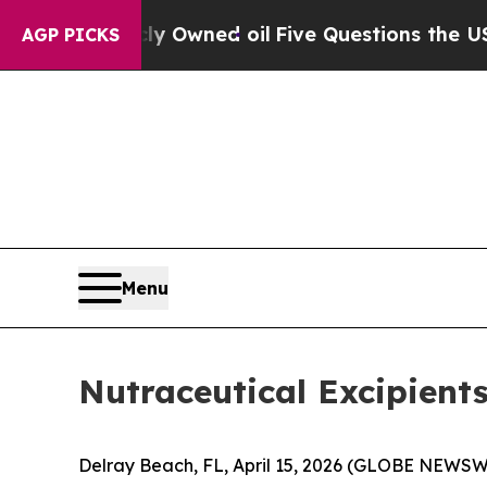
icly Owned oil
Five Questions the US Government
AGP PICKS
Menu
Nutraceutical Excipient
Delray Beach, FL, April 15, 2026 (GLOBE NEWSWI