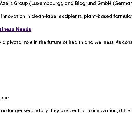
, Azelis Group (Luxembourg), and Biogrund GmbH (German
innovation in clean-label excipients, plant-based formula
usiness Needs
ay a pivotal role in the future of health and wellness. As 
ence
 no longer secondary they are central to innovation, differ