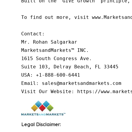
Built on the 'GIVE Growth' principle,
To find out more, visit www.Marketsan
Contact:

Mr. Rohan Salgarkar

MarketsandMarkets™ INC.

1615 South Congress Ave.

Suite 103, Delray Beach, FL 33445

USA: +1-888-600-6441

Email: sales@marketsandmarkets.com

Visit Our Website: https://www.market
Legal Disclaimer: