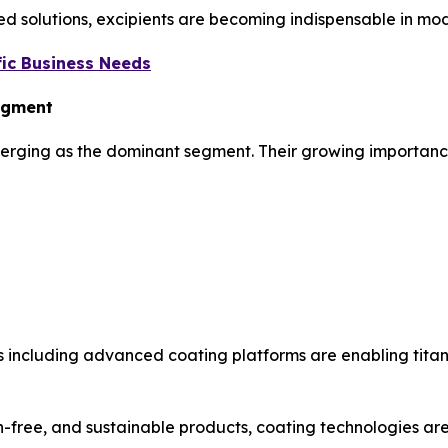
ed solutions, excipients are becoming indispensable in mod
ic Business Needs
Segment
merging as the dominant segment. Their growing importance 
 including advanced coating platforms are enabling titan
-free, and sustainable products, coating technologies are