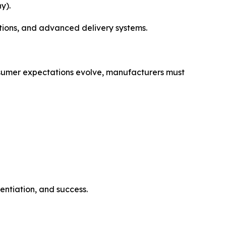
y).
tions, and advanced delivery systems.
consumer expectations evolve, manufacturers must
entiation, and success.