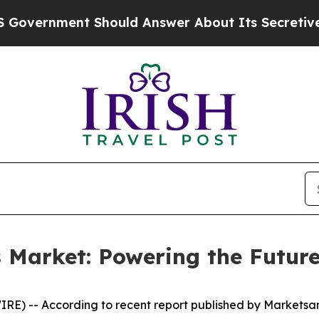
 Should Answer About Its Secretive Frontier A
s Market: Powering the Future
RE) -- According to recent report published by Markets