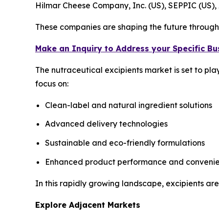
Hilmar Cheese Company, Inc. (US), SEPPIC (US)
These companies are shaping the future through 
Make an Inquiry to Address your Specific B
The nutraceutical excipients market is set to pl
focus on:
Clean-label and natural ingredient solutions
Advanced delivery technologies
Sustainable and eco-friendly formulations
Enhanced product performance and conveni
In this rapidly growing landscape, excipients are
Explore Adjacent Markets