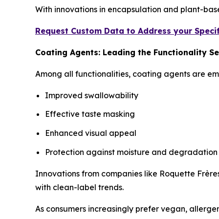
With innovations in encapsulation and plant-bas
Request Custom Data to Address your Specif
Coating Agents: Leading the Functionality 
Among all functionalities, coating agents are e
Improved swallowability
Effective taste masking
Enhanced visual appeal
Protection against moisture and degradation
Innovations from companies like Roquette Frères
with clean-label trends.
As consumers increasingly prefer vegan, allergen