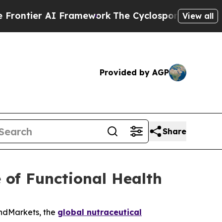
I Framework
The Cyclospora Mystery: How Human
View all
Provided by AGP
Share
 of Functional Health
andMarkets, the
global nutraceutical