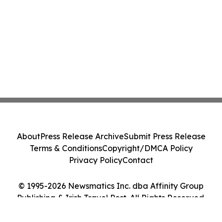
About
Press Release Archive
Submit Press Release
Terms & Conditions
Copyright/DMCA Policy
Privacy Policy
Contact
© 1995-2026 Newsmatics Inc. dba Affinity Group
Publishing & Irish Travel Post. All Rights Reserved.
Cookie Settings / Your Privacy Choices