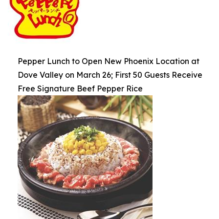
Pepper Lunch to Open New Phoenix Location at
Dove Valley on March 26; First 50 Guests Receive
Free Signature Beef Pepper Rice