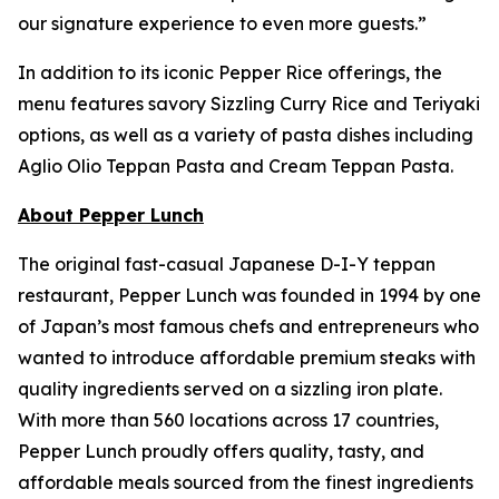
our signature experience to even more guests.”
In addition to its iconic Pepper Rice offerings, the
menu features savory Sizzling Curry Rice and Teriyaki
options, as well as a variety of pasta dishes including
Aglio Olio Teppan Pasta and Cream Teppan Pasta.
About Pepper Lunch
The original fast-casual Japanese D-I-Y teppan
restaurant, Pepper Lunch was founded in 1994 by one
of Japan’s most famous chefs and entrepreneurs who
wanted to introduce affordable premium steaks with
quality ingredients served on a sizzling iron plate.
With more than 560 locations across 17 countries,
Pepper Lunch proudly offers quality, tasty, and
affordable meals sourced from the finest ingredients