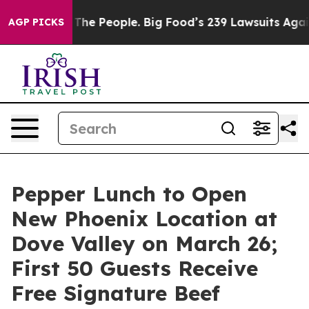
Food vs. The People. Big Food’s 239 Lawsuits Against L
AGP PICKS
Pepper Lunch to Open
New Phoenix Location at
Dove Valley on March 26;
First 50 Guests Receive
Free Signature Beef