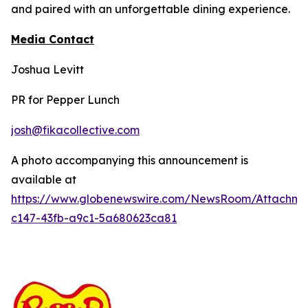
and paired with an unforgettable dining experience.
Media Contact
Joshua Levitt
PR for Pepper Lunch
josh@fikacollective.com
A photo accompanying this announcement is
available at
https://www.globenewswire.com/NewsRoom/Attachm
c147-43fb-a9c1-5a680623ca81