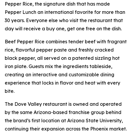
Pepper Rice, the signature dish that has made
Pepper Lunch an international favorite for more than
30 years. Everyone else who visit the restaurant that
day will receive a buy one, get one free on the dish.
Beef Pepper Rice combines tender beef with fragrant
rice, flavorful pepper paste and freshly cracked
black pepper, all served on a patented sizzling hot
iron plate. Guests mix the ingredients tableside,
creating an interactive and customizable dining
experience that locks in flavor and heat with every
bite.
The Dove Valley restaurant is owned and operated
by the same Arizona-based franchise group behind
the brand’s first location at Arizona State University,
continuing their expansion across the Phoenix market.