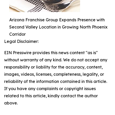
Arizona Franchise Group Expands Presence with
Second Valley Location in Growing North Phoenix
Corridor
Legal Disclaimer:
EIN Presswire provides this news content "as is"
without warranty of any kind. We do not accept any
responsibility or liability for the accuracy, content,
images, videos, licenses, completeness, legality, or
reliability of the information contained in this article.
If you have any complaints or copyright issues
related to this article, kindly contact the author
above.