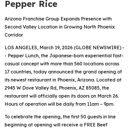
Pepper Rice
Arizona Franchise Group Expands Presence with
Second Valley Location in Growing North Phoenix
Corridor
LOS ANGELES, March 19, 2026 (GLOBE NEWSWIRE) -
- Pepper Lunch, the Japanese-born experiential fast-
casual concept with more than 560 locations across
17 countries, today announced the grand opening of
its newest restaurant in Phoenix, Arizona. Located at
2945 W Dove Valley Rd, Phoenix, AZ 85085, the
restaurant will officially open its doors on March 26.
Hours of operation will be daily from 11am – 9pm.
To celebrate the opening, the first 50 guests in line
beginning at opening will receive a FREE Beef