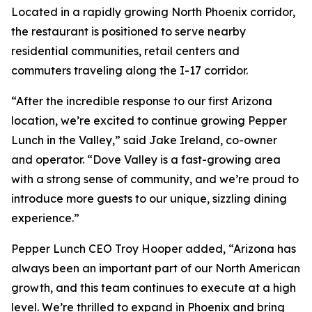
Located in a rapidly growing North Phoenix corridor,
the restaurant is positioned to serve nearby
residential communities, retail centers and
commuters traveling along the I-17 corridor.
“After the incredible response to our first Arizona
location, we’re excited to continue growing Pepper
Lunch in the Valley,” said Jake Ireland, co-owner
and operator. “Dove Valley is a fast-growing area
with a strong sense of community, and we’re proud to
introduce more guests to our unique, sizzling dining
experience.”
Pepper Lunch CEO Troy Hooper added, “Arizona has
always been an important part of our North American
growth, and this team continues to execute at a high
level. We’re thrilled to expand in Phoenix and bring