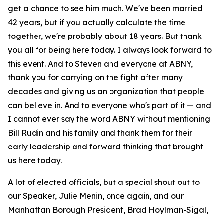
get a chance to see him much. We've been married
42 years, but if you actually calculate the time
together, we're probably about 18 years. But thank
you all for being here today. I always look forward to
this event. And to Steven and everyone at ABNY,
thank you for carrying on the fight after many
decades and giving us an organization that people
can believe in. And to everyone who's part of it — and
I cannot ever say the word ABNY without mentioning
Bill Rudin and his family and thank them for their
early leadership and forward thinking that brought
us here today.
A lot of elected officials, but a special shout out to
our Speaker, Julie Menin, once again, and our
Manhattan Borough President, Brad Hoylman-Sigal,