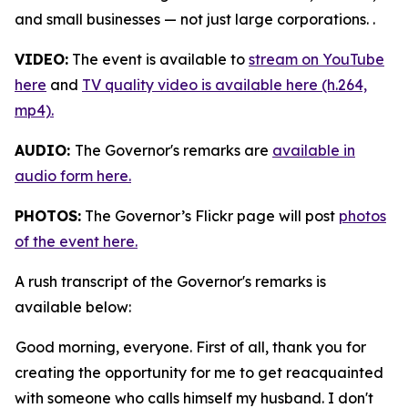
and small businesses — not just large corporations. .
VIDEO:
The event is available to
stream on YouTube
here
and
TV quality video is available here (h.264,
mp4).
AUDIO:
The Governor's remarks are
available in
audio form here.
PHOTOS:
The Governor’s Flickr page will post
photos
of the event here.
A rush transcript of the Governor's remarks is
available below:
Good morning, everyone. First of all, thank you for
creating the opportunity for me to get reacquainted
with someone who calls himself my husband. I don't