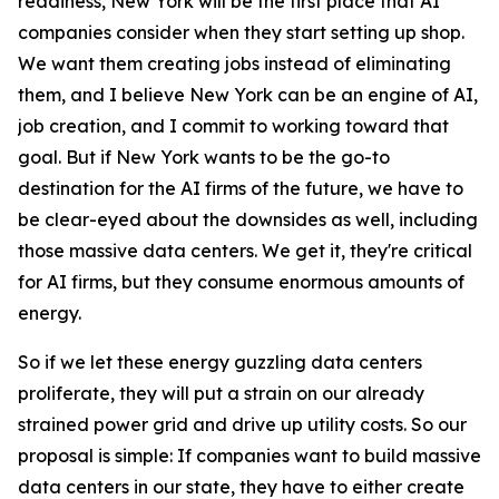
readiness, New York will be the first place that AI
companies consider when they start setting up shop.
We want them creating jobs instead of eliminating
them, and I believe New York can be an engine of AI,
job creation, and I commit to working toward that
goal. But if New York wants to be the go-to
destination for the AI firms of the future, we have to
be clear-eyed about the downsides as well, including
those massive data centers. We get it, they're critical
for AI firms, but they consume enormous amounts of
energy.
So if we let these energy guzzling data centers
proliferate, they will put a strain on our already
strained power grid and drive up utility costs. So our
proposal is simple: If companies want to build massive
data centers in our state, they have to either create