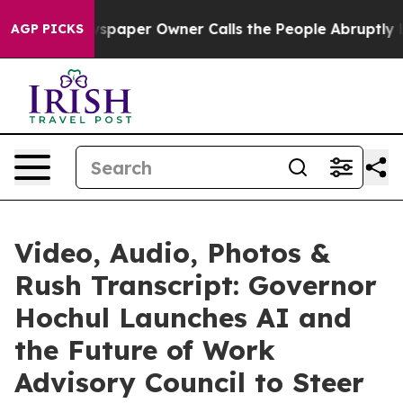
paper Owner Calls the People Abruptly Laid off “Sim
AGP PICKS
Video, Audio, Photos &
Rush Transcript: Governor
Hochul Launches AI and
the Future of Work
Advisory Council to Steer