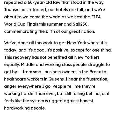
repealed a 60-year-old law that stood in the way.
Tourism has returned, our hotels are full, and we're
about to welcome the world as we host the FIFA
World Cup Finals this summer and Sail250,
commemorating the birth of our great nation.
We've done all this work to get New York where it is
today, and it's good, it's positive, except for one thing.
This recovery has not benefited all New Yorkers
equally. Middle and working class people struggle to
get by — from small business owners in the Bronx to
healthcare workers in Queens. I hear the frustration,
anger everywhere I go. People tell me they're
working harder than ever, but still falling behind, or it
feels like the system is rigged against honest,
hardworking people.