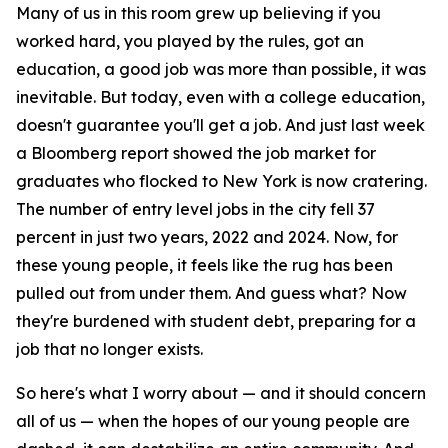
Many of us in this room grew up believing if you
worked hard, you played by the rules, got an
education, a good job was more than possible, it was
inevitable. But today, even with a college education,
doesn't guarantee you'll get a job. And just last week
a Bloomberg report showed the job market for
graduates who flocked to New York is now cratering.
The number of entry level jobs in the city fell 37
percent in just two years, 2022 and 2024. Now, for
these young people, it feels like the rug has been
pulled out from under them. And guess what? Now
they're burdened with student debt, preparing for a
job that no longer exists.
So here's what I worry about — and it should concern
all of us — when the hopes of our young people are