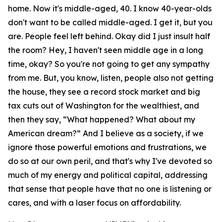
home. Now it's middle-aged, 40. I know 40-year-olds
don't want to be called middle-aged. I get it, but you
are. People feel left behind. Okay did I just insult half
the room? Hey, I haven't seen middle age in a long
time, okay? So you're not going to get any sympathy
from me. But, you know, listen, people also not getting
the house, they see a record stock market and big
tax cuts out of Washington for the wealthiest, and
then they say, “What happened? What about my
American dream?” And I believe as a society, if we
ignore those powerful emotions and frustrations, we
do so at our own peril, and that's why I've devoted so
much of my energy and political capital, addressing
that sense that people have that no one is listening or
cares, and with a laser focus on affordability.