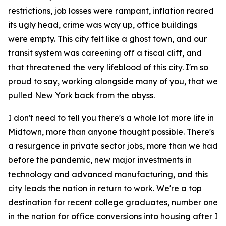
restrictions, job losses were rampant, inflation reared
its ugly head, crime was way up, office buildings
were empty. This city felt like a ghost town, and our
transit system was careening off a fiscal cliff, and
that threatened the very lifeblood of this city. I'm so
proud to say, working alongside many of you, that we
pulled New York back from the abyss.
I don't need to tell you there's a whole lot more life in
Midtown, more than anyone thought possible. There's
a resurgence in private sector jobs, more than we had
before the pandemic, new major investments in
technology and advanced manufacturing, and this
city leads the nation in return to work. We're a top
destination for recent college graduates, number one
in the nation for office conversions into housing after I