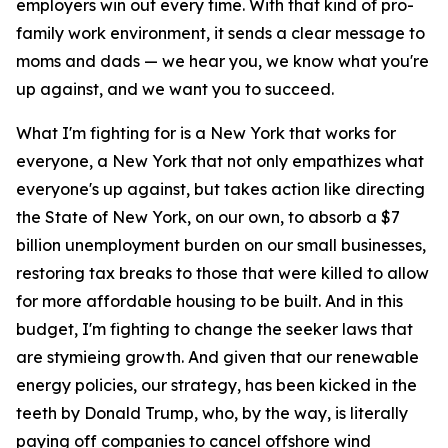
employers win out every time. With that kind of pro-
family work environment, it sends a clear message to
moms and dads — we hear you, we know what you're
up against, and we want you to succeed.
What I'm fighting for is a New York that works for
everyone, a New York that not only empathizes what
everyone's up against, but takes action like directing
the State of New York, on our own, to absorb a $7
billion unemployment burden on our small businesses,
restoring tax breaks to those that were killed to allow
for more affordable housing to be built. And in this
budget, I'm fighting to change the seeker laws that
are stymieing growth. And given that our renewable
energy policies, our strategy, has been kicked in the
teeth by Donald Trump, who, by the way, is literally
paying off companies to cancel offshore wind