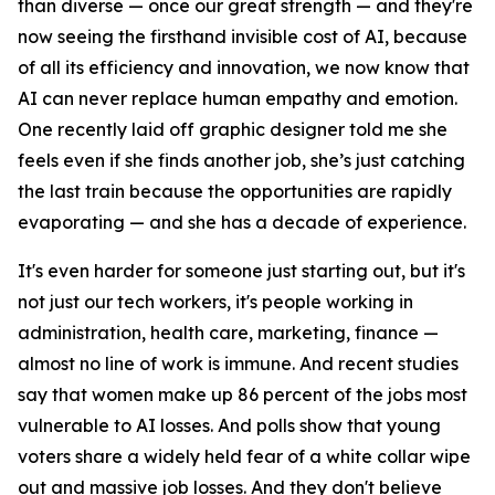
than diverse — once our great strength — and they're
now seeing the firsthand invisible cost of AI, because
of all its efficiency and innovation, we now know that
AI can never replace human empathy and emotion.
One recently laid off graphic designer told me she
feels even if she finds another job, she’s just catching
the last train because the opportunities are rapidly
evaporating — and she has a decade of experience.
It's even harder for someone just starting out, but it's
not just our tech workers, it's people working in
administration, health care, marketing, finance —
almost no line of work is immune. And recent studies
say that women make up 86 percent of the jobs most
vulnerable to AI losses. And polls show that young
voters share a widely held fear of a white collar wipe
out and massive job losses. And they don't believe