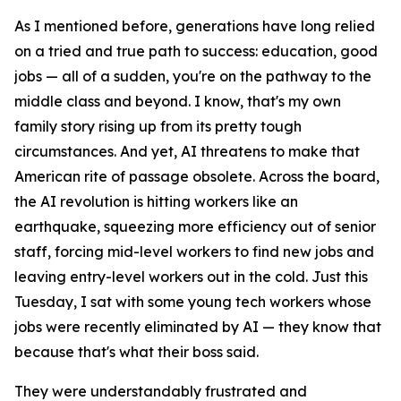
As I mentioned before, generations have long relied
on a tried and true path to success: education, good
jobs — all of a sudden, you're on the pathway to the
middle class and beyond. I know, that's my own
family story rising up from its pretty tough
circumstances. And yet, AI threatens to make that
American rite of passage obsolete. Across the board,
the AI revolution is hitting workers like an
earthquake, squeezing more efficiency out of senior
staff, forcing mid-level workers to find new jobs and
leaving entry-level workers out in the cold. Just this
Tuesday, I sat with some young tech workers whose
jobs were recently eliminated by AI — they know that
because that's what their boss said.
They were understandably frustrated and