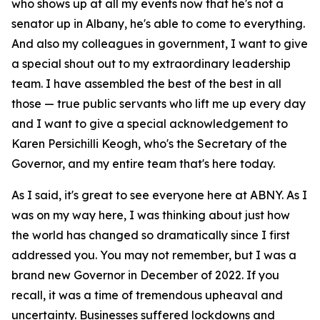
who shows up at all my events now that he's not a
senator up in Albany, he's able to come to everything.
And also my colleagues in government, I want to give
a special shout out to my extraordinary leadership
team. I have assembled the best of the best in all
those — true public servants who lift me up every day
and I want to give a special acknowledgement to
Karen Persichilli Keogh, who's the Secretary of the
Governor, and my entire team that's here today.
As I said, it's great to see everyone here at ABNY. As I
was on my way here, I was thinking about just how
the world has changed so dramatically since I first
addressed you. You may not remember, but I was a
brand new Governor in December of 2022. If you
recall, it was a time of tremendous upheaval and
uncertainty. Businesses suffered lockdowns and