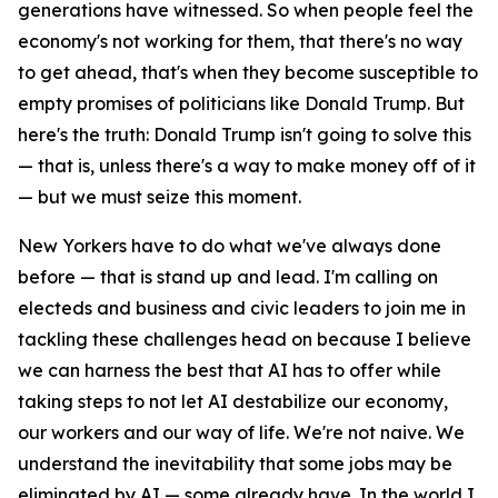
generations have witnessed. So when people feel the
economy's not working for them, that there's no way
to get ahead, that's when they become susceptible to
empty promises of politicians like Donald Trump. But
here's the truth: Donald Trump isn't going to solve this
— that is, unless there's a way to make money off of it
— but we must seize this moment.
New Yorkers have to do what we've always done
before — that is stand up and lead. I'm calling on
electeds and business and civic leaders to join me in
tackling these challenges head on because I believe
we can harness the best that AI has to offer while
taking steps to not let AI destabilize our economy,
our workers and our way of life. We're not naive. We
understand the inevitability that some jobs may be
eliminated by AI — some already have. In the world I