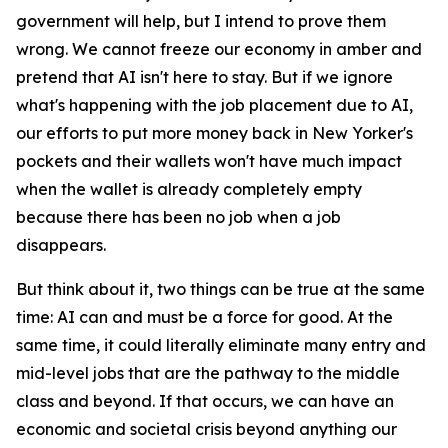
government will help, but I intend to prove them
wrong. We cannot freeze our economy in amber and
pretend that AI isn't here to stay. But if we ignore
what's happening with the job placement due to AI,
our efforts to put more money back in New Yorker's
pockets and their wallets won't have much impact
when the wallet is already completely empty
because there has been no job when a job
disappears.
But think about it, two things can be true at the same
time: AI can and must be a force for good. At the
same time, it could literally eliminate many entry and
mid-level jobs that are the pathway to the middle
class and beyond. If that occurs, we can have an
economic and societal crisis beyond anything our