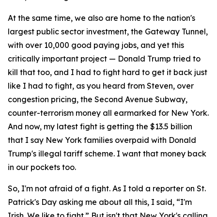
At the same time, we also are home to the nation's
largest public sector investment, the Gateway Tunnel,
with over 10,000 good paying jobs, and yet this
critically important project — Donald Trump tried to
kill that too, and I had to fight hard to get it back just
like I had to fight, as you heard from Steven, over
congestion pricing, the Second Avenue Subway,
counter-terrorism money all earmarked for New York.
And now, my latest fight is getting the $13.5 billion
that I say New York families overpaid with Donald
Trump's illegal tariff scheme. I want that money back
in our pockets too.
So, I'm not afraid of a fight. As I told a reporter on St.
Patrick's Day asking me about all this, I said, “I'm
Irish. We like to fight.” But isn't that New York's calling