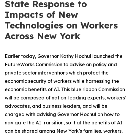
State Response to
Impacts of New
Technologies on Workers
Across New York
Earlier today, Governor Kathy Hochul launched the
FutureWorks Commission to advise on policy and
private sector interventions which protect the
economic security of workers while harnessing the
economic benefits of AI. This blue ribbon Commission
will be composed of nation-leading experts, workers’
advocates, and business leaders, and will be
charged with advising Governor Hochul on how to
navigate the AI transition, so that the benefits of AI
can be shared among New York’s families, workers,