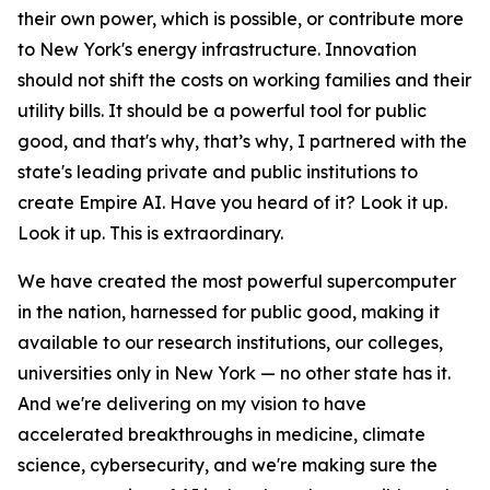
their own power, which is possible, or contribute more
to New York's energy infrastructure. Innovation
should not shift the costs on working families and their
utility bills. It should be a powerful tool for public
good, and that's why, that’s why, I partnered with the
state's leading private and public institutions to
create Empire AI. Have you heard of it? Look it up.
Look it up. This is extraordinary.
We have created the most powerful supercomputer
in the nation, harnessed for public good, making it
available to our research institutions, our colleges,
universities only in New York — no other state has it.
And we're delivering on my vision to have
accelerated breakthroughs in medicine, climate
science, cybersecurity, and we're making sure the