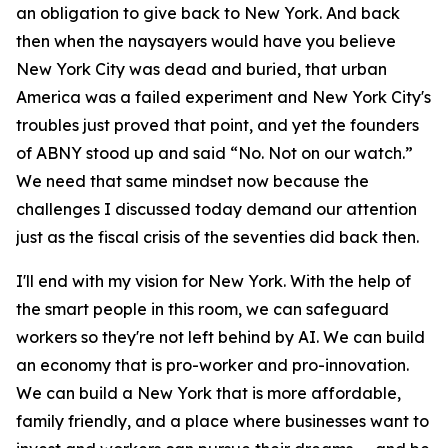
an obligation to give back to New York. And back
then when the naysayers would have you believe
New York City was dead and buried, that urban
America was a failed experiment and New York City's
troubles just proved that point, and yet the founders
of ABNY stood up and said “No. Not on our watch.”
We need that same mindset now because the
challenges I discussed today demand our attention
just as the fiscal crisis of the seventies did back then.
I'll end with my vision for New York. With the help of
the smart people in this room, we can safeguard
workers so they're not left behind by AI. We can build
an economy that is pro-worker and pro-innovation.
We can build a New York that is more affordable,
family friendly, and a place where businesses want to