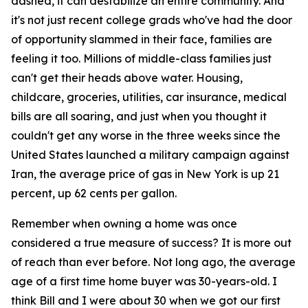
dashed, it can destabilize an entire community. And
it's not just recent college grads who've had the door
of opportunity slammed in their face, families are
feeling it too. Millions of middle-class families just
can't get their heads above water. Housing,
childcare, groceries, utilities, car insurance, medical
bills are all soaring, and just when you thought it
couldn't get any worse in the three weeks since the
United States launched a military campaign against
Iran, the average price of gas in New York is up 21
percent, up 62 cents per gallon.
Remember when owning a home was once
considered a true measure of success? It is more out
of reach than ever before. Not long ago, the average
age of a first time home buyer was 30-years-old. I
think Bill and I were about 30 when we got our first