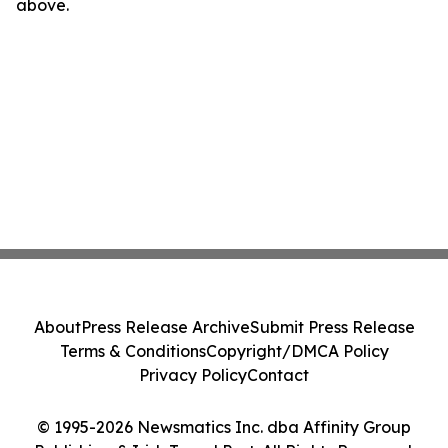
above.
About
Press Release Archive
Submit Press Release
Terms & Conditions
Copyright/DMCA Policy
Privacy Policy
Contact
© 1995-2026 Newsmatics Inc. dba Affinity Group