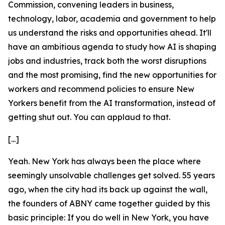
Commission, convening leaders in business,
technology, labor, academia and government to help
us understand the risks and opportunities ahead. It'll
have an ambitious agenda to study how AI is shaping
jobs and industries, track both the worst disruptions
and the most promising, find the new opportunities for
workers and recommend policies to ensure New
Yorkers benefit from the AI transformation, instead of
getting shut out. You can applaud to that.
[...]
Yeah. New York has always been the place where
seemingly unsolvable challenges get solved. 55 years
ago, when the city had its back up against the wall,
the founders of ABNY came together guided by this
basic principle: If you do well in New York, you have