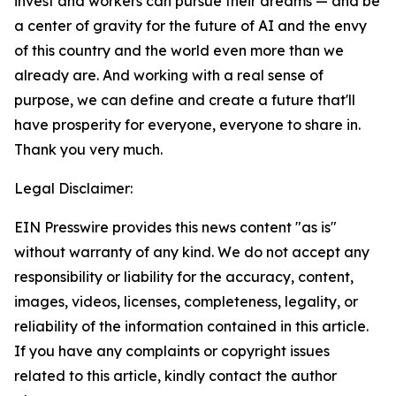
invest and workers can pursue their dreams — and be
a center of gravity for the future of AI and the envy
of this country and the world even more than we
already are. And working with a real sense of
purpose, we can define and create a future that'll
have prosperity for everyone, everyone to share in.
Thank you very much.
Legal Disclaimer:
EIN Presswire provides this news content "as is"
without warranty of any kind. We do not accept any
responsibility or liability for the accuracy, content,
images, videos, licenses, completeness, legality, or
reliability of the information contained in this article.
If you have any complaints or copyright issues
related to this article, kindly contact the author