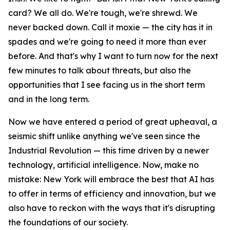
card? We all do. We're tough, we're shrewd. We
never backed down. Call it moxie — the city has it in
spades and we're going to need it more than ever
before. And that's why I want to turn now for the next
few minutes to talk about threats, but also the
opportunities that I see facing us in the short term
and in the long term.
Now we have entered a period of great upheaval, a
seismic shift unlike anything we've seen since the
Industrial Revolution — this time driven by a newer
technology, artificial intelligence. Now, make no
mistake: New York will embrace the best that AI has
to offer in terms of efficiency and innovation, but we
also have to reckon with the ways that it's disrupting
the foundations of our society.