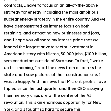
contracts, I have to focus on an all-of-the-above
strategy for energy, including the most ambitious
nuclear energy strategy in the entire country. And we
have demonstrated an intense focus on both
retaining, and attracting new businesses and jobs,
and I hope you all share my intense pride that we
landed the largest private sector investment in
American history with Micron, 50,000 jobs, $100 billion,
semiconductors outside of Syracuse. In fact, I woke
up this morning, I read the news from all across the
state and I saw pictures of their construction site. I
was so happy. And the news that Micron's profits have
tripled since the last quarter and their CEO is saying
their memory chips are at the center of the AI
revolution. This is an enormous opportunity for New
York, and I fought so hard to secure this.