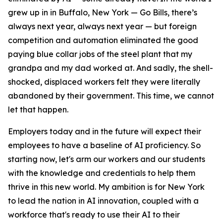
grew up in in Buffalo, New York — Go Bills, there’s
always next year, always next year — but foreign
competition and automation eliminated the good
paying blue collar jobs of the steel plant that my
grandpa and my dad worked at. And sadly, the shell-
shocked, displaced workers felt they were literally
abandoned by their government. This time, we cannot
let that happen.
Employers today and in the future will expect their
employees to have a baseline of AI proficiency. So
starting now, let's arm our workers and our students
with the knowledge and credentials to help them
thrive in this new world. My ambition is for New York
to lead the nation in AI innovation, coupled with a
workforce that's ready to use their AI to their