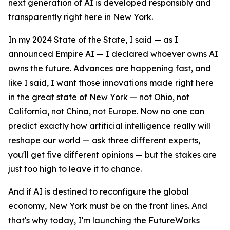
next generation of AI is developed responsibly and
transparently right here in New York.
In my 2024 State of the State, I said — as I
announced Empire AI — I declared whoever owns AI
owns the future. Advances are happening fast, and
like I said, I want those innovations made right here
in the great state of New York — not Ohio, not
California, not China, not Europe. Now no one can
predict exactly how artificial intelligence really will
reshape our world — ask three different experts,
you'll get five different opinions — but the stakes are
just too high to leave it to chance.
And if AI is destined to reconfigure the global
economy, New York must be on the front lines. And
that's why today, I'm launching the FutureWorks