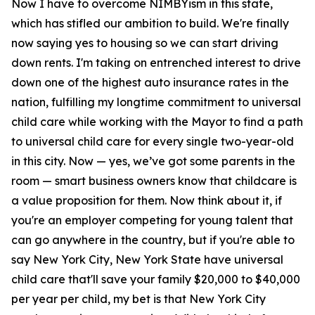
Now I have to overcome NIMBYism in this state,
which has stifled our ambition to build. We're finally
now saying yes to housing so we can start driving
down rents. I'm taking on entrenched interest to drive
down one of the highest auto insurance rates in the
nation, fulfilling my longtime commitment to universal
child care while working with the Mayor to find a path
to universal child care for every single two-year-old
in this city. Now — yes, we’ve got some parents in the
room — smart business owners know that childcare is
a value proposition for them. Now think about it, if
you're an employer competing for young talent that
can go anywhere in the country, but if you're able to
say New York City, New York State have universal
child care that'll save your family $20,000 to $40,000
per year per child, my bet is that New York City