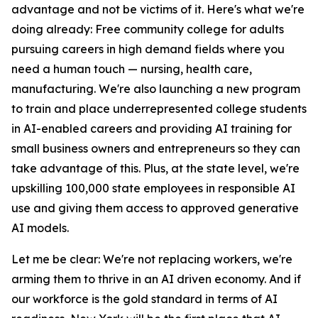
advantage and not be victims of it. Here's what we're
doing already: Free community college for adults
pursuing careers in high demand fields where you
need a human touch — nursing, health care,
manufacturing. We're also launching a new program
to train and place underrepresented college students
in AI-enabled careers and providing AI training for
small business owners and entrepreneurs so they can
take advantage of this. Plus, at the state level, we're
upskilling 100,000 state employees in responsible AI
use and giving them access to approved generative
AI models.
Let me be clear: We're not replacing workers, we're
arming them to thrive in an AI driven economy. And if
our workforce is the gold standard in terms of AI