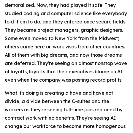
demoralized. Now, they had played it safe. They
studied coding and computer science like everybody
told them to do, and they entered once secure fields.
They became project managers, graphic designers.
Some even moved to New York from the Midwest;
others came here on work visas from other countries.
All of them with big dreams, and now those dreams
are deferred. They're seeing an almost nonstop wave
of layoffs, layoffs that their executives blame on AI
even when the company was posting record profits.
What it's doing is creating a have and have not
divide, a divide between the C-suites and the
workers as they're seeing full-time jobs replaced by
contract work with no benefits. They're seeing AI
change our workforce to become more homogenous