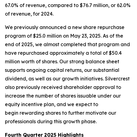
67.0% of revenue, compared to $76.7 million, or 62.0%
of revenue, for 2024.
We previously announced a new share repurchase
program of $25.0 million on May 23, 2025. As of the
end of 2025, we almost completed that program and
have repurchased approximately a total of $50.4
million worth of shares. Our strong balance sheet
supports ongoing capital returns, our substantial
dividend, as well as our growth initiatives. Silvercrest
also previously received shareholder approval to
increase the number of shares issuable under our
equity incentive plan, and we expect to
begin rewarding shares to further motivate our
professionals during this growth phase.
Fourth Quarter
2025 Highlights