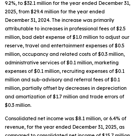
9.2%, to $32.1 million for the year ended December 31,
2025, from $29.4 million for the year ended
December 31, 2024. The increase was primarily
attributable to increases in professional fees of $2.5
million, bad debt expense of $1.0 million to adjust our
reserve, travel and entertainment expenses of $0.5
million, occupancy and related costs of $0.3 million,
administrative services of $0.1 million, marketing
expenses of $0.1 million, recruiting expenses of $0.1
million and sub-advisory and referral fees of $0.1
million, partially offset by decreases in depreciation
and amortization of $1.7 million and trade errors of
$0.3 million.
Consolidated net income was $8.1 million, or 6.4% of
revenue, for the year ended December 31, 2025, as
compared to consolidated net income of $15.7 million,