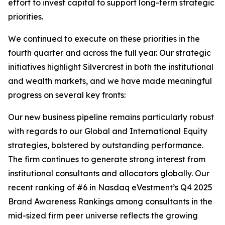
effort to invest capital to support long-term strategic
priorities.
We continued to execute on these priorities in the
fourth quarter and across the full year. Our strategic
initiatives highlight Silvercrest in both the institutional
and wealth markets, and we have made meaningful
progress on several key fronts:
Our new business pipeline remains particularly robust
with regards to our Global and International Equity
strategies, bolstered by outstanding performance.
The firm continues to generate strong interest from
institutional consultants and allocators globally. Our
recent ranking of #6 in Nasdaq eVestment’s Q4 2025
Brand Awareness Rankings among consultants in the
mid-sized firm peer universe reflects the growing