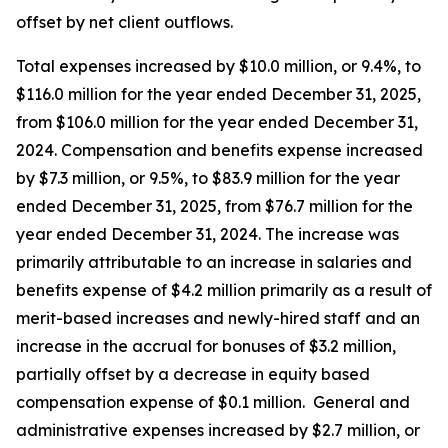
offset by net client outflows.
Total expenses increased by $10.0 million, or 9.4%, to
$116.0 million for the year ended December 31, 2025,
from $106.0 million for the year ended December 31,
2024. Compensation and benefits expense increased
by $7.3 million, or 9.5%, to $83.9 million for the year
ended December 31, 2025, from $76.7 million for the
year ended December 31, 2024. The increase was
primarily attributable to an increase in salaries and
benefits expense of $4.2 million primarily as a result of
merit-based increases and newly-hired staff and an
increase in the accrual for bonuses of $3.2 million,
partially offset by a decrease in equity based
compensation expense of $0.1 million. General and
administrative expenses increased by $2.7 million, or