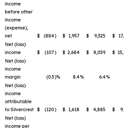
income
before other
income
(expense),
net
$
(884
)
$
1,957
$
9,325
$
17,6
Net (loss)
income
$
(107
)
$
2,684
$
8,059
$
15,7
Net (loss)
income
margin
(0.3
)%
8.4
%
6.4
%
12
Net (loss)
income
attributable
to Silvercrest
$
(120
)
$
1,618
$
4,885
$
9,5
Net (loss)
income per