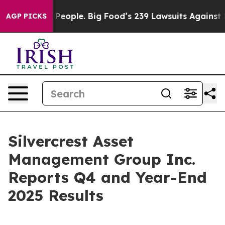
ople. Big Food’s 239 Lawsuits Against Life-Saving Poli
AGP PICKS
Silvercrest Asset
Management Group Inc.
Reports Q4 and Year-End
2025 Results