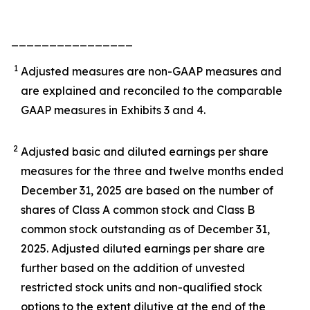
________________
1
Adjusted measures are non-GAAP measures and
are explained and reconciled to the comparable
GAAP measures in Exhibits 3 and 4.
2
Adjusted basic and diluted earnings per share
measures for the three and twelve months ended
December 31, 2025 are based on the number of
shares of Class A common stock and Class B
common stock outstanding as of December 31,
2025. Adjusted diluted earnings per share are
further based on the addition of unvested
restricted stock units and non-qualified stock
options to the extent dilutive at the end of the