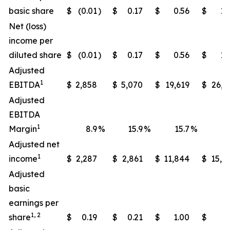
basic share
$
(0.01
)
$
0.17
$
0.56
$
1.
Net (loss)
income per
diluted share
$
(0.01
)
$
0.17
$
0.56
$
1.
Adjusted
1
EBITDA
$
2,858
$
5,070
$
19,619
$
26,1
Adjusted
EBITDA
1
Margin
8.9
%
15.9
%
15.7
%
21
Adjusted net
1
income
$
2,287
$
2,861
$
11,844
$
15,7
Adjusted
basic
earnings per
1, 2
share
$
0.19
$
0.21
$
1.00
$
1.