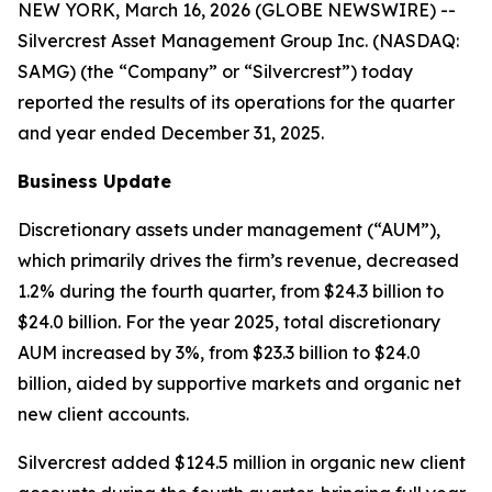
NEW YORK, March 16, 2026 (GLOBE NEWSWIRE) --
Silvercrest Asset Management Group Inc. (NASDAQ:
SAMG) (the “Company” or “Silvercrest”) today
reported the results of its operations for the quarter
and year ended December 31, 2025.
Business Update
Discretionary assets under management (“AUM”),
which primarily drives the firm’s revenue, decreased
1.2% during the fourth quarter, from $24.3 billion to
$24.0 billion. For the year 2025, total discretionary
AUM increased by 3%, from $23.3 billion to $24.0
billion, aided by supportive markets and organic net
new client accounts.
Silvercrest added $124.5 million in organic new client