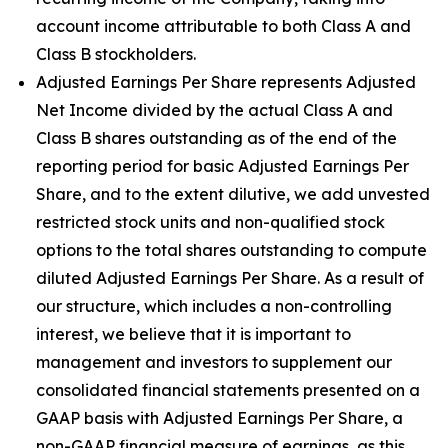
account income attributable to both Class A and
Class B stockholders.
Adjusted Earnings Per Share represents Adjusted
Net Income divided by the actual Class A and
Class B shares outstanding as of the end of the
reporting period for basic Adjusted Earnings Per
Share, and to the extent dilutive, we add unvested
restricted stock units and non-qualified stock
options to the total shares outstanding to compute
diluted Adjusted Earnings Per Share. As a result of
our structure, which includes a non-controlling
interest, we believe that it is important to
management and investors to supplement our
consolidated financial statements presented on a
GAAP basis with Adjusted Earnings Per Share, a
non-GAAP financial measure of earnings, as this