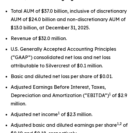
Total AUM of $37.0 billion, inclusive of discretionary
AUM of $24.0 billion and non-discretionary AUM of
$13.0 billion, at December 31, 2025.
Revenue of $32.0 million.
U.S. Generally Accepted Accounting Principles
(“GAAP”) consolidated net loss and net loss
attributable to Silvercrest of $0.1 million.
Basic and diluted net loss per share of $0.01.
Adjusted Earnings Before Interest, Taxes,
1
Depreciation and Amortization (“EBITDA”)
of $2.9
million.
1
Adjusted net income
of $2.3 million.
1,2
Adjusted basic and diluted earnings per share
of