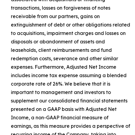
transactions, losses on forgiveness of notes
receivable from our partners, gains on
extinguishment of debt or other obligations related
to acquisitions, impairment charges and losses on
disposals or abandonment of assets and
leaseholds, client reimbursements and fund
redemption costs, severance and other similar
expenses. Furthermore, Adjusted Net Income
includes income tax expense assuming a blended
corporate rate of 26%. We believe that it is
important to management and investors to
supplement our consolidated financial statements
presented on a GAAP basis with Adjusted Net
Income, a non-GAAP financial measure of
earnings, as this measure provides a perspective of
recurring income of the Company, taking into