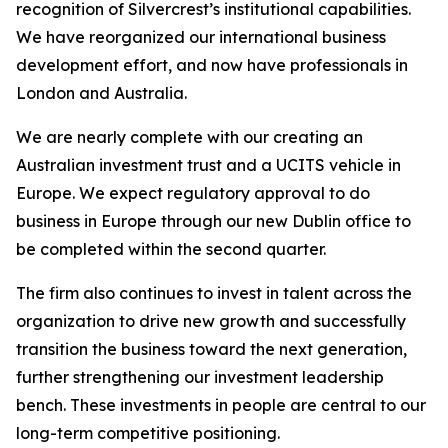
recognition of Silvercrest’s institutional capabilities.
We have reorganized our international business
development effort, and now have professionals in
London and Australia.
We are nearly complete with our creating an
Australian investment trust and a UCITS vehicle in
Europe. We expect regulatory approval to do
business in Europe through our new Dublin office to
be completed within the second quarter.
The firm also continues to invest in talent across the
organization to drive new growth and successfully
transition the business toward the next generation,
further strengthening our investment leadership
bench. These investments in people are central to our
long-term competitive positioning.