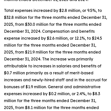
Total expenses increased by $2.8 million, or 9.5%, to
$32.8 million for the three months ended December 31,
2025, from $30.0 million for the three months ended
December 31, 2024. Compensation and benefits
expense increased by $2.6 million, or 12.1%, to $24.5
million for the three months ended December 31,
2025, from $21.9 million for the three months ended
December 31, 2024. The increase was primarily
attributable to increases in salaries and benefits of
$0.7 million primarily as a result of merit-based
increases and newly-hired staff and in the accrual for
bonuses of $1.9 million. General and administrative
expenses increased by $0.2 million, or 2.4%, to $8.3
million for the three months ended December 31,
2025, from $8.1 million for the three months ended