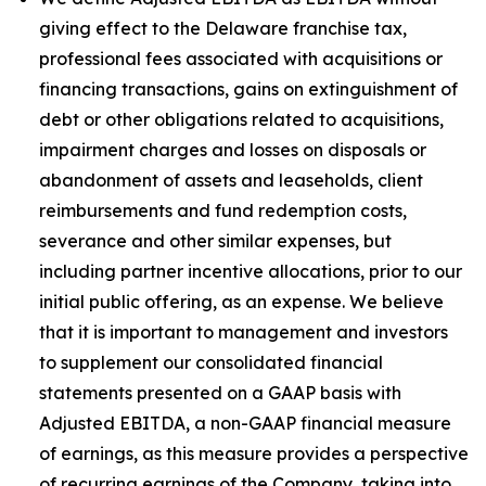
giving effect to the Delaware franchise tax,
professional fees associated with acquisitions or
financing transactions, gains on extinguishment of
debt or other obligations related to acquisitions,
impairment charges and losses on disposals or
abandonment of assets and leaseholds, client
reimbursements and fund redemption costs,
severance and other similar expenses, but
including partner incentive allocations, prior to our
initial public offering, as an expense. We believe
that it is important to management and investors
to supplement our consolidated financial
statements presented on a GAAP basis with
Adjusted EBITDA, a non-GAAP financial measure
of earnings, as this measure provides a perspective
of recurring earnings of the Company, taking into