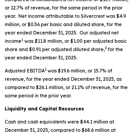
or 12.7% of revenue, for the same period in the prior
year. Net income attributable to Silvercrest was $4.9
million, or $0.56 per basic and diluted share, for the
year ended December 31, 2025. Our adjusted net
1
income
was $11.8 million, or $1.00 per adjusted basic
2
share and $0.91 per adjusted diluted share,
for the
year ended December 31, 2025.
1
Adjusted EBITDA
was $19.6 million, or 15.7% of
revenue, for the year ended December 31, 2025, as
compared to $26.1 million, or 21.1% of revenue, for the
same period in the prior year.
Liquidity and Capital Resources
Cash and cash equivalents were $44.1 million at
December 31, 2025, compared to $68.6 million at