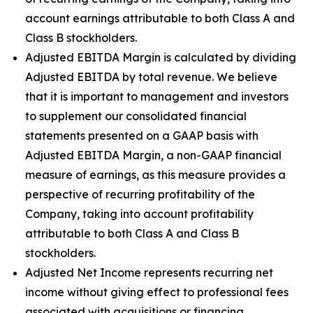
account earnings attributable to both Class A and
Class B stockholders.
Adjusted EBITDA Margin is calculated by dividing
Adjusted EBITDA by total revenue. We believe
that it is important to management and investors
to supplement our consolidated financial
statements presented on a GAAP basis with
Adjusted EBITDA Margin, a non-GAAP financial
measure of earnings, as this measure provides a
perspective of recurring profitability of the
Company, taking into account profitability
attributable to both Class A and Class B
stockholders.
Adjusted Net Income represents recurring net
income without giving effect to professional fees
associated with acquisitions or financing