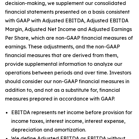
decision-making, we supplement our consolidated
financial statements presented on a basis consistent
with GAAP with Adjusted EBITDA, Adjusted EBITDA
Margin, Adjusted Net Income and Adjusted Earnings
Per Share, which are non-GAAP financial measures of
earnings. These adjustments, and the non-GAAP
financial measures that are derived from them,
provide supplemental information to analyze our
operations between periods and over time. Investors
should consider our non-GAAP financial measures in
addition to, and not as a substitute for, financial
measures prepared in accordance with GAAP.
EBITDA represents net income before provision for
income taxes, interest income, interest expense,
depreciation and amortization.
We define Adjusted EBITDA as EBITDA without