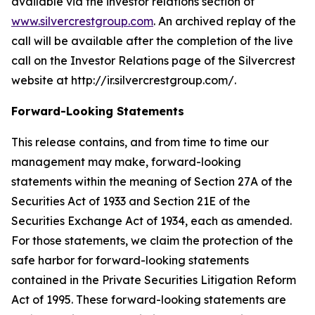
available via the investor relations section of
www.silvercrestgroup.com
. An archived replay of the
call will be available after the completion of the live
call on the Investor Relations page of the Silvercrest
website at http://ir.silvercrestgroup.com/.
Forward-Looking Statements
This release contains, and from time to time our
management may make, forward-looking
statements within the meaning of Section 27A of the
Securities Act of 1933 and Section 21E of the
Securities Exchange Act of 1934, each as amended.
For those statements, we claim the protection of the
safe harbor for forward-looking statements
contained in the Private Securities Litigation Reform
Act of 1995. These forward-looking statements are