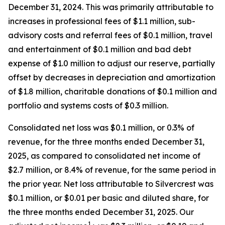
December 31, 2024. This was primarily attributable to
increases in professional fees of $1.1 million, sub-
advisory costs and referral fees of $0.1 million, travel
and entertainment of $0.1 million and bad debt
expense of $1.0 million to adjust our reserve, partially
offset by decreases in depreciation and amortization
of $1.8 million, charitable donations of $0.1 million and
portfolio and systems costs of $0.3 million.
Consolidated net loss was $0.1 million, or 0.3% of
revenue, for the three months ended December 31,
2025, as compared to consolidated net income of
$2.7 million, or 8.4% of revenue, for the same period in
the prior year. Net loss attributable to Silvercrest was
$0.1 million, or $0.01 per basic and diluted share, for
the three months ended December 31, 2025. Our
1