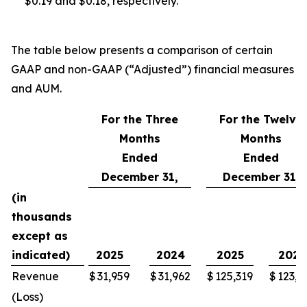
$0.19 and $0.18, respectively.
The table below presents a comparison of certain
GAAP and non-GAAP (“Adjusted”) financial measures
and AUM.
For the Three
For the Twelve
Months
Months
Ended
Ended
December 31,
December 31,
(in
thousands
except as
indicated)
2025
2024
2025
2024
Revenue
$
31,959
$
31,962
$
125,319
$
123,6
(Loss)