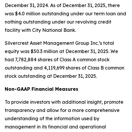
December 31, 2024. As of December 31, 2025, there
was $4.0 million outstanding under our term loan and
nothing outstanding under our revolving credit
facility with City National Bank.
Silvercrest Asset Management Group Inc.’s total
equity was $50.3 million at December 31, 2025. We
had 7,782,884 shares of Class A common stock
outstanding and 4,119,699 shares of Class B common
stock outstanding at December 31, 2025.
Non-GAAP Financial Measures
To provide investors with additional insight, promote
transparency and allow for a more comprehensive
understanding of the information used by
management in its financial and operational