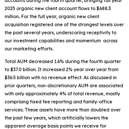
accounts during the fourth quarter, bringing full year
2025 organic new client account flows to $688.3
million
.
For the full year, organic new client
acquisition registered one of the strongest levels over
the past several years, underscoring receptivity to
our investment capabilities and momentum across
our marketing efforts.
Total AUM decreased 1.6% during the fourth quarter
to $37.0 billion. It increased 2% year over year from
$36.5 billion with no revenue effect. As discussed in
prior quarters, non-discretionary AUM are associated
with only approximately 4% of total revenue, mostly
comprising fixed fee reporting and family-office
services. These assets have more than doubled over
the past few years, which artificially lowers the
apparent average basis points we receive for