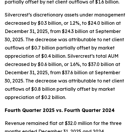
partially offset by net client outflows of $1.6 billion.
Silvercrest’s discretionary assets under management
decreased by $0.3 billion, or 1.2%, to $24.0 billion at
December 31, 2025, from $24.3 billion at September
30, 2025. The decrease was attributable to net client
outflows of $0.7 billion partially offset by market
appreciation of $0.4 billion. Silvercrest’s total AUM
decreased by $0.6 billion, or 1.6%, to $37.0 billion at
December 31, 2025, from $37.6 billion at September
30, 2025. The decrease was attributable to net client
outflows of $0.8 billion partially offset by market
appreciation of $0.2 billion.
Fourth Quarter 2025 vs. Fourth Quarter 2024
Revenue remained flat at $32.0 million for the three
months ended December 31, 2025 and 2024.