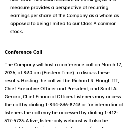
measure provides a perspective of recurring
earnings per share of the Company as a whole as
opposed to being limited to our Class A common
stock.
Conference Call
The Company will host a conference call on March 17,
2026, at 8:30 am (Eastern Time) to discuss these
results. Hosting the call will be Richard R. Hough III,
Chief Executive Officer and President, and Scott A.
Gerard, Chief Financial Officer. Listeners may access
the call by dialing 1-844-836-8743 or for international
listeners the call may be accessed by dialing 1-412-
317-5723. A live, listen-only webcast will also be