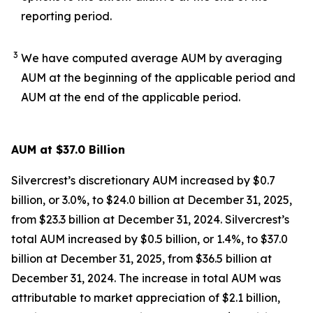
reporting period.
3
We have computed average AUM by averaging
AUM at the beginning of the applicable period and
AUM at the end of the applicable period.
AUM at $37.0 Billion
Silvercrest’s discretionary AUM increased by $0.7
billion, or 3.0%, to $24.0 billion at December 31, 2025,
from $23.3 billion at December 31, 2024. Silvercrest’s
total AUM increased by $0.5 billion, or 1.4%, to $37.0
billion at December 31, 2025, from $36.5 billion at
December 31, 2024. The increase in total AUM was
attributable to market appreciation of $2.1 billion,