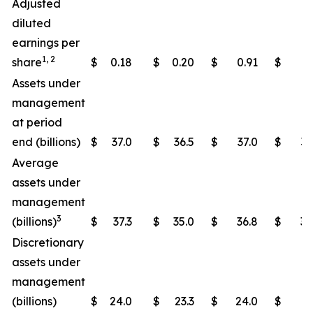
Adjusted
diluted
earnings per
1, 2
share
$
0.18
$
0.20
$
0.91
$
1.
Assets under
management
at period
end (billions)
$
37.0
$
36.5
$
37.0
$
36
Average
assets under
management
3
(billions)
$
37.3
$
35.0
$
36.8
$
34
Discretionary
assets under
management
(billions)
$
24.0
$
23.3
$
24.0
$
23