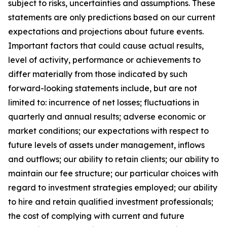
subject to risks, uncertainties and assumptions. These
statements are only predictions based on our current
expectations and projections about future events.
Important factors that could cause actual results,
level of activity, performance or achievements to
differ materially from those indicated by such
forward-looking statements include, but are not
limited to: incurrence of net losses; fluctuations in
quarterly and annual results; adverse economic or
market conditions; our expectations with respect to
future levels of assets under management, inflows
and outflows; our ability to retain clients; our ability to
maintain our fee structure; our particular choices with
regard to investment strategies employed; our ability
to hire and retain qualified investment professionals;
the cost of complying with current and future