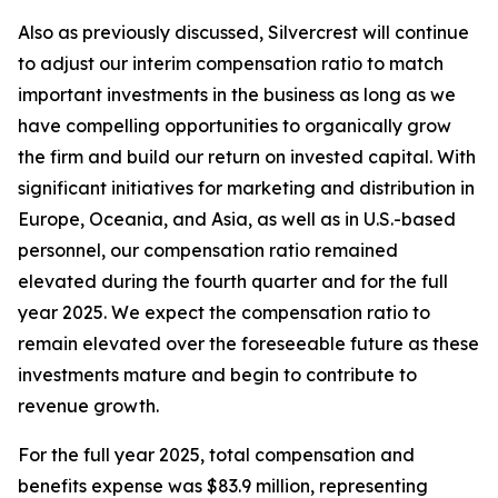
Also as previously discussed, Silvercrest will continue
to adjust our interim compensation ratio to match
important investments in the business as long as we
have compelling opportunities to organically grow
the firm and build our return on invested capital. With
significant initiatives for marketing and distribution in
Europe, Oceania, and Asia, as well as in U.S.-based
personnel, our compensation ratio remained
elevated during the fourth quarter and for the full
year 2025. We expect the compensation ratio to
remain elevated over the foreseeable future as these
investments mature and begin to contribute to
revenue growth.
For the full year 2025, total compensation and
benefits expense was $83.9 million, representing