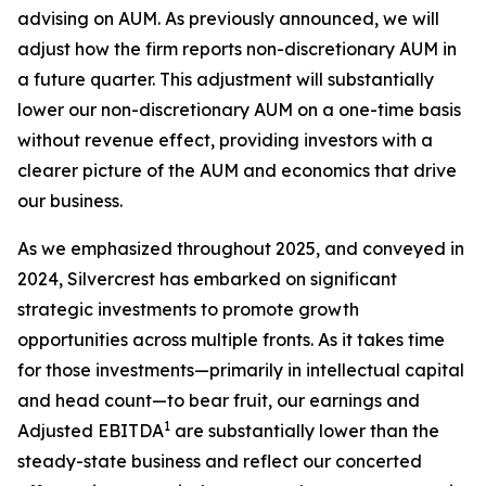
advising on AUM. As previously announced, we will
adjust how the firm reports non-discretionary AUM in
a future quarter. This adjustment will substantially
lower our non-discretionary AUM on a one-time basis
without revenue effect, providing investors with a
clearer picture of the AUM and economics that drive
our business.
As we emphasized throughout 2025, and conveyed in
2024, Silvercrest has embarked on significant
strategic investments to promote growth
opportunities across multiple fronts. As it takes time
for those investments—primarily in intellectual capital
and head count—to bear fruit, our earnings and
1
Adjusted EBITDA
are substantially lower than the
steady-state business and reflect our concerted