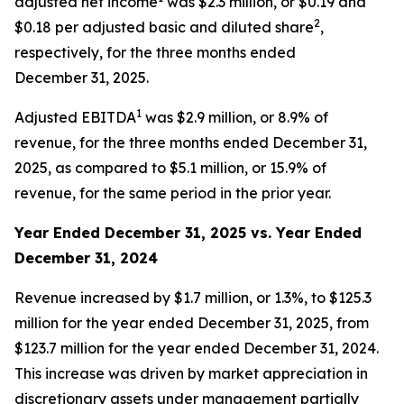
adjusted net income
was $2.3 million, or $0.19 and
2
$0.18 per adjusted basic and diluted share
,
respectively, for the three months ended
December 31, 2025.
1
Adjusted EBITDA
was $2.9 million, or 8.9% of
revenue, for the three months ended December 31,
2025, as compared to $5.1 million, or 15.9% of
revenue, for the same period in the prior year.
Year Ended December 31, 2025 vs. Year Ended
December 31, 2024
Revenue increased by $1.7 million, or 1.3%, to $125.3
million for the year ended December 31, 2025, from
$123.7 million for the year ended December 31, 2024.
This increase was driven by market appreciation in
discretionary assets under management partially