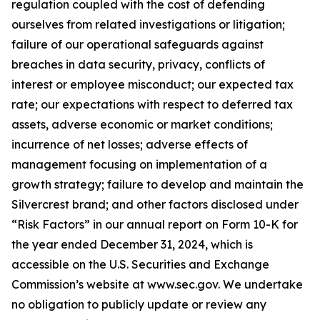
regulation coupled with the cost of defending
ourselves from related investigations or litigation;
failure of our operational safeguards against
breaches in data security, privacy, conflicts of
interest or employee misconduct; our expected tax
rate; our expectations with respect to deferred tax
assets, adverse economic or market conditions;
incurrence of net losses; adverse effects of
management focusing on implementation of a
growth strategy; failure to develop and maintain the
Silvercrest brand; and other factors disclosed under
“Risk Factors” in our annual report on Form 10-K for
the year ended December 31, 2024, which is
accessible on the U.S. Securities and Exchange
Commission’s website at www.sec.gov. We undertake
no obligation to publicly update or review any