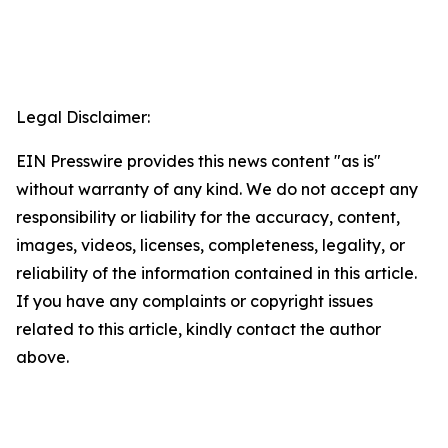
Legal Disclaimer:
EIN Presswire provides this news content "as is"
without warranty of any kind. We do not accept any
responsibility or liability for the accuracy, content,
images, videos, licenses, completeness, legality, or
reliability of the information contained in this article.
If you have any complaints or copyright issues
related to this article, kindly contact the author
above.