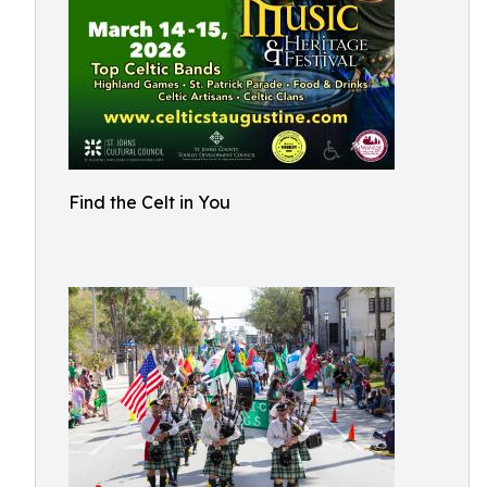
Find the Celt in You