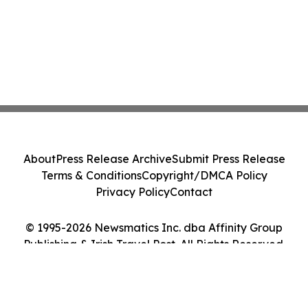
About
Press Release Archive
Submit Press Release
Terms & Conditions
Copyright/DMCA Policy
Privacy Policy
Contact
© 1995-2026 Newsmatics Inc. dba Affinity Group
Publishing & Irish Travel Post. All Rights Reserved.
Cookie Settings / Your Privacy Choices