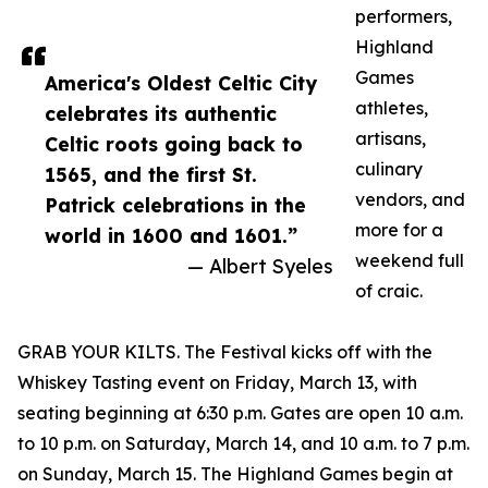
performers,
Highland
Games
America's Oldest Celtic City
athletes,
celebrates its authentic
artisans,
Celtic roots going back to
culinary
1565, and the first St.
vendors, and
Patrick celebrations in the
more for a
world in 1600 and 1601.”
weekend full
— Albert Syeles
of craic.
GRAB YOUR KILTS. The Festival kicks off with the
Whiskey Tasting event on Friday, March 13, with
seating beginning at 6:30 p.m. Gates are open 10 a.m.
to 10 p.m. on Saturday, March 14, and 10 a.m. to 7 p.m.
on Sunday, March 15. The Highland Games begin at