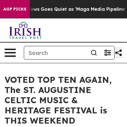
ox News Goes Quiet as 'Maga Media Pipeline' Backfire
AGP PICKS
VOTED TOP TEN AGAIN,
The ST. AUGUSTINE
CELTIC MUSIC &
HERITAGE FESTIVAL is
THIS WEEKEND