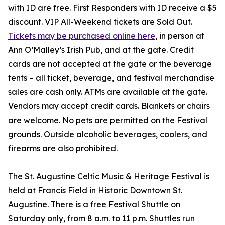
with ID are free. First Responders with ID receive a $5
discount. VIP All-Weekend tickets are Sold Out.
Tickets may be purchased online here
, in person at
Ann O’Malley’s Irish Pub, and at the gate. Credit
cards are not accepted at the gate or the beverage
tents – all ticket, beverage, and festival merchandise
sales are cash only. ATMs are available at the gate.
Vendors may accept credit cards. Blankets or chairs
are welcome. No pets are permitted on the Festival
grounds. Outside alcoholic beverages, coolers, and
firearms are also prohibited.
The St. Augustine Celtic Music & Heritage Festival is
held at Francis Field in Historic Downtown St.
Augustine. There is a free Festival Shuttle on
Saturday only, from 8 a.m. to 11 p.m. Shuttles run