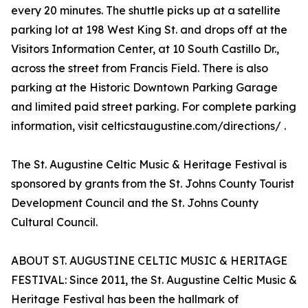
every 20 minutes. The shuttle picks up at a satellite
parking lot at 198 West King St. and drops off at the
Visitors Information Center, at 10 South Castillo Dr.,
across the street from Francis Field. There is also
parking at the Historic Downtown Parking Garage
and limited paid street parking. For complete parking
information, visit celticstaugustine.com/directions/ .
The St. Augustine Celtic Music & Heritage Festival is
sponsored by grants from the St. Johns County Tourist
Development Council and the St. Johns County
Cultural Council.
ABOUT ST. AUGUSTINE CELTIC MUSIC & HERITAGE
FESTIVAL: Since 2011, the St. Augustine Celtic Music &
Heritage Festival has been the hallmark of