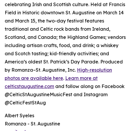
celebrating Irish and Scottish culture. Held at Francis
Field in Historic downtown St. Augustine on March 14
and March 15, the two-day festival features
traditional and Celtic rock bands from Ireland,
Scotland, and Canada; the Highland Games; vendors
including artisan crafts, food, and drink; a whiskey
and Scotch tasting; kid-friendly activities; and
America’s oldest St. Patrick’s Day Parade. Produced
by Romanza–St. Augustine, Inc.
High-resolution
photos are available here
.
Learn more at
celticstaugustine.com
and follow along on Facebook
@CelticStAugustineMusicFest and Instagram
@CelticFestStAug
Albert Syeles
Romanza - St. Augustine