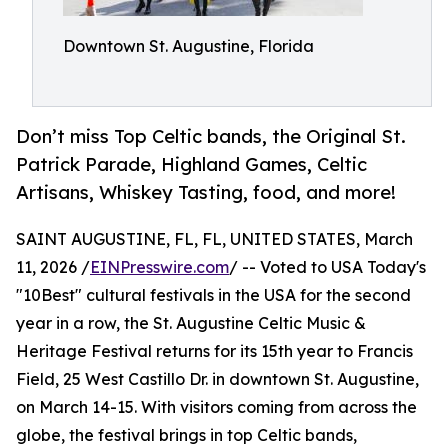
Downtown St. Augustine, Florida
Don’t miss Top Celtic bands, the Original St.
Patrick Parade, Highland Games, Celtic
Artisans, Whiskey Tasting, food, and more!
SAINT AUGUSTINE, FL, FL, UNITED STATES, March
11, 2026 /
EINPresswire.com
/ -- Voted to USA Today's
"10Best" cultural festivals in the USA for the second
year in a row, the St. Augustine Celtic Music &
Heritage Festival returns for its 15th year to Francis
Field, 25 West Castillo Dr. in downtown St. Augustine,
on March 14-15. With visitors coming from across the
globe, the festival brings in top Celtic bands,