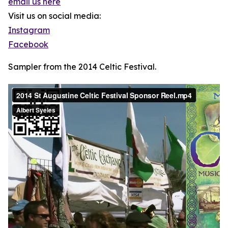
email us here
Visit us on social media:
Instagram
Facebook
Sampler from the 2014 Celtic Festival.