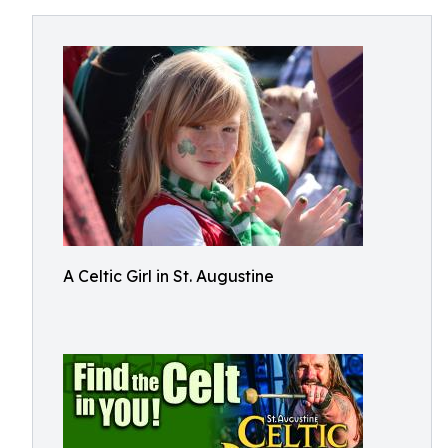
A Celtic Girl in St. Augustine