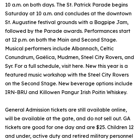
10 a.m. on both days. The St. Patrick Parade begins
Saturday at 10 a.m. and concludes at the downtown
St. Augustine festival grounds with a Bagpipe Jam,
followed by the Parade awards. Performances start
at 12 p.m. on both the Main and Second Stage.
Musical performers include Albannach, Celtic
Conundrum, Gaêlica, Mudmen, Steel City Rovers, and
Syr. For a full schedule, visit here. New this year is a
featured music workshop with the Steel City Rovers
on the Second Stage. New beverage options include
IRN-BRU and Killowen Pangur Irish Poitin Whiskey.
General Admission tickets are still available online,
will be available at the gate, and do not sell out. GA
tickets are good for one day and are $25. Children 12
and under, active duty and retired military personnel