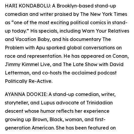
HARI KONDABOLU: A Brooklyn-based stand-up
comedian and writer praised by The New York Times
as “one of the most exciting political comics in stand-
up today.” His specials, including Warn Your Relatives
and Vacation Baby, and his documentary The
Problem with Apu sparked global conversations on
race and representation. He has appeared on Conan,
Jimmy Kimmel Live, and The Late Show with David
Letterman, and co-hosts the acclaimed podcast
Politically Re-Active.
AYANNA DOOKIE: A stand-up comedian, writer,
storyteller, and Lupus advocate of Trinidadian
descent whose humor reflects her experience
growing up Brown, Black, woman, and first-
generation American. She has been featured on