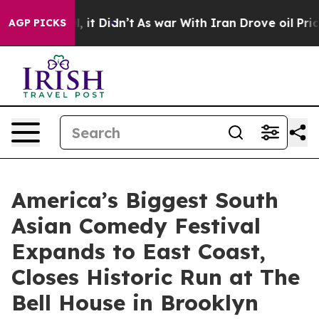
Well, it Didn’t
As war With Iran Drove oil Prices Hig
AGP PICKS
America’s Biggest South
Asian Comedy Festival
Expands to East Coast,
Closes Historic Run at The
Bell House in Brooklyn