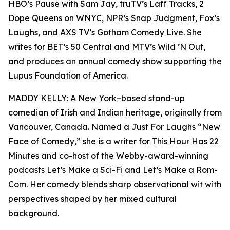
HBO’s Pause with Sam Jay, truTV’s Laff Tracks, 2
Dope Queens on WNYC, NPR’s Snap Judgment, Fox’s
Laughs, and AXS TV’s Gotham Comedy Live. She
writes for BET’s 50 Central and MTV’s Wild ’N Out,
and produces an annual comedy show supporting the
Lupus Foundation of America.
MADDY KELLY: A New York–based stand-up
comedian of Irish and Indian heritage, originally from
Vancouver, Canada. Named a Just For Laughs “New
Face of Comedy,” she is a writer for This Hour Has 22
Minutes and co-host of the Webby-award-winning
podcasts Let’s Make a Sci-Fi and Let’s Make a Rom-
Com. Her comedy blends sharp observational wit with
perspectives shaped by her mixed cultural
background.