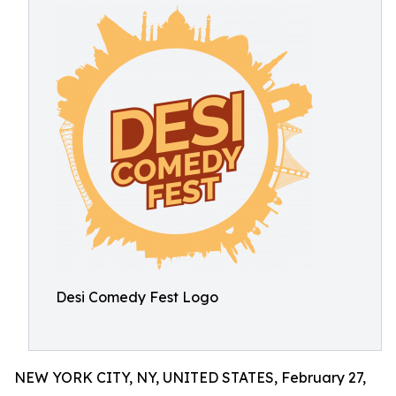
Desi Comedy Fest Logo
NEW YORK CITY, NY, UNITED STATES, February 27,