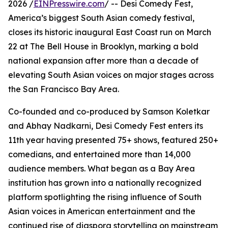
2026 /
EINPresswire.com
/ -- Desi Comedy Fest,
America’s biggest South Asian comedy festival,
closes its historic inaugural East Coast run on March
22 at The Bell House in Brooklyn, marking a bold
national expansion after more than a decade of
elevating South Asian voices on major stages across
the San Francisco Bay Area.
Co-founded and co-produced by Samson Koletkar
and Abhay Nadkarni, Desi Comedy Fest enters its
11th year having presented 75+ shows, featured 250+
comedians, and entertained more than 14,000
audience members. What began as a Bay Area
institution has grown into a nationally recognized
platform spotlighting the rising influence of South
Asian voices in American entertainment and the
continued rise of diaspora storytelling on mainstream