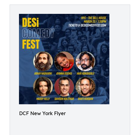
DCF New York Flyer