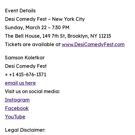
Event Details
Desi Comedy Fest – New York City
Sunday, March 22 – 7:30 PM
The Bell House, 149 7th St, Brooklyn, NY 11215
Tickets are available at
www.DesiComedyFest.com
Samson Koletkar
Desi Comedy Fest
+ +1 415-676-1371
email us here
Visit us on social media:
Instagram
Facebook
YouTube
Legal Disclaimer: