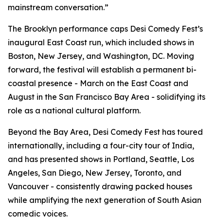
mainstream conversation.”
The Brooklyn performance caps Desi Comedy Fest’s
inaugural East Coast run, which included shows in
Boston, New Jersey, and Washington, DC. Moving
forward, the festival will establish a permanent bi-
coastal presence - March on the East Coast and
August in the San Francisco Bay Area - solidifying its
role as a national cultural platform.
Beyond the Bay Area, Desi Comedy Fest has toured
internationally, including a four-city tour of India,
and has presented shows in Portland, Seattle, Los
Angeles, San Diego, New Jersey, Toronto, and
Vancouver - consistently drawing packed houses
while amplifying the next generation of South Asian
comedic voices.