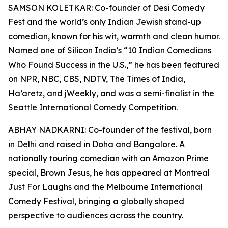
SAMSON KOLETKAR: Co-founder of Desi Comedy
Fest and the world’s only Indian Jewish stand-up
comedian, known for his wit, warmth and clean humor.
Named one of Silicon India’s “10 Indian Comedians
Who Found Success in the U.S.,” he has been featured
on NPR, NBC, CBS, NDTV, The Times of India,
Ha’aretz, and jWeekly, and was a semi-finalist in the
Seattle International Comedy Competition.
ABHAY NADKARNI: Co-founder of the festival, born
in Delhi and raised in Doha and Bangalore. A
nationally touring comedian with an Amazon Prime
special, Brown Jesus, he has appeared at Montreal
Just For Laughs and the Melbourne International
Comedy Festival, bringing a globally shaped
perspective to audiences across the country.