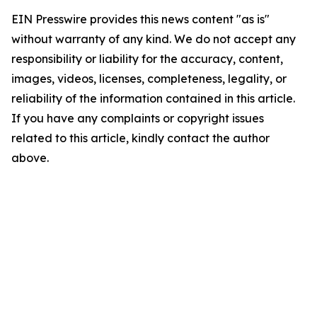
EIN Presswire provides this news content "as is"
without warranty of any kind. We do not accept any
responsibility or liability for the accuracy, content,
images, videos, licenses, completeness, legality, or
reliability of the information contained in this article.
If you have any complaints or copyright issues
related to this article, kindly contact the author
above.