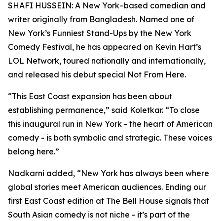
SHAFI HUSSEIN: A New York–based comedian and
writer originally from Bangladesh. Named one of
New York’s Funniest Stand-Ups by the New York
Comedy Festival, he has appeared on Kevin Hart’s
LOL Network, toured nationally and internationally,
and released his debut special Not From Here.
“This East Coast expansion has been about
establishing permanence,” said Koletkar. “To close
this inaugural run in New York - the heart of American
comedy - is both symbolic and strategic. These voices
belong here.”
Nadkarni added, “New York has always been where
global stories meet American audiences. Ending our
first East Coast edition at The Bell House signals that
South Asian comedy is not niche - it’s part of the