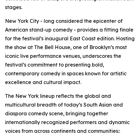
stages.
New York City - long considered the epicenter of
American stand-up comedy - provides a fitting finale
for the festival’s inaugural East Coast edition. Hosting
the show at The Bell House, one of Brooklyn’s most
iconic live performance venues, underscores the
festival’s commitment to presenting bold,
contemporary comedy in spaces known for artistic
excellence and cultural impact.
The New York lineup reflects the global and
multicultural breadth of today’s South Asian and
diaspora comedy scene, bringing together
internationally recognized performers and dynamic
voices from across continents and communities::