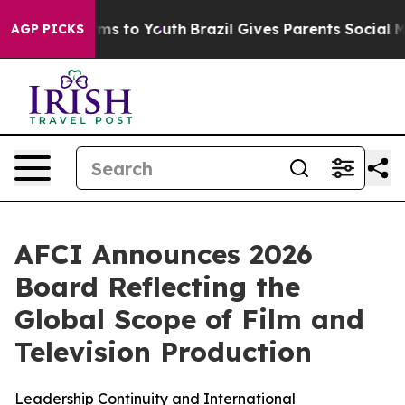
 Abate Harms to Youth
Brazil Gives Parents Social Medi
AGP PICKS
AFCI Announces 2026
Board Reflecting the
Global Scope of Film and
Television Production
Leadership Continuity and International