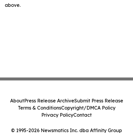
above.
About
Press Release Archive
Submit Press Release
Terms & Conditions
Copyright/DMCA Policy
Privacy Policy
Contact
© 1995-2026 Newsmatics Inc. dba Affinity Group