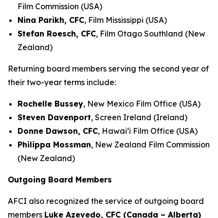
Film Commission (USA)
Nina Parikh, CFC
, Film Mississippi (USA)
Stefan Roesch, CFC
, Film Otago Southland (New
Zealand)
Returning board members serving the second year of
their two-year terms include:
Rochelle Bussey
, New Mexico Film Office (USA)
Steven Davenport
, Screen Ireland (Ireland)
Donne Dawson, CFC
, Hawai‘i Film Office (USA)
Philippa Mossman
, New Zealand Film Commission
(New Zealand)
Outgoing Board Members
AFCI also recognized the service of outgoing board
members
Luke Azevedo, CFC (Canada – Alberta)