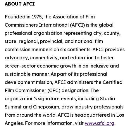
ABOUT AFCI
Founded in 1975, the Association of Film
Commissioners International (AFCI) is the global
professional organization representing city, county,
state, regional, provincial, and national film
commission members on six continents. AFCI provides
advocacy, connectivity, and education to foster
screen-sector economic growth in an inclusive and
sustainable manner. As part of its professional
development mission, AFCI administers the Certified
Film Commissioner (CFC) designation. The
organization’s signature events, including Studio
Summit and Cineposium, draw industry professionals
from around the world. AFCI is headquartered in Los
Angeles. For more information, visit
www.afci.org
.