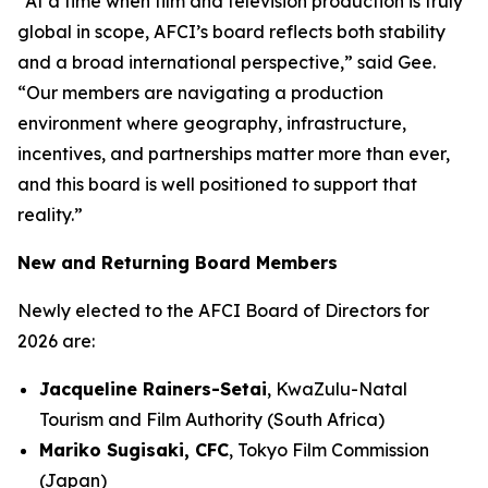
“At a time when film and television production is truly
global in scope, AFCI’s board reflects both stability
and a broad international perspective,” said Gee.
“Our members are navigating a production
environment where geography, infrastructure,
incentives, and partnerships matter more than ever,
and this board is well positioned to support that
reality.”
New and Returning Board Members
Newly elected to the AFCI Board of Directors for
2026 are:
Jacqueline Rainers-Setai
, KwaZulu-Natal
Tourism and Film Authority (South Africa)
Mariko Sugisaki, CFC
, Tokyo Film Commission
(Japan)