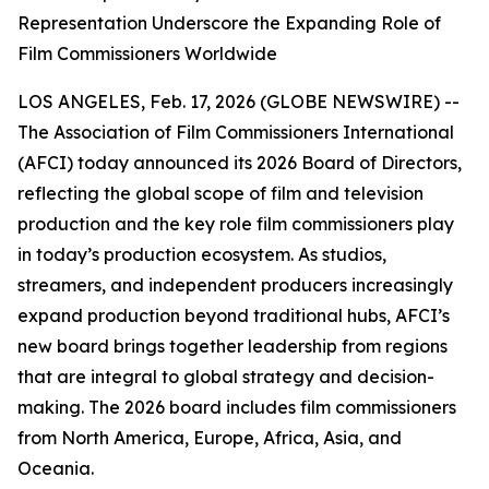
Representation Underscore the Expanding Role of
Film Commissioners Worldwide
LOS ANGELES, Feb. 17, 2026 (GLOBE NEWSWIRE) --
The Association of Film Commissioners International
(AFCI) today announced its 2026 Board of Directors,
reflecting the global scope of film and television
production and the key role film commissioners play
in today’s production ecosystem. As studios,
streamers, and independent producers increasingly
expand production beyond traditional hubs, AFCI’s
new board brings together leadership from regions
that are integral to global strategy and decision-
making. The 2026 board includes film commissioners
from North America, Europe, Africa, Asia, and
Oceania.