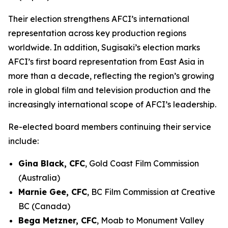
Their election strengthens AFCI’s international
representation across key production regions
worldwide. In addition, Sugisaki’s election marks
AFCI’s first board representation from East Asia in
more than a decade, reflecting the region’s growing
role in global film and television production and the
increasingly international scope of AFCI’s leadership.
Re-elected board members continuing their service
include:
Gina Black, CFC
, Gold Coast Film Commission
(Australia)
Marnie Gee, CFC
, BC Film Commission at Creative
BC (Canada)
Bega Metzner, CFC
, Moab to Monument Valley