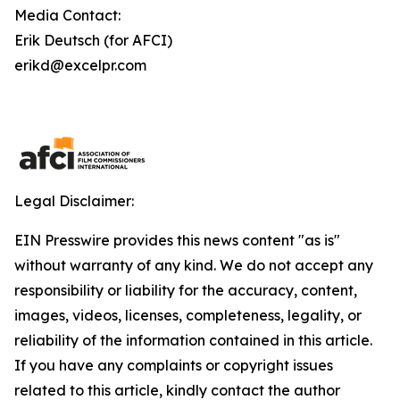
Media Contact:
Erik Deutsch (for AFCI)
erikd@excelpr.com
Legal Disclaimer:
EIN Presswire provides this news content "as is"
without warranty of any kind. We do not accept any
responsibility or liability for the accuracy, content,
images, videos, licenses, completeness, legality, or
reliability of the information contained in this article.
If you have any complaints or copyright issues
related to this article, kindly contact the author