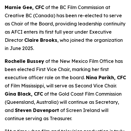
Marnie Gee, CFC
of the BC Film Commission at
Creative BC (Canada) has been re-elected to serve
as Chair of the Board, providing leadership continuity
as AFCI enters its first full year under Executive
Director
Claire Brooks
, who joined the organization
in June 2025.
Rochelle Bussey
of the New Mexico Film Office has
been elected First Vice Chair, marking her first
executive officer role on the board.
Nina Parikh, CFC
of Film Mississippi, will serve as Second Vice Chair.
Gina Black, CFC
of the Gold Coast Film Commission
(Queensland, Australia) will continue as Secretary,
and
Steven Davenport
of Screen Ireland will
continue serving as Treasurer.