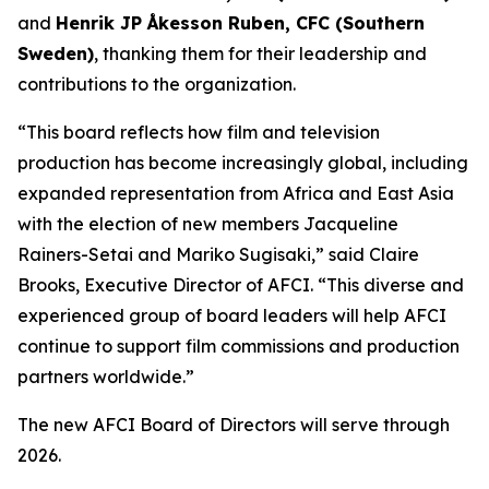
and
Henrik JP Åkesson Ruben, CFC (Southern
Sweden)
, thanking them for their leadership and
contributions to the organization.
“This board reflects how film and television
production has become increasingly global, including
expanded representation from Africa and East Asia
with the election of new members Jacqueline
Rainers-Setai and Mariko Sugisaki,” said Claire
Brooks, Executive Director of AFCI. “This diverse and
experienced group of board leaders will help AFCI
continue to support film commissions and production
partners worldwide.”
The new AFCI Board of Directors will serve through
2026.