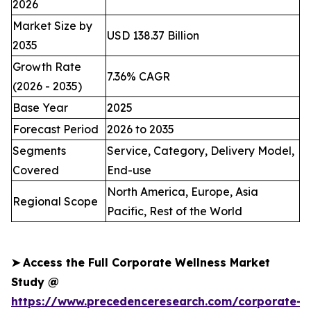
2026
Market Size by
USD 138.37 Billion
2035
Growth Rate
7.36% CAGR
(2026 - 2035)
Base Year
2025
Forecast Period
2026 to 2035
Segments
Service, Category, Delivery Model,
Covered
End-use
North America, Europe, Asia
Regional Scope
Pacific, Rest of the World
➤
Access the Full Corporate Wellness Market
Study @
https://www.precedenceresearch.com/corporate-