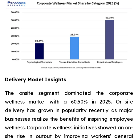
Delivery Model Insights
The onsite segment dominated the corporate
wellness market with a 60.50% in 2025. On-site
delivery has grown in popularity recently as major
businesses realize the benefits of inspiring employee
wellness. Corporate wellness initiatives showed an on-
site rise in output by improving workers' general