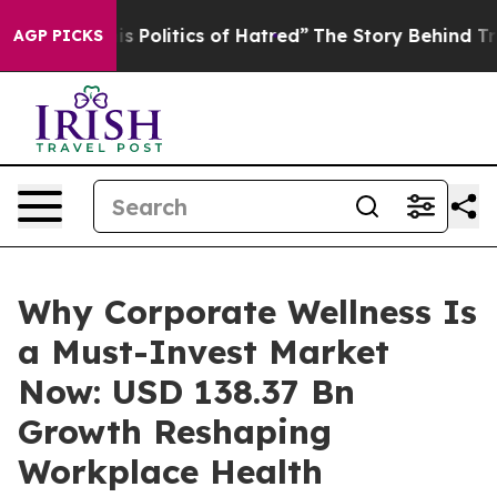
olitics of Hatred”
The Story Behind Trump’s Terrible 
AGP PICKS
Why Corporate Wellness Is
a Must-Invest Market
Now: USD 138.37 Bn
Growth Reshaping
Workplace Health