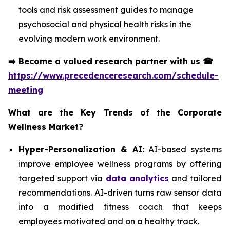
tools and risk assessment guides to manage
psychosocial and physical health risks in the
evolving modern work environment.
➡️
Become a valued research partner with us
☎
https://www.precedenceresearch.com/schedule-
meeting
What are the Key Trends of the Corporate
Wellness Market?
Hyper-Personalization & AI
: AI-based systems
improve employee wellness programs by offering
targeted support via
data analytics
and tailored
recommendations. AI-driven turns raw sensor data
into a modified fitness coach that keeps
employees motivated and on a healthy track.