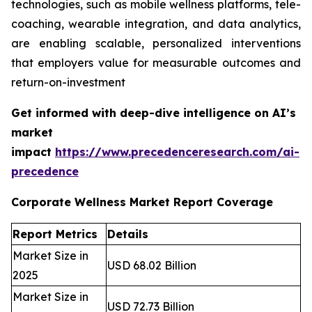
technologies, such as mobile wellness platforms, tele-
coaching, wearable integration, and data analytics,
are enabling scalable, personalized interventions
that employers value for measurable outcomes and
return-on-investment
Get informed with deep-dive intelligence on AI’s
market
impact
https://www.precedenceresearch.com/ai-
precedence
Corporate Wellness Market Report Coverage
Report Metrics
Details
Market Size in
USD 68.02 Billion
2025
Market Size in
USD 72.73 Billion