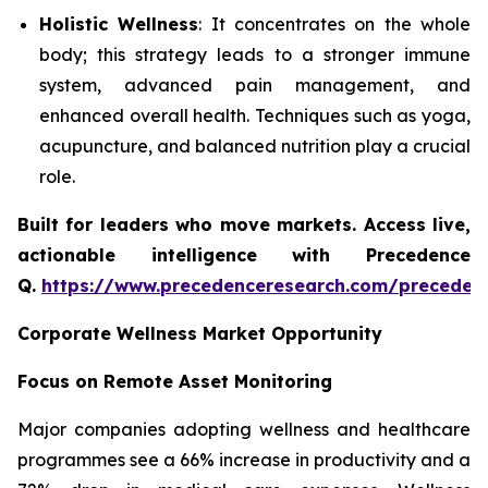
Holistic Wellness
: It concentrates on the whole
body; this strategy leads to a stronger immune
system, advanced pain management, and
enhanced overall health. Techniques such as yoga,
acupuncture, and balanced nutrition play a crucial
role.
Built for leaders who move markets. Access live,
actionable intelligence with Precedence
Q.
https://www.precedenceresearch.com/preceden
Corporate Wellness Market Opportunity
Focus on Remote Asset Monitoring
Major companies adopting wellness and healthcare
programmes see a 66% increase in productivity and a