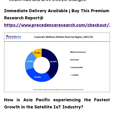
Immediate Delivery Available | Buy This Premium
Research Report@
https://www.precedenceresearch.com/checkout/2
How is Asia Pacific experiencing the Fastest
Growth in the Satellite IoT Industry?