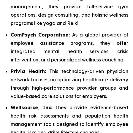
management, they provide full-service gym
operations, design consulting, and holistic wellness
programs like yoga and Reiki.
ComPsych Corporation:
As a global provider of
employee assistance programs, they offer
integrated mental health services, crisis
intervention, and personalized wellness coaching.
Privia Health:
This technology-driven physician
network focuses on optimizing healthcare delivery
through high-performance provider groups and
value-based care solutions for employers.
Wellsource, Inc:
They provide evidence-based
health risk assessments and population health
management tools designed to identify employee
health risks and drive lifestyle changes.