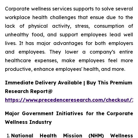
Corporate wellness services supports to solve several
workplace health challenges that ensue due to the
lack of physical activity, stress, consumption of
unhealthy food, and support employees lead well
lives. It has major advantages for both employers
and employees. They lower a company’s entire
healthcare expenses, make employees feel more
productive, enhance employees' health, and more.
Immediate Delivery Available | Buy This Premium
Research Report@
https://www.precedenceresearch.com/checkout/1
Major Government Initiatives for the
Corporate
Wellness Industry
National Health Mission (NHM) Wellness