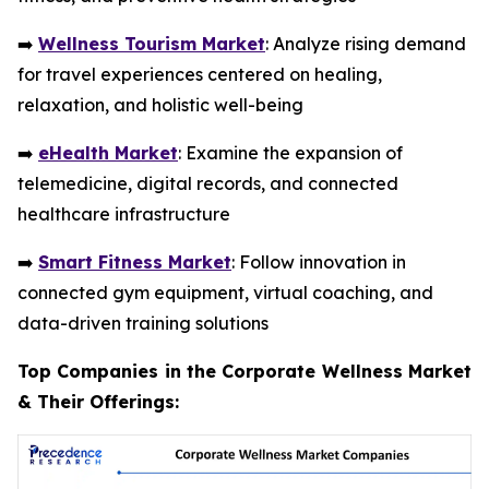
➡️
Wellness Tourism Market
: Analyze rising demand
for travel experiences centered on healing,
relaxation, and holistic well-being
➡️
eHealth Market
: Examine the expansion of
telemedicine, digital records, and connected
healthcare infrastructure
➡️
Smart Fitness Market
: Follow innovation in
connected gym equipment, virtual coaching, and
data-driven training solutions
Top Companies in the Corporate Wellness Market
& Their Offerings: