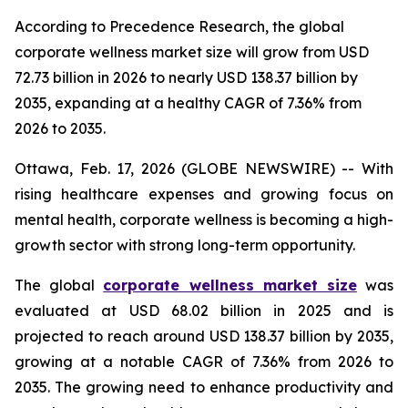
According to Precedence Research, the global
corporate wellness market size will grow from USD
72.73 billion in 2026 to nearly USD 138.37 billion by
2035, expanding at a healthy CAGR of 7.36% from
2026 to 2035.
Ottawa, Feb. 17, 2026 (GLOBE NEWSWIRE) -- With
rising healthcare expenses and growing focus on
mental health, corporate wellness is becoming a high-
growth sector with strong long-term opportunity.
The global
corporate wellness market size
was
evaluated at USD 68.02 billion in 2025 and is
projected to reach around USD 138.37 billion by 2035,
growing at a notable CAGR of 7.36% from 2026 to
2035. The growing need to enhance productivity and