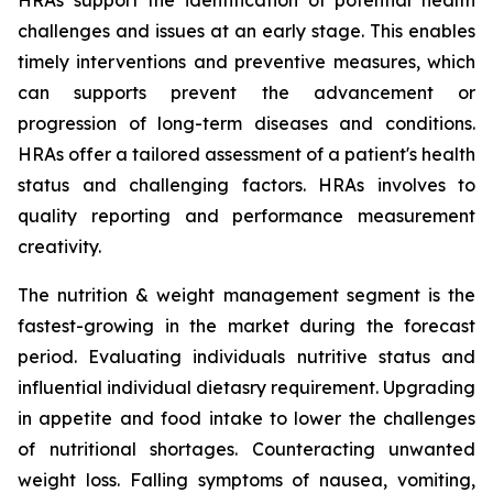
HRAs support the identification of potential health
challenges and issues at an early stage. This enables
timely interventions and preventive measures, which
can supports prevent the advancement or
progression of long-term diseases and conditions.
HRAs offer a tailored assessment of a patient's health
status and challenging factors. HRAs involves to
quality reporting and performance measurement
creativity.
The nutrition & weight management segment is the
fastest-growing in the market during the forecast
period. Evaluating individuals nutritive status and
influential individual dietasry requirement. Upgrading
in appetite and food intake to lower the challenges
of nutritional shortages. Counteracting unwanted
weight loss. Falling symptoms of nausea, vomiting,