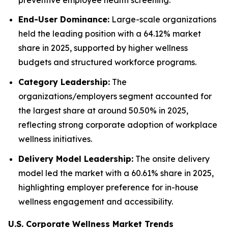
End-User Dominance:
Large-scale organizations
held the leading position with a 64.12% market
share in 2025, supported by higher wellness
budgets and structured workforce programs.
Category Leadership:
The
organizations/employers segment accounted for
the largest share at around 50.50% in 2025,
reflecting strong corporate adoption of workplace
wellness initiatives.
Delivery Model Leadership:
The onsite delivery
model led the market with a 60.61% share in 2025,
highlighting employer preference for in-house
wellness engagement and accessibility.
U.S. Corporate Wellness Market Trends