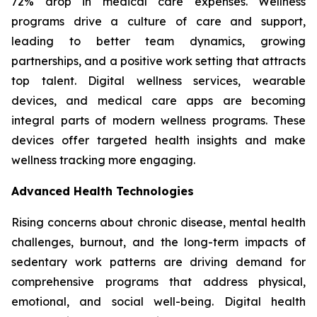
72% drop in medical care expenses. Wellness
programs drive a culture of care and support,
leading to better team dynamics, growing
partnerships, and a positive work setting that attracts
top talent. Digital wellness services, wearable
devices, and medical care apps are becoming
integral parts of modern wellness programs. These
devices offer targeted health insights and make
wellness tracking more engaging.
Advanced Health Technologies
Rising concerns about chronic disease, mental health
challenges, burnout, and the long-term impacts of
sedentary work patterns are driving demand for
comprehensive programs that address physical,
emotional, and social well-being. Digital health