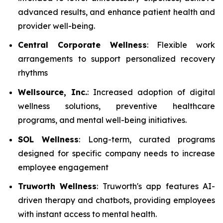
advanced results, and enhance patient health and
provider well-being.
Central Corporate Wellness
: Flexible work
arrangements to support personalized recovery
rhythms
Wellsource, Inc.
: Increased adoption of digital
wellness solutions, preventive healthcare
programs, and mental well-being initiatives.
SOL Wellness
: Long-term, curated programs
designed for specific company needs to increase
employee engagement
Truworth Wellness
: Truworth's app features AI-
driven therapy and chatbots, providing employees
with instant access to mental health.