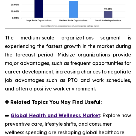
The medium-scale organizations segment is
experiencing the fastest growth in the market during
the forecast period. Midsize organizations provide
major advantages, such as frequent opportunities for
career development, increasing chances to negotiate
job advantages such as PTO and work schedules,
and often a positive work environment.
✚
Related Topics You May Find Useful:
➡️
Global Health and Wellness Market
: Explore how
preventive care, lifestyle shifts, and consumer
wellness spending are reshaping global healthcare