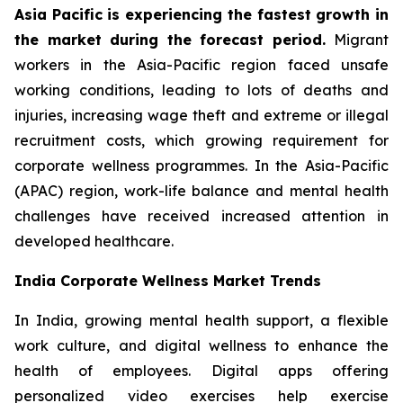
Asia Pacific is experiencing the fastest growth in
the market during the forecast period.
Migrant
workers in the Asia-Pacific region faced unsafe
working conditions, leading to lots of deaths and
injuries, increasing wage theft and extreme or illegal
recruitment costs, which growing requirement for
corporate wellness programmes. In the Asia-Pacific
(APAC) region, work-life balance and mental health
challenges have received increased attention in
developed healthcare.
India Corporate Wellness Market Trends
In India, growing mental health support, a flexible
work culture, and digital wellness to enhance the
health of employees. Digital apps offering
personalized video exercises help exercise