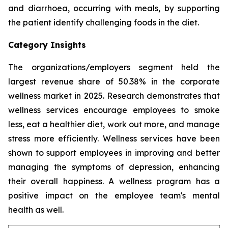
and diarrhoea, occurring with meals, by supporting
the patient identify challenging foods in the diet.
Category Insights
The organizations/employers segment held the
largest revenue share of 50.38% in the corporate
wellness market in 2025. Research demonstrates that
wellness services encourage employees to smoke
less, eat a healthier diet, work out more, and manage
stress more efficiently. Wellness services have been
shown to support employees in improving and better
managing the symptoms of depression, enhancing
their overall happiness. A wellness program has a
positive impact on the employee team's mental
health as well.