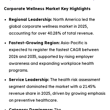
Corporate Wellness Market Key Highlights
Regional Leadership:
North America led the
global corporate wellness market in 2025,
accounting for over 40.28% of total revenue.
Fastest-Growing Region:
Asia-Pacific is
expected to register the fastest CAGR between
2026 and 2035, supported by rising employer
awareness and expanding workplace health
programs.
Service Leadership:
The health risk assessment
segment dominated the market with a 21.45%
revenue share in 2025, driven by growing emphasis
on preventive healthcare.
Category Dominance:
The