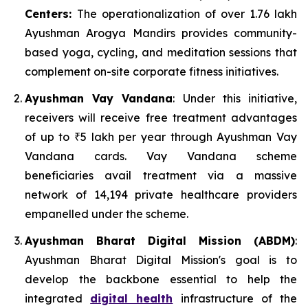
Centers:
The operationalization of over 1.76 lakh
Ayushman Arogya Mandirs provides community-
based yoga, cycling, and meditation sessions that
complement on-site corporate fitness initiatives.
Ayushman Vay Vandana
: Under this initiative,
receivers will receive free treatment advantages
of up to ₹5 lakh per year through Ayushman Vay
Vandana cards. Vay Vandana scheme
beneficiaries avail treatment via a massive
network of 14,194 private healthcare providers
empanelled under the scheme.
Ayushman Bharat Digital Mission (ABDM)
:
Ayushman Bharat Digital Mission's goal is to
develop the backbone essential to help the
integrated
digital health
infrastructure of the