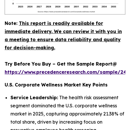
Note:
This report is readily available for
immediate delivery. We can review it with you in
a meeting to ensure data reliability and quality
for decision-making.
Try Before You Buy – Get the Sample Report@
https://www.precedenceresearch.com/sample/240
U.S. Corporate Wellness Market Key Points
Service Leadership:
The health risk assessment
segment dominated the U.S. corporate wellness
market in 2025, capturing approximately 21.38% of
total share, driven by increasing focus on
preventive employee health screening.