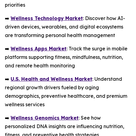
priorities
➡️
Wellness Technology Market
: Discover how AI-
driven devices, wearables, and digital ecosystems
are transforming personal health management
➡️
Wellness Apps Market
: Track the surge in mobile
platforms supporting fitness, mindfulness, nutrition,
and remote health monitoring
➡️
U.S. Health and Wellness Market
: Understand
regional growth drivers fueled by aging
demographics, preventive healthcare, and premium
wellness services
➡️
Wellness Genomics Market
: See how
personalized DNA insights are influencing nutrition,
fitness, and preventive health strategies