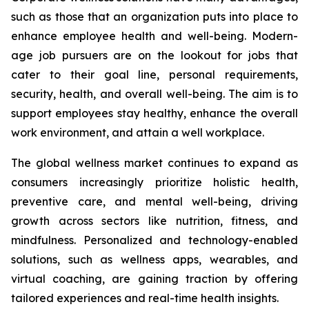
such as those that an organization puts into place to
enhance employee health and well-being. Modern-
age job pursuers are on the lookout for jobs that
cater to their goal line, personal requirements,
security, health, and overall well-being. The aim is to
support employees stay healthy, enhance the overall
work environment, and attain a well workplace.
The global wellness market continues to expand as
consumers increasingly prioritize holistic health,
preventive care, and mental well-being, driving
growth across sectors like nutrition, fitness, and
mindfulness. Personalized and technology-enabled
solutions, such as wellness apps, wearables, and
virtual coaching, are gaining traction by offering
tailored experiences and real-time health insights.