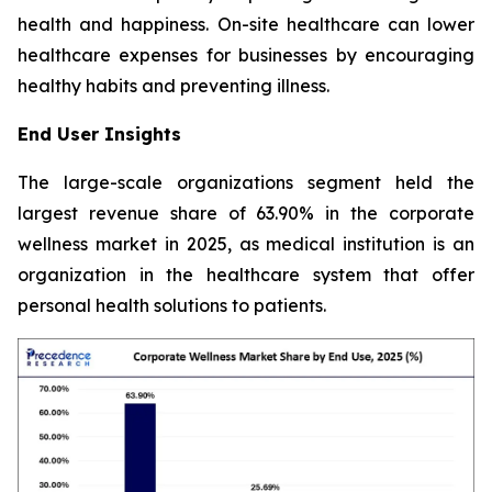
health and happiness. On-site healthcare can lower
healthcare expenses for businesses by encouraging
healthy habits and preventing illness.
End User Insights
The large-scale organizations segment held the
largest revenue share of 63.90% in the corporate
wellness market in 2025, as medical institution is an
organization in the healthcare system that offer
personal health solutions to patients.