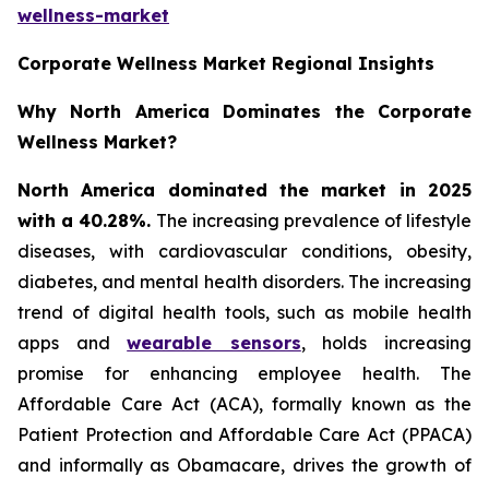
wellness-market
Corporate Wellness Market Regional Insights
Why North America Dominates the Corporate
Wellness Market?
North America dominated the market in 2025
with a 40.28%.
The increasing prevalence of lifestyle
diseases, with cardiovascular conditions, obesity,
diabetes, and mental health disorders. The increasing
trend of digital health tools, such as mobile health
apps and
wearable sensors
, holds increasing
promise for enhancing employee health. The
Affordable Care Act (ACA), formally known as the
Patient Protection and Affordable Care Act (PPACA)
and informally as Obamacare, drives the growth of