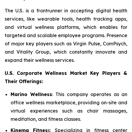
The U.S. is a frontrunner in accepting digital health
services, like wearable tools, health tracking apps,
and virtual wellness platforms, which enables for
targeted and scalable employee programs. Presence
of major key players such as Virgin Pulse, ComPsych,
and Vitality Group, which constantly innovate and
expand their wellness services.
U.S. Corporate Wellness Market Key Players &
Their Offerings:
Marino Wellness
: This company operates as an
office wellness marketplace, providing on-site and
virtual experiences such as chair massages,
meditation, and fitness classes.
Kinema Fitnes
s: Specializing in fitness center