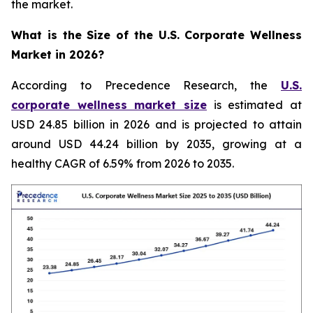
the market.
What is the Size of the U.S. Corporate Wellness
Market in 2026?
According to Precedence Research, the
U.S.
corporate wellness market size
is estimated at
USD 24.85 billion in 2026 and is projected to attain
around USD 44.24 billion by 2035, growing at a
healthy CAGR of 6.59% from 2026 to 2035.