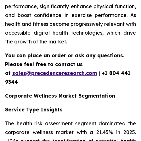
performance, significantly enhance physical function,
and boost confidence in exercise performance. As
health and fitness become progressively relevant with
accessible digital health technologies, which drive
the growth of the market.
You can place an order or ask any questions.
Please feel free to contact us
at
sales@precedenceresearch.com
| +1 804 441
9344
Corporate Wellness Market Segmentation
Service Type Insights
The health risk assessment segment dominated the
corporate wellness market with a 21.45% in 2025.