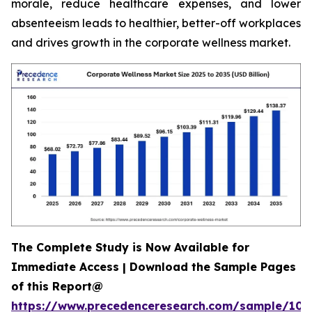
morale, reduce healthcare expenses, and lower
absenteeism leads to healthier, better-off workplaces
and drives growth in the corporate wellness market.
The Complete Study is Now Available for
Immediate Access | Download the Sample Pages
of this Report@
https://www.precedenceresearch.com/sample/106