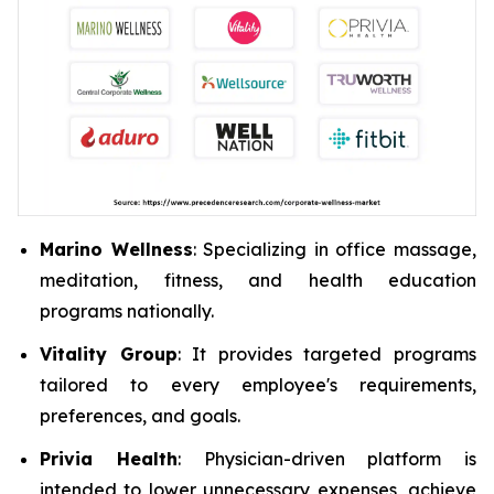
Marino Wellness
: Specializing in office massage,
meditation, fitness, and health education
programs nationally.
Vitality Group
: It provides targeted programs
tailored to every employee's requirements,
preferences, and goals.
Privia Health
: Physician-driven platform is
intended to lower unnecessary expenses, achieve