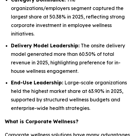
organizations/employers segment captured the
largest share at 50.38% in 2025, reflecting strong
corporate investment in employee wellness
initiatives.
Delivery Model Leadership:
The onsite delivery
model generated more than 60.50% of total
revenue in 2025, highlighting preference for in-
house wellness engagement.
End-Use Leadership:
Large-scale organizations
held the highest market share at 63.90% in 2025,
supported by structured wellness budgets and
enterprise-wide health strategies.
What is
Corporate Wellness
?
Corporate wellness solutions have many advantages,