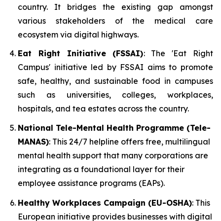
country. It bridges the existing gap amongst
various stakeholders of the medical care
ecosystem via digital highways.
Eat Right Initiative (FSSAI)
: The 'Eat Right
Campus' initiative led by FSSAI aims to promote
safe, healthy, and sustainable food in campuses
such as universities, colleges, workplaces,
hospitals, and tea estates across the country.
National Tele-Mental Health Programme (Tele-
MANAS)
: This 24/7 helpline offers free, multilingual
mental health support that many corporations are
integrating as a foundational layer for their
employee assistance programs (EAPs).
Healthy Workplaces Campaign (EU-OSHA)
: This
European initiative provides businesses with digital