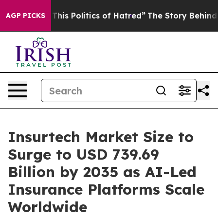
is Politics of Hatred”
The Story Behind Trump’s Terri
AGP PICKS
Insurtech Market Size to
Surge to USD 739.69
Billion by 2035 as AI-Led
Insurance Platforms Scale
Worldwide