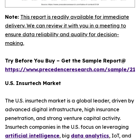
Note:
This report is readily available for immediate
delivery. We can review it with you in a meeting to
ensure data reliability and quality for decision-
making.
Try Before You Buy – Get the Sample Report@
https://www.precedenceresearch.com/sample/212
U.S. Insurtech Market
The U.S. insurtech market is a global leader, driven by
advanced digital infrastructure, high insurance
penetration, and strong venture capital activity.
Insurtech companies in the U.S. focus on leveraging
artificial intelligence
, big
data analytics
, IoT, and