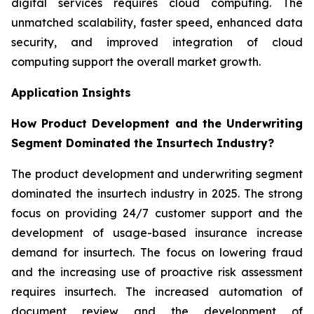
digital services requires cloud computing. The
unmatched scalability, faster speed, enhanced data
security, and improved integration of cloud
computing support the overall market growth.
Application Insights
How Product Development and the Underwriting
Segment Dominated the Insurtech Industry?
The product development and underwriting segment
dominated the insurtech industry in 2025. The strong
focus on providing 24/7 customer support and the
development of usage-based insurance increase
demand for insurtech. The focus on lowering fraud
and the increasing use of proactive risk assessment
requires insurtech. The increased automation of
document review and the development of