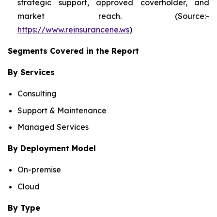
strategic support, approved coverholder, and
market reach. (Source:-
https://www.reinsurancene.ws
)
Segments Covered in the Report
By Services
Consulting
Support & Maintenance
Managed Services
By Deployment Model
On-premise
Cloud
By Type