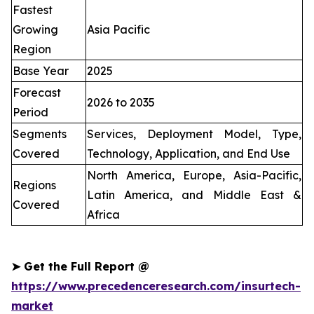
Fastest
Growing
Asia Pacific
Region
Base Year
2025
Forecast
2026 to 2035
Period
Segments
Services, Deployment Model, Type,
Covered
Technology, Application, and End Use
North America, Europe, Asia-Pacific,
Regions
Latin America, and Middle East &
Covered
Africa
➤
Get the Full Report @
https://www.precedenceresearch.com/insurtech-
market