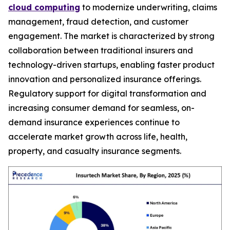
cloud computing
to modernize underwriting, claims
management, fraud detection, and customer
engagement. The market is characterized by strong
collaboration between traditional insurers and
technology-driven startups, enabling faster product
innovation and personalized insurance offerings.
Regulatory support for digital transformation and
increasing consumer demand for seamless, on-
demand insurance experiences continue to
accelerate market growth across life, health,
property, and casualty insurance segments.