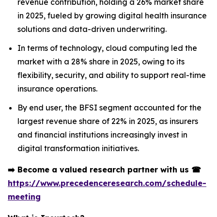
revenue contribution, holding a 26% market share
in 2025, fueled by growing digital health insurance
solutions and data-driven underwriting.
In terms of technology, cloud computing led the
market with a 28% share in 2025, owing to its
flexibility, security, and ability to support real-time
insurance operations.
By end user, the BFSI segment accounted for the
largest revenue share of 22% in 2025, as insurers
and financial institutions increasingly invest in
digital transformation initiatives.
➡️
Become a valued research partner with us
☎
https://www.precedenceresearch.com/schedule-
meeting