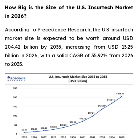
How Big is the Size of the U.S. Insurtech Market
in 2026?
According to Precedence Research, the U.S. insurtech
market size is expected to be worth around USD
204.42 billion by 2035, increasing from USD 13.25
billion in 2026, with a solid CAGR of 35.92% from 2026
to 2035.