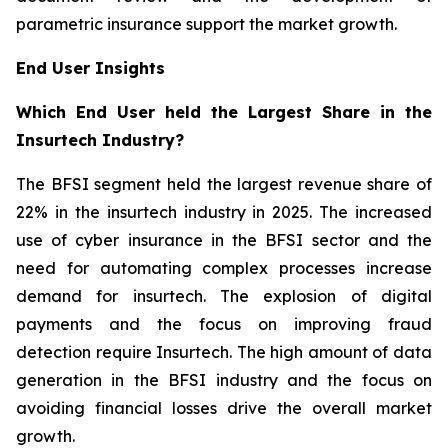
parametric insurance support the market growth.
End User Insights
Which End User held the Largest Share in the
Insurtech Industry?
The BFSI segment held the largest revenue share of
22% in the insurtech industry in 2025. The increased
use of cyber insurance in the BFSI sector and the
need for automating complex processes increase
demand for insurtech. The explosion of digital
payments and the focus on improving fraud
detection require Insurtech. The high amount of data
generation in the BFSI industry and the focus on
avoiding financial losses drive the overall market
growth.