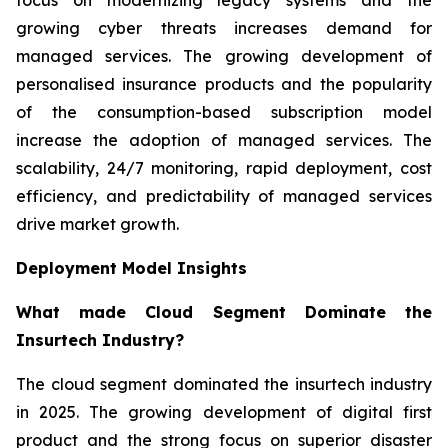
growing cyber threats increases demand for
managed services. The growing development of
personalised insurance products and the popularity
of the consumption-based subscription model
increase the adoption of managed services. The
scalability, 24/7 monitoring, rapid deployment, cost
efficiency, and predictability of managed services
drive market growth.
Deployment Model Insights
What made Cloud Segment Dominate the
Insurtech Industry?
The cloud segment dominated the insurtech industry
in 2025. The growing development of digital first
product and the strong focus on superior disaster