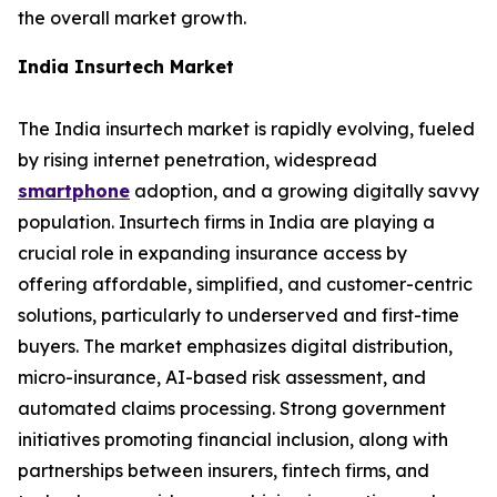
the overall market growth.
India Insurtech Market
The India insurtech market is rapidly evolving, fueled
by rising internet penetration, widespread
smartphone
adoption, and a growing digitally savvy
population. Insurtech firms in India are playing a
crucial role in expanding insurance access by
offering affordable, simplified, and customer-centric
solutions, particularly to underserved and first-time
buyers. The market emphasizes digital distribution,
micro-insurance, AI-based risk assessment, and
automated claims processing. Strong government
initiatives promoting financial inclusion, along with
partnerships between insurers, fintech firms, and