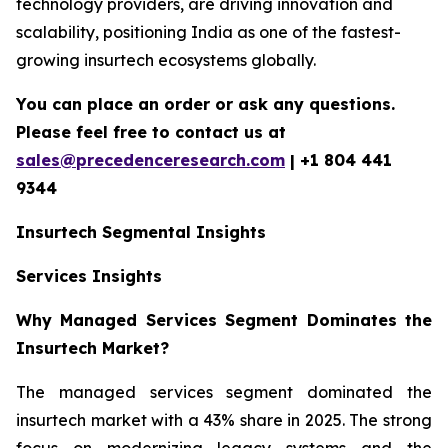
technology providers, are driving innovation and
scalability, positioning India as one of the fastest-
growing insurtech ecosystems globally.
You can place an order or ask any questions.
Please feel free to contact us at
sales@precedenceresearch.com
| +1 804 441
9344
Insurtech
Segmental Insights
Services Insights
Why Managed Services Segment Dominates the
Insurtech Market?
The managed services segment dominated the
insurtech market with a 43% share in 2025. The strong
focus on modernizing legacy systems and the