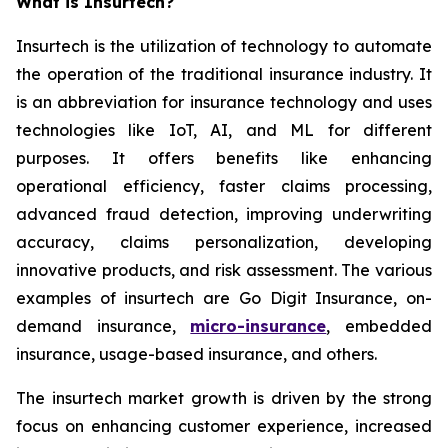
What is Insurtech?
Insurtech is the utilization of technology to automate
the operation of the traditional insurance industry. It
is an abbreviation for insurance technology and uses
technologies like IoT, AI, and ML for different
purposes. It offers benefits like enhancing
operational efficiency, faster claims processing,
advanced fraud detection, improving underwriting
accuracy, claims personalization, developing
innovative products, and risk assessment. The various
examples of insurtech are Go Digit Insurance, on-
demand insurance,
micro-insurance
, embedded
insurance, usage-based insurance, and others.
The insurtech market growth is driven by the strong
focus on enhancing customer experience, increased