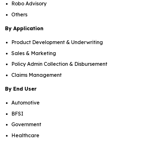
Robo Advisory
Others
By Application
Product Development & Underwriting
Sales & Marketing
Policy Admin Collection & Disbursement
Claims Management
By End User
Automotive
BFSI
Government
Healthcare