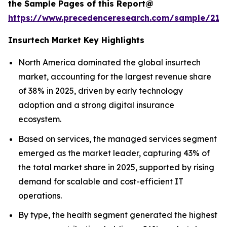
the Sample Pages of this Report@
https://www.precedenceresearch.com/sample/212
Insurtech Market Key Highlights
North America dominated the global insurtech
market, accounting for the largest revenue share
of 38% in 2025, driven by early technology
adoption and a strong digital insurance
ecosystem.
Based on services, the managed services segment
emerged as the market leader, capturing 43% of
the total market share in 2025, supported by rising
demand for scalable and cost-efficient IT
operations.
By type, the health segment generated the highest