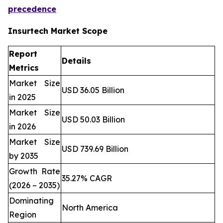
precedence
Insurtech Market Scope
Report
Details
Metrics
Market Size
USD 36.05 Billion
in 2025
Market Size
USD 50.03 Billion
in 2026
Market Size
USD 739.69 Billion
by 2035
Growth Rate
35.27% CAGR
(2026 – 2035)
Dominating
North America
Region