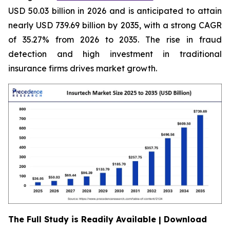
USD 50.03 billion in 2026 and is anticipated to attain
nearly USD 739.69 billion by 2035, with a strong CAGR
of 35.27% from 2026 to 2035. The rise in fraud
detection and high investment in traditional
insurance firms drives market growth.
The Full Study is Readily Available | Download