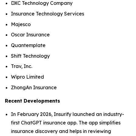
DXC Technology Company
Insurance Technology Services
Majesco
Oscar Insurance
Quantemplate
Shift Technology
Trav, Inc.
Wipro Limited
ZhongAn Insurance
Recent Developments
In February 2026, Insurify launched an industry-
first ChatGPT insurance app. The app simplifies
insurance discovery and helps in reviewing