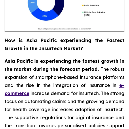
How is Asia Pacific experiencing the Fastest
Growth in the Insurtech Market?
Asia Pacific is experiencing the fastest growth in
the market during the forecast period.
The robust
expansion of smartphone-based insurance platforms
and the rise in the integration of insurance in
e-
commerce
increase demand for insurtech. The strong
focus on automating claims and the growing demand
for health coverage increases adoption of insurtech.
The supportive regulations for digital insurance and
the transition towards personalised policies support