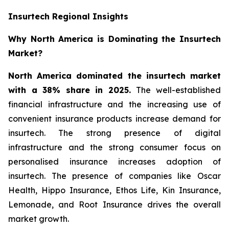
Insurtech Regional Insights
Why North America is Dominating the Insurtech
Market?
North America dominated the insurtech market
with a 38% share in 2025.
The well-established
financial infrastructure and the increasing use of
convenient insurance products increase demand for
insurtech. The strong presence of digital
infrastructure and the strong consumer focus on
personalised insurance increases adoption of
insurtech. The presence of companies like Oscar
Health, Hippo Insurance, Ethos Life, Kin Insurance,
Lemonade, and Root Insurance drives the overall
market growth.