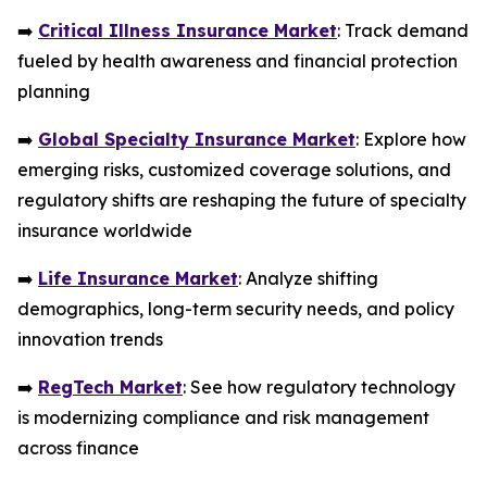
➡️
Critical Illness Insurance Market
: Track demand
fueled by health awareness and financial protection
planning
➡️
Global Specialty Insurance Market
: Explore how
emerging risks, customized coverage solutions, and
regulatory shifts are reshaping the future of specialty
insurance worldwide
➡️
Life Insurance Market
: Analyze shifting
demographics, long-term security needs, and policy
innovation trends
➡️
RegTech Market
: See how regulatory technology
is modernizing compliance and risk management
across finance