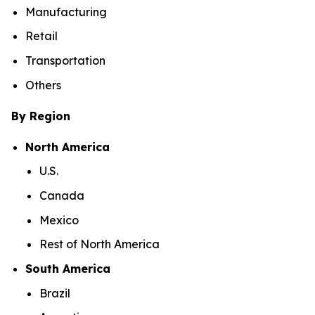
Manufacturing
Retail
Transportation
Others
By Region
North America
U.S.
Canada
Mexico
Rest of North America
South America
Brazil