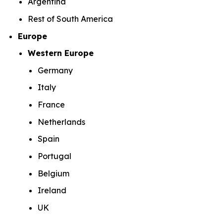
Argentina
Rest of South America
Europe
Western Europe
Germany
Italy
France
Netherlands
Spain
Portugal
Belgium
Ireland
UK