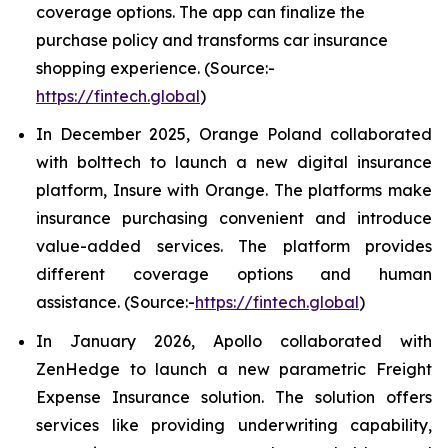
coverage options. The app can finalize the
purchase policy and transforms car insurance
shopping experience. (Source:-
https://fintech.global
)
In December 2025, Orange Poland collaborated
with bolttech to launch a new digital insurance
platform, Insure with Orange. The platforms make
insurance purchasing convenient and introduce
value-added services. The platform provides
different coverage options and human
assistance. (Source:-
https://fintech.global
)
In January 2026, Apollo collaborated with
ZenHedge to launch a new parametric Freight
Expense Insurance solution. The solution offers
services like providing underwriting capability,