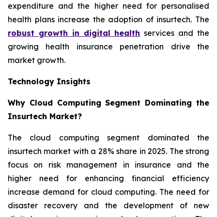
expenditure and the higher need for personalised
health plans increase the adoption of insurtech. The
robust growth in digital health
services and the
growing health insurance penetration drive the
market growth.
Technology Insights
Why Cloud Computing Segment Dominating the
Insurtech Market?
The cloud computing segment dominated the
insurtech market with a 28% share in 2025. The strong
focus on risk management in insurance and the
higher need for enhancing financial efficiency
increase demand for cloud computing. The need for
disaster recovery and the development of new