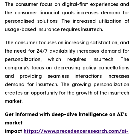
The consumer focus on digital-first experiences and
the consumer financial goals increases demand for
personalised solutions. The increased utilization of
usage-based insurance requires insurtech.
The consumer focuses on increasing satisfaction, and
the need for 24/7 availability increases demand for
personalization, which requires insurtech. The
company's focus on decreasing policy cancellations
and providing seamless interactions increases
demand for insurtech. The growing personalization
creates an opportunity for the growth of the insurtech
market.
Get informed with deep-dive intelligence on AI’s
market
impact
https://www.precedenceresearch.com/ai-