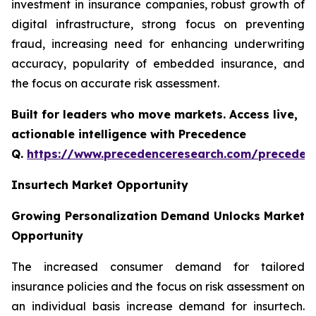
investment in insurance companies, robust growth of
digital infrastructure, strong focus on preventing
fraud, increasing need for enhancing underwriting
accuracy, popularity of embedded insurance, and
the focus on accurate risk assessment.
Built for leaders who move markets. Access live,
actionable intelligence with Precedence
Q.
https://www.precedenceresearch.com/preceden
Insurtech Market Opportunity
Growing Personalization Demand Unlocks Market
Opportunity
The increased consumer demand for tailored
insurance policies and the focus on risk assessment on
an individual basis increase demand for insurtech.