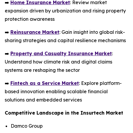
➡️
Home Insurance Market
: Review market
expansion driven by urbanization and rising property
protection awareness
➡️
Reinsurance Market
: Gain insight into global risk-
sharing strategies and capital resilience mechanisms
➡️
Property and Casualty Insurance Market
:
Understand how climate risk and digital claims
systems are reshaping the sector
➡️
Fintech as a Service Market
: Explore platform-
based innovation enabling scalable financial
solutions and embedded services
Competitive Landscape in the Insurtech Market
Damco Group