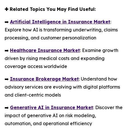
✚
Related Topics You May Find Useful:
➡️
Artificial Intelligence in Insurance Market
:
Explore how AI is transforming underwriting, claims
processing, and customer personalization
➡️
Healthcare Insurance Market
: Examine growth
driven by rising medical costs and expanding
coverage access worldwide
➡️
Insurance Brokerage Market
: Understand how
advisory services are evolving with digital platforms
and client-centric models
➡️
Generative AI in Insurance Market
: Discover the
impact of generative AI on risk modeling,
automation, and operational efficiency