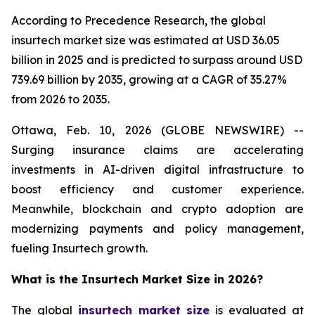
According to Precedence Research, the global
insurtech market size was estimated at USD 36.05
billion in 2025 and is predicted to surpass around USD
739.69 billion by 2035, growing at a CAGR of 35.27%
from 2026 to 2035.
Ottawa, Feb. 10, 2026 (GLOBE NEWSWIRE) --
Surging insurance claims are accelerating
investments in AI-driven digital infrastructure to
boost efficiency and customer experience.
Meanwhile, blockchain and crypto adoption are
modernizing payments and policy management,
fueling Insurtech growth.
What is the Insurtech Market Size in 2026?
The global
insurtech market size
is evaluated at