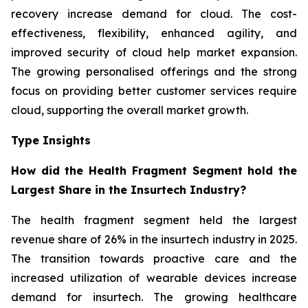
recovery increase demand for cloud. The cost-
effectiveness, flexibility, enhanced agility, and
improved security of cloud help market expansion.
The growing personalised offerings and the strong
focus on providing better customer services require
cloud, supporting the overall market growth.
Type Insights
How did the Health Fragment Segment hold the
Largest Share in the Insurtech Industry?
The health fragment segment held the largest
revenue share of 26% in the insurtech industry in 2025.
The transition towards proactive care and the
increased utilization of wearable devices increase
demand for insurtech. The growing healthcare