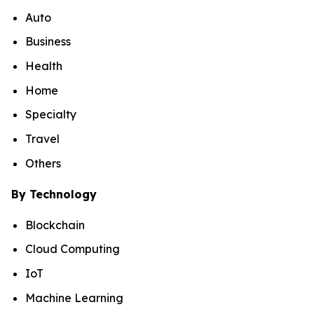
Auto
Business
Health
Home
Specialty
Travel
Others
By Technology
Blockchain
Cloud Computing
IoT
Machine Learning