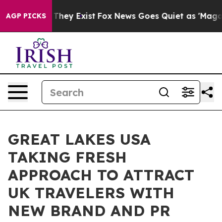
 Proof They Exist
Fox News Goes Quiet as 'Maga Media 
AGP PICKS
GREAT LAKES USA
TAKING FRESH
APPROACH TO ATTRACT
UK TRAVELERS WITH
NEW BRAND AND PR