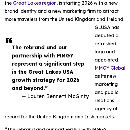
the
Great Lakes region
, is starting 2026 with a new
brand identity and a new marketing firm to attract
more travelers from the United Kingdom and Ireland.
GLUSA has
debuted a
refreshed
The rebrand and our
logo and
partnership with MMGY
appointed
represent a significant step
MMGY Global
in the Great Lakes USA
as its new
growth strategy for 2026
marketing
and beyond.”
and public
— Lauren Bennett McGinty
relations
agency of
record for the United Kingdom and Irish markets.
“The rebrand and our partnership with MMGY