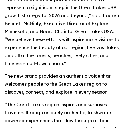
represent a significant step in the Great Lakes USA
growth strategy for 2026 and beyond,” said Lauren
Bennett McGinty, Executive Director of Explore
Minnesota, and Board Chair for Great Lakes USA.
“We believe these efforts will inspire more visitors to
experience the beauty of our region, five vast lakes,
and all of the forests, beaches, lively cities, and
timeless small-town charm.”
The new brand provides an authentic voice that
welcomes people to the Great Lakes region to
discover, connect, and explore in every season.
“The Great Lakes region inspires and surprises
travelers through uniquely authentic, freshwater-
powered experiences that flow through all four