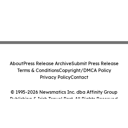
About
Press Release Archive
Submit Press Release
Terms & Conditions
Copyright/DMCA Policy
Privacy Policy
Contact
© 1995-2026 Newsmatics Inc. dba Affinity Group
Publishing & Irish Travel Post. All Rights Reserved.
Cookie Settings / Your Privacy Choices