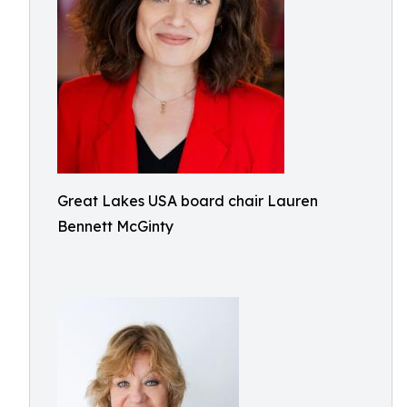
Great Lakes USA board chair Lauren
Bennett McGinty