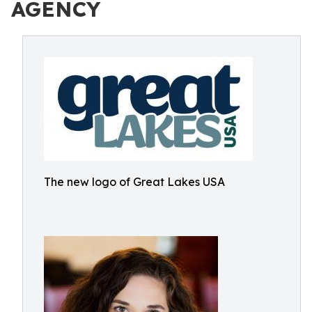
AGENCY
The new logo of Great Lakes USA