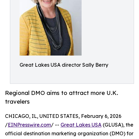
Great Lakes USA director Sally Berry
Regional DMO aims to attract more U.K.
travelers
CHICAGO, IL, UNITED STATES, February 6, 2026
/
EINPresswire.com
/ --
Great Lakes USA
(GLUSA), the
official destination marketing organization (DMO) for