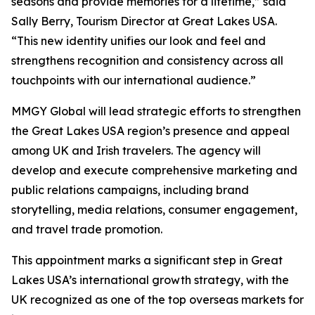
seasons and provide memories for a lifetime,” said
Sally Berry, Tourism Director at Great Lakes USA.
“This new identity unifies our look and feel and
strengthens recognition and consistency across all
touchpoints with our international audience.”
MMGY Global will lead strategic efforts to strengthen
the Great Lakes USA region’s presence and appeal
among UK and Irish travelers. The agency will
develop and execute comprehensive marketing and
public relations campaigns, including brand
storytelling, media relations, consumer engagement,
and travel trade promotion.
This appointment marks a significant step in Great
Lakes USA’s international growth strategy, with the
UK recognized as one of the top overseas markets for