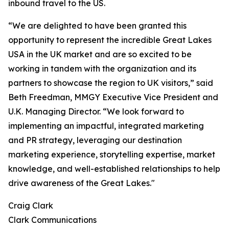
inbound travel to the US.
“We are delighted to have been granted this
opportunity to represent the incredible Great Lakes
USA in the UK market and are so excited to be
working in tandem with the organization and its
partners to showcase the region to UK visitors,” said
Beth Freedman, MMGY Executive Vice President and
U.K. Managing Director. “We look forward to
implementing an impactful, integrated marketing
and PR strategy, leveraging our destination
marketing experience, storytelling expertise, market
knowledge, and well-established relationships to help
drive awareness of the Great Lakes."
Craig Clark
Clark Communications