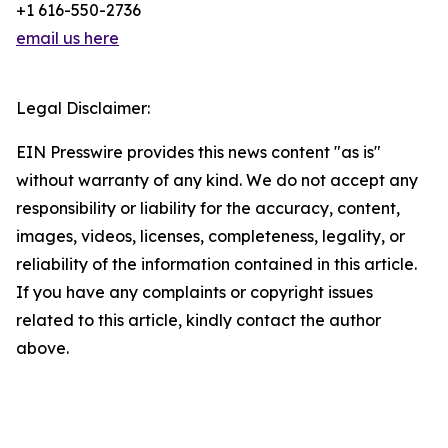
+1 616-550-2736
email us here
Legal Disclaimer:
EIN Presswire provides this news content "as is"
without warranty of any kind. We do not accept any
responsibility or liability for the accuracy, content,
images, videos, licenses, completeness, legality, or
reliability of the information contained in this article.
If you have any complaints or copyright issues
related to this article, kindly contact the author
above.