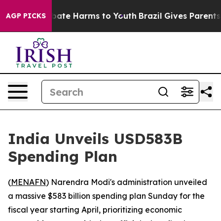
n Fund to Abate Harms to Youth
Brazil Gives Parents So
AGP PICKS
India Unveils USD583B
Spending Plan
(
MENAFN
) Narendra Modi's administration unveiled
a massive $583 billion spending plan Sunday for the
fiscal year starting April, prioritizing economic