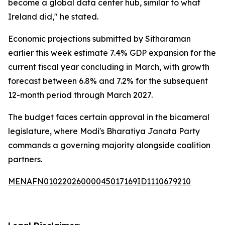
become a global data center hub, similar to what
Ireland did," he stated.
Economic projections submitted by Sitharaman
earlier this week estimate 7.4% GDP expansion for the
current fiscal year concluding in March, with growth
forecast between 6.8% and 7.2% for the subsequent
12-month period through March 2027.
The budget faces certain approval in the bicameral
legislature, where Modi's Bharatiya Janata Party
commands a governing majority alongside coalition
partners.
MENAFN01022026000045017169ID1110679210