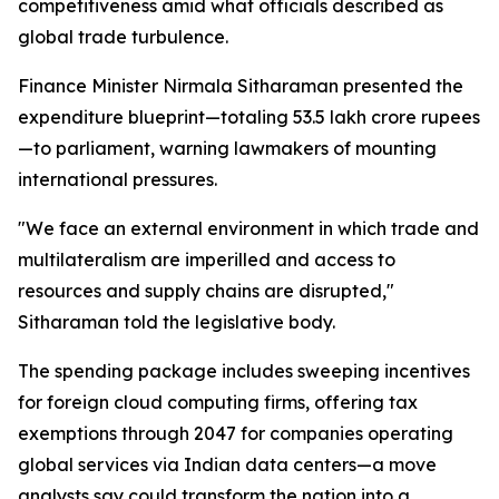
competitiveness amid what officials described as
global trade turbulence.
Finance Minister Nirmala Sitharaman presented the
expenditure blueprint—totaling 53.5 lakh crore rupees
—to parliament, warning lawmakers of mounting
international pressures.
"We face an external environment in which trade and
multilateralism are imperilled and access to
resources and supply chains are disrupted,"
Sitharaman told the legislative body.
The spending package includes sweeping incentives
for foreign cloud computing firms, offering tax
exemptions through 2047 for companies operating
global services via Indian data centers—a move
analysts say could transform the nation into a