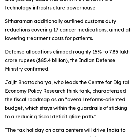
technology infrastructure powerhouse.
Sitharaman additionally outlined customs duty
reductions covering 17 cancer medications, aimed at
lowering treatment costs for patients.
Defense allocations climbed roughly 15% to 7.85 lakh
crore rupees ($85.4 billion), the Indian Defense
Ministry confirmed.
Jaijit Bhattacharya, who leads the Centre for Digital
Economy Policy Research think tank, characterized
the fiscal roadmap as an "overall reforms-oriented
budget, which stays within the guardrails of sticking
to a reducing fiscal deficit glide path."
"The tax holiday on data centers will drive India to