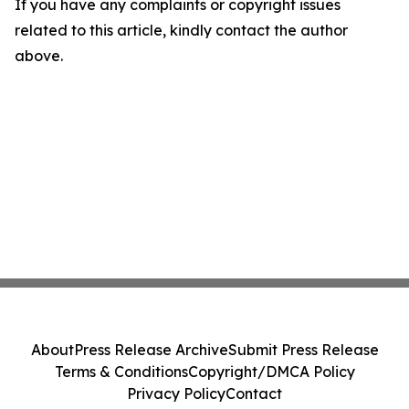
If you have any complaints or copyright issues
related to this article, kindly contact the author
above.
About
Press Release Archive
Submit Press Release
Terms & Conditions
Copyright/DMCA Policy
Privacy Policy
Contact