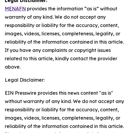
Legal Disclaimer:
MENAFN
provides the information “as is” without
warranty of any kind. We do not accept any
responsibility or liability for the accuracy, content,
images, videos, licenses, completeness, legality, or
reliability of the information contained in this article.
If you have any complaints or copyright issues
related to this article, kindly contact the provider
above.
Legal Disclaimer:
EIN Presswire provides this news content "as is"
without warranty of any kind. We do not accept any
responsibility or liability for the accuracy, content,
images, videos, licenses, completeness, legality, or
reliability of the information contained in this article.