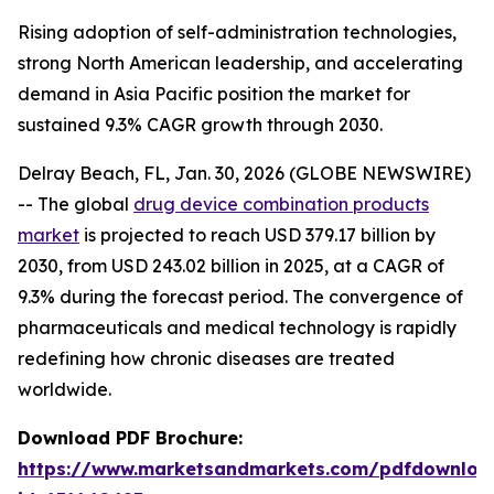
Rising adoption of self-administration technologies,
strong North American leadership, and accelerating
demand in Asia Pacific position the market for
sustained 9.3% CAGR growth through 2030.
Delray Beach, FL, Jan. 30, 2026 (GLOBE NEWSWIRE)
-- The global
drug device combination products
market
is projected to reach USD 379.17 billion by
2030, from USD 243.02 billion in 2025, at a CAGR of
9.3% during the forecast period. The convergence of
pharmaceuticals and medical technology is rapidly
redefining how chronic diseases are treated
worldwide.
Download PDF Brochure:
https://www.marketsandmarkets.com/pdfdownloa