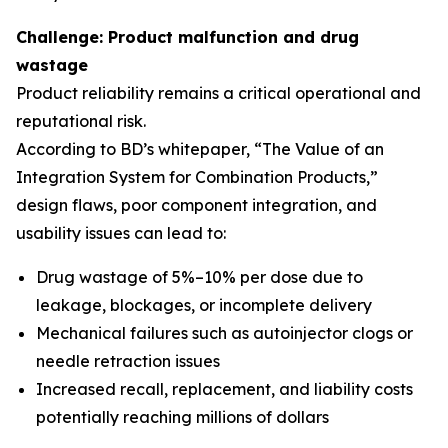
Challenge: Product malfunction and drug
wastage
Product reliability remains a critical operational and
reputational risk.
According to BD’s whitepaper, “The Value of an
Integration System for Combination Products,”
design flaws, poor component integration, and
usability issues can lead to:
Drug wastage of 5%–10% per dose due to
leakage, blockages, or incomplete delivery
Mechanical failures such as autoinjector clogs or
needle retraction issues
Increased recall, replacement, and liability costs
potentially reaching millions of dollars