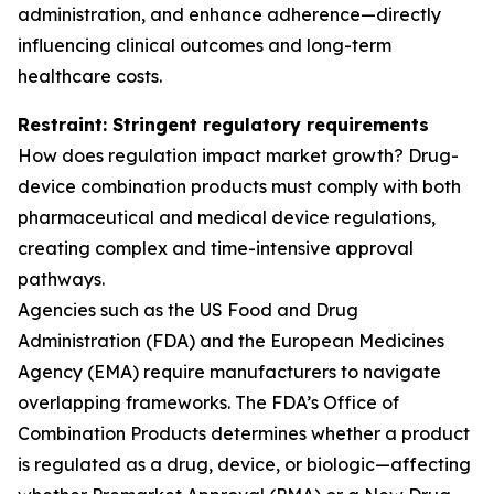
administration, and enhance adherence—directly
influencing clinical outcomes and long-term
healthcare costs.
Restraint: Stringent regulatory requirements
How does regulation impact market growth? Drug-
device combination products must comply with both
pharmaceutical and medical device regulations,
creating complex and time-intensive approval
pathways.
Agencies such as the US Food and Drug
Administration (FDA) and the European Medicines
Agency (EMA) require manufacturers to navigate
overlapping frameworks. The FDA’s Office of
Combination Products determines whether a product
is regulated as a drug, device, or biologic—affecting