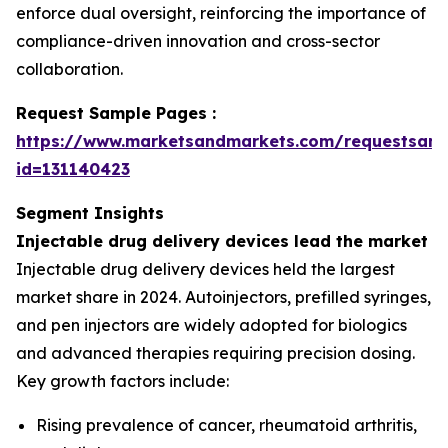
enforce dual oversight, reinforcing the importance of
compliance-driven innovation and cross-sector
collaboration.
Request Sample Pages :
https://www.marketsandmarkets.com/requestsam
id=131140423
Segment Insights
Injectable drug delivery devices lead the market
Injectable drug delivery devices held the largest
market share in 2024. Autoinjectors, prefilled syringes,
and pen injectors are widely adopted for biologics
and advanced therapies requiring precision dosing.
Key growth factors include:
Rising prevalence of cancer, rheumatoid arthritis,