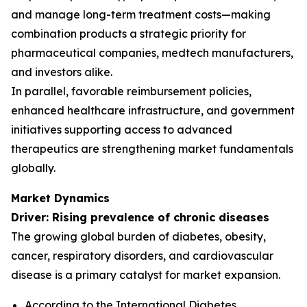
and manage long-term treatment costs—making
combination products a strategic priority for
pharmaceutical companies, medtech manufacturers,
and investors alike.
In parallel, favorable reimbursement policies,
enhanced healthcare infrastructure, and government
initiatives supporting access to advanced
therapeutics are strengthening market fundamentals
globally.
Market Dynamics
Driver: Rising prevalence of chronic diseases
The growing global burden of diabetes, obesity,
cancer, respiratory disorders, and cardiovascular
disease is a primary catalyst for market expansion.
According to the International Diabetes