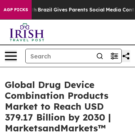
Youth
Brazil Gives Parents Social Media Controls for Th
AGP PICKS
Global Drug Device
Combination Products
Market to Reach USD
379.17 Billion by 2030 |
MarketsandMarkets™