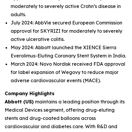
moderately to severely active Crohn’s disease in
adults.
July 2024: AbbVie secured European Commission
approval for SKYRIZI for moderately to severely
active ulcerative colitis.
May 2024: Abbott launched the XIENCE Sierra
Everolimus-Eluting Coronary Stent System in India.
March 2024: Novo Nordisk received FDA approval
for label expansion of Wegovy to reduce major
adverse cardiovascular events (MACE).
Company Highlights
Abbott (US)
maintains a leading position through its
Medical Devices segment, offering drug-eluting
stents and drug-coated balloons across
cardiovascular and diabetes care. With R&D and