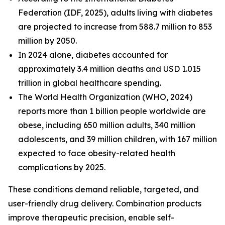
Federation (IDF, 2025), adults living with diabetes
are projected to increase from 588.7 million to 853
million by 2050.
In 2024 alone, diabetes accounted for
approximately 3.4 million deaths and USD 1.015
trillion in global healthcare spending.
The World Health Organization (WHO, 2024)
reports more than 1 billion people worldwide are
obese, including 650 million adults, 340 million
adolescents, and 39 million children, with 167 million
expected to face obesity-related health
complications by 2025.
These conditions demand reliable, targeted, and
user-friendly drug delivery. Combination products
improve therapeutic precision, enable self-