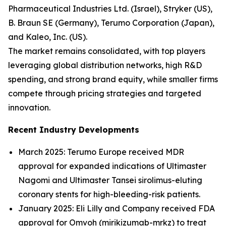
Pharmaceutical Industries Ltd. (Israel), Stryker (US),
B. Braun SE (Germany), Terumo Corporation (Japan),
and Kaleo, Inc. (US).
The market remains consolidated, with top players
leveraging global distribution networks, high R&D
spending, and strong brand equity, while smaller firms
compete through pricing strategies and targeted
innovation.
Recent Industry Developments
March 2025: Terumo Europe received MDR
approval for expanded indications of Ultimaster
Nagomi and Ultimaster Tansei sirolimus-eluting
coronary stents for high-bleeding-risk patients.
January 2025: Eli Lilly and Company received FDA
approval for Omvoh (mirikizumab-mrkz) to treat