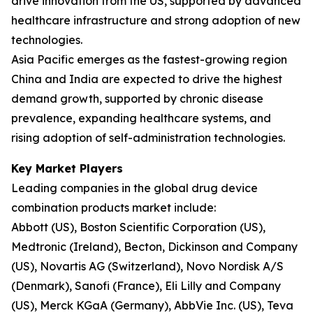
drive innovation from the US, supported by advanced
healthcare infrastructure and strong adoption of new
technologies.
Asia Pacific emerges as the fastest-growing region
China and India are expected to drive the highest
demand growth, supported by chronic disease
prevalence, expanding healthcare systems, and
rising adoption of self-administration technologies.
Key Market Players
Leading companies in the global drug device
combination products market include:
Abbott (US), Boston Scientific Corporation (US),
Medtronic (Ireland), Becton, Dickinson and Company
(US), Novartis AG (Switzerland), Novo Nordisk A/S
(Denmark), Sanofi (France), Eli Lilly and Company
(US), Merck KGaA (Germany), AbbVie Inc. (US), Teva