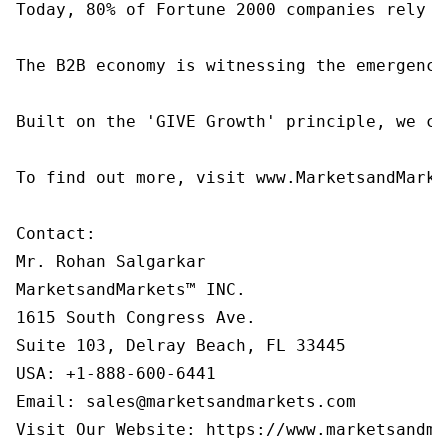
Today, 80% of Fortune 2000 companies rely o
The B2B economy is witnessing the emergence
Built on the 'GIVE Growth' principle, we co
To find out more, visit www.MarketsandMarke
Contact:

Mr. Rohan Salgarkar

MarketsandMarkets™ INC.

1615 South Congress Ave.

Suite 103, Delray Beach, FL 33445

USA: +1-888-600-6441

Email: sales@marketsandmarkets.com

Visit Our Website: https://www.marketsandma