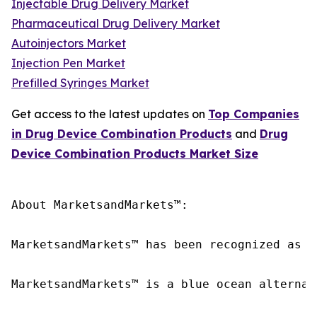
Injectable Drug Delivery Market
Pharmaceutical Drug Delivery Market
Autoinjectors Market
Injection Pen Market
Prefilled Syringes Market
Get access to the latest updates on
Top Companies
in Drug Device Combination Products
and
Drug
Device Combination Products Market Size
About MarketsandMarkets™:

MarketsandMarkets™ has been recognized as o
MarketsandMarkets™ is a blue ocean alternat