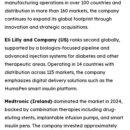
manufacturing operations in over 100 countries and
distribution in more than 160 markets, the company
continues to expand its global footprint through
innovation and strategic acquisitions.
Eli Lilly and Company (US)
ranks second globally,
supported by a biologics-focused pipeline and
advanced injection systems for diabetes and other
therapeutic areas. Operating in 14 countries with
distribution across 125 markets, the company
emphasizes digital delivery solutions such as the
HumaPen smart insulin platform.
Medtronic (Ireland)
dominated the market in 2024,
backed by combination therapies including drug-
eluting stents, implantable infusion pumps, and smart
insulin pens. The company invested approximately