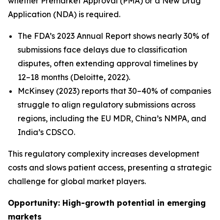
whether Premarket Approval (PMA) or a New Drug
Application (NDA) is required.
The FDA’s 2023 Annual Report shows nearly 30% of
submissions face delays due to classification
disputes, often extending approval timelines by
12–18 months (Deloitte, 2022).
McKinsey (2023) reports that 30–40% of companies
struggle to align regulatory submissions across
regions, including the EU MDR, China’s NMPA, and
India’s CDSCO.
This regulatory complexity increases development
costs and slows patient access, presenting a strategic
challenge for global market players.
Opportunity: High-growth potential in emerging
markets