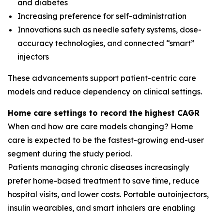
and diabetes
Increasing preference for self-administration
Innovations such as needle safety systems, dose-
accuracy technologies, and connected “smart”
injectors
These advancements support patient-centric care
models and reduce dependency on clinical settings.
Home care settings to record the highest CAGR
When and how are care models changing? Home
care is expected to be the fastest-growing end-user
segment during the study period.
Patients managing chronic diseases increasingly
prefer home-based treatment to save time, reduce
hospital visits, and lower costs. Portable autoinjectors,
insulin wearables, and smart inhalers are enabling