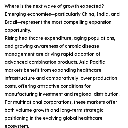
Where is the next wave of growth expected?
Emerging economies—particularly China, India, and
Brazil—represent the most compelling expansion
opportunity.
Rising healthcare expenditure, aging populations,
and growing awareness of chronic disease
management are driving rapid adoption of
advanced combination products. Asia Pacific
markets benefit from expanding healthcare
infrastructure and comparatively lower production
costs, offering attractive conditions for
manufacturing investment and regional distribution.
For multinational corporations, these markets offer
both volume growth and long-term strategic
positioning in the evolving global healthcare
ecosystem.