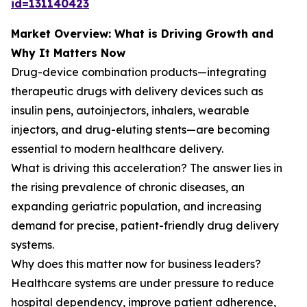
id=131140423
Market Overview: What is Driving Growth and
Why It Matters Now
Drug-device combination products—integrating
therapeutic drugs with delivery devices such as
insulin pens, autoinjectors, inhalers, wearable
injectors, and drug-eluting stents—are becoming
essential to modern healthcare delivery.
What is driving this acceleration? The answer lies in
the rising prevalence of chronic diseases, an
expanding geriatric population, and increasing
demand for precise, patient-friendly drug delivery
systems.
Why does this matter now for business leaders?
Healthcare systems are under pressure to reduce
hospital dependency, improve patient adherence,