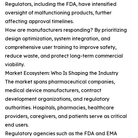
Regulators, including the FDA, have intensified
oversight of malfunctioning products, further
affecting approval timelines.
How are manufacturers responding? By prioritizing
design optimization, system integration, and
comprehensive user training to improve safety,
reduce waste, and protect long-term commercial
viability.
Market Ecosystem: Who Is Shaping the Industry
The market spans pharmaceutical companies,
medical device manufacturers, contract
development organizations, and regulatory
authorities. Hospitals, pharmacies, healthcare
providers, caregivers, and patients serve as critical
end users.
Regulatory agencies such as the FDA and EMA