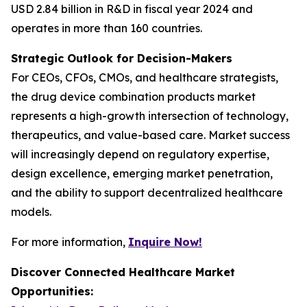
USD 2.84 billion in R&D in fiscal year 2024 and
operates in more than 160 countries.
Strategic Outlook for Decision-Makers
For CEOs, CFOs, CMOs, and healthcare strategists,
the drug device combination products market
represents a high-growth intersection of technology,
therapeutics, and value-based care. Market success
will increasingly depend on regulatory expertise,
design excellence, emerging market penetration,
and the ability to support decentralized healthcare
models.
For more information,
Inquire Now!
Discover Connected Healthcare Market
Opportunities: