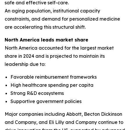
safe and effective self-care.
An aging population, institutional capacity
constraints, and demand for personalized medicine
are accelerating this structural shift.
North America leads market share
North America accounted for the largest market
share in 2024 and is projected to maintain its
leadership due to:
Favorable reimbursement frameworks
High healthcare spending per capita
Strong R&D ecosystems
Supportive government policies
Major companies including Abbott, Becton Dickinson
and Company, and Eli Lilly and Company continue to