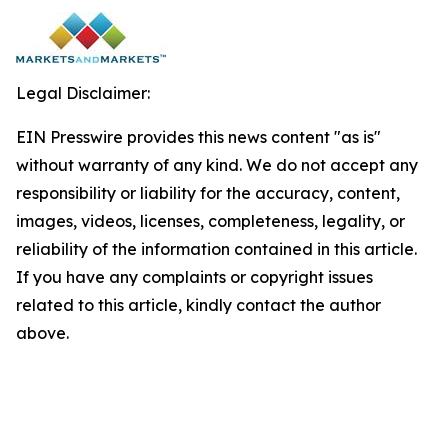
Legal Disclaimer:
EIN Presswire provides this news content "as is"
without warranty of any kind. We do not accept any
responsibility or liability for the accuracy, content,
images, videos, licenses, completeness, legality, or
reliability of the information contained in this article.
If you have any complaints or copyright issues
related to this article, kindly contact the author
above.