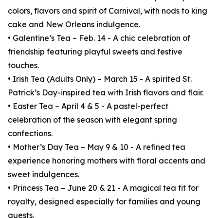
colors, flavors and spirit of Carnival, with nods to king
cake and New Orleans indulgence.
• Galentine’s Tea – Feb. 14 - A chic celebration of
friendship featuring playful sweets and festive
touches.
• Irish Tea (Adults Only) – March 15 - A spirited St.
Patrick’s Day-inspired tea with Irish flavors and flair.
• Easter Tea – April 4 & 5 - A pastel-perfect
celebration of the season with elegant spring
confections.
• Mother’s Day Tea – May 9 & 10 - A refined tea
experience honoring mothers with floral accents and
sweet indulgences.
• Princess Tea – June 20 & 21 - A magical tea fit for
royalty, designed especially for families and young
guests.