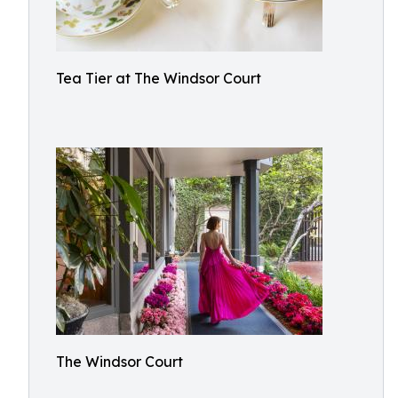
Tea Tier at The Windsor Court
The Windsor Court