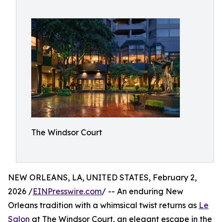
The Windsor Court
NEW ORLEANS, LA, UNITED STATES, February 2,
2026 /
EINPresswire.com
/ -- An enduring New
Orleans tradition with a whimsical twist returns as
Le
Salon
at The Windsor Court, an elegant escape in the