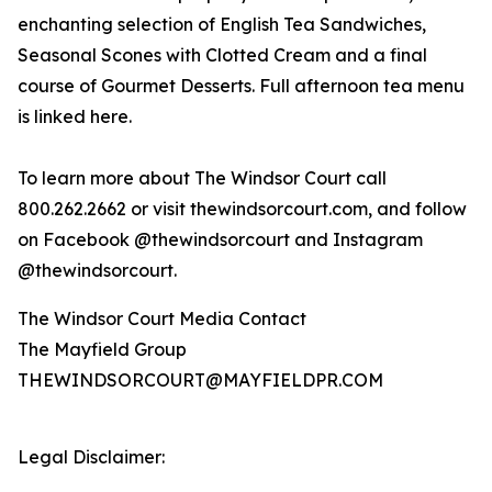
enchanting selection of English Tea Sandwiches,
Seasonal Scones with Clotted Cream and a final
course of Gourmet Desserts. Full afternoon tea menu
is linked here.
To learn more about The Windsor Court call
800.262.2662 or visit thewindsorcourt.com, and follow
on Facebook @thewindsorcourt and Instagram
@thewindsorcourt.
The Windsor Court Media Contact
The Mayfield Group
THEWINDSORCOURT@MAYFIELDPR.COM
Legal Disclaimer: