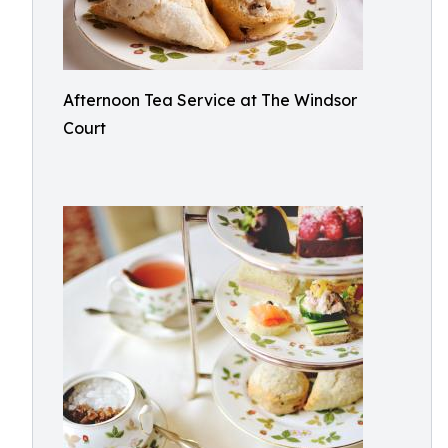
Afternoon Tea Service at The Windsor
Court