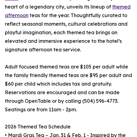
heart of a legendary city, unveils its lineup of
themed
afternoon
teas for the year. Thoughtfully curated to
reflect seasonal moments, cultural celebrations and
playful imagination, each themed tea brings an
elevated and immersive experience to the hotel’s
signature afternoon tea service.
Adult focused themed teas are $105 per adult while
the family friendly themed teas are $95 per adult and
$60 per child which includes tax and gratuity.
Reservations are encouraged and can be made
through OpenTable or by calling (504) 596-4773.
Seatings are from 11am - 2pm.
2026 Themed Tea Schedule
• Mardi Gras Tea – Jan. 31 & Feb. 1 - Inspired by the