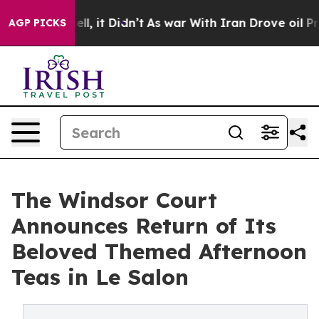
 Well, it Didn’t
As war With Iran Drove oil Prices Hi
AGP PICKS
The Windsor Court
Announces Return of Its
Beloved Themed Afternoon
Teas in Le Salon