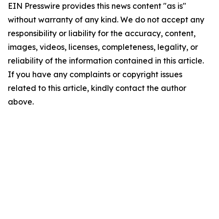
EIN Presswire provides this news content "as is"
without warranty of any kind. We do not accept any
responsibility or liability for the accuracy, content,
images, videos, licenses, completeness, legality, or
reliability of the information contained in this article.
If you have any complaints or copyright issues
related to this article, kindly contact the author
above.