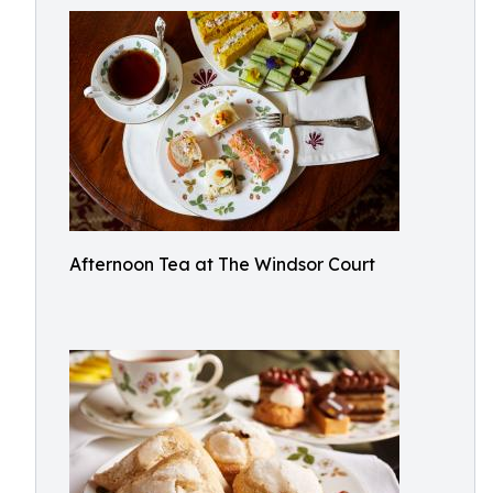
Afternoon Tea at The Windsor Court