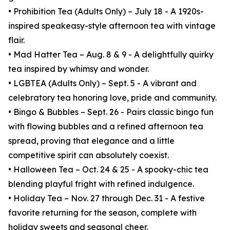
• Prohibition Tea (Adults Only) – July 18 - A 1920s-
inspired speakeasy-style afternoon tea with vintage
flair.
• Mad Hatter Tea – Aug. 8 & 9 - A delightfully quirky
tea inspired by whimsy and wonder.
• LGBTEA (Adults Only) – Sept. 5 - A vibrant and
celebratory tea honoring love, pride and community.
• Bingo & Bubbles – Sept. 26 - Pairs classic bingo fun
with flowing bubbles and a refined afternoon tea
spread, proving that elegance and a little
competitive spirit can absolutely coexist.
• Halloween Tea – Oct. 24 & 25 - A spooky-chic tea
blending playful fright with refined indulgence.
• Holiday Tea – Nov. 27 through Dec. 31 - A festive
favorite returning for the season, complete with
holiday sweets and seasonal cheer.