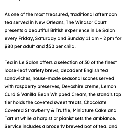
As one of the most treasured, traditional afternoon
tea served in New Orleans, The Windsor Court
presents a beautiful British experience in Le Salon
every Friday, Saturday and Sunday 11 am – 2 pm for
$80 per adult and $50 per child.
Tea in Le Salon offers a selection of 30 of the finest
loose-leaf variety brews, decadent English tea
sandwiches, house-made seasonal scones served
with raspberry preserves, Devoshire creme, Lemon
Curd & Vanilla Bean Whipped Cream, the stand’s top
tier holds the coveted sweet treats, Chocolate
Covered Strawberry & Truffle, Miniature Cake and
Tartlet while a harpist or pianist sets the ambiance.
Service includes a properly brewed pot of tea, and