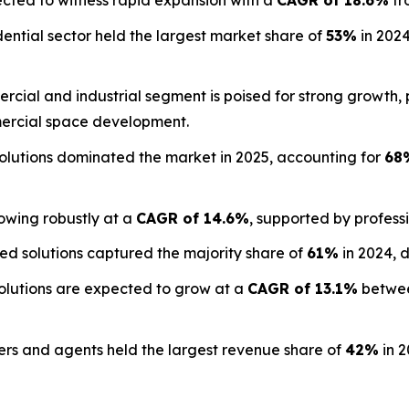
ected to witness rapid expansion with a
CAGR of 18.6%
fr
ential sector held the largest market share of
53%
in 2024
cial and industrial segment is poised for strong growth,
rcial space development.
olutions dominated the market in 2025, accounting for
68
owing robustly at a
CAGR of 14.6%
, supported by profess
d solutions captured the majority share of
61%
in 2024, 
lutions are expected to grow at a
CAGR of 13.1%
betwee
s and agents held the largest revenue share of
42%
in 2