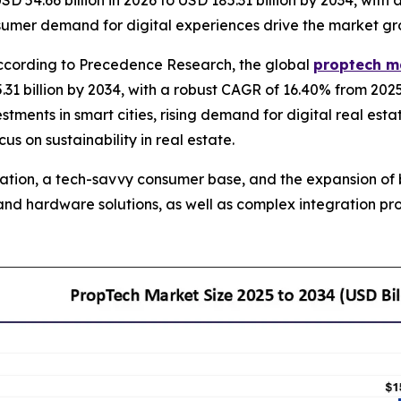
SD 54.66 billion in 2026 to USD 185.31 billion by 2034, wi
onsumer demand for digital experiences drive the market gr
cording to Precedence Research, the global
proptech m
31 billion by 2034, with a robust CAGR of 16.40% from 202
estments in smart cities, rising demand for digital real est
 on sustainability in real estate.
ization, a tech-savvy consumer base, and the expansion of 
e and hardware solutions, as well as complex integration 