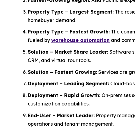
Fastest-Growing Region:
Asia Pacific is exp
Property Type – Largest Segment:
The resid
homebuyer demand.
Property Type – Fastest Growth:
The commer
fueled by
warehouse automation
and comme
Solution – Market Share Leader:
Software s
CRM, and virtual tour tools.
Solution – Fastest Growing:
Services are gr
Deployment – Leading Segment:
Cloud-base
Deployment – Rapid Growth:
On-premises so
customization capabilities.
End-User – Market Leader:
Property manager
operations and tenant management.