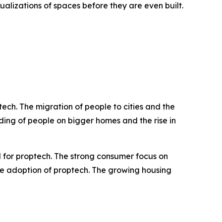
sualizations of spaces before they are even built.
ch. The migration of people to cities and the
ing of people on bigger homes and the rise in
 for proptech. The strong consumer focus on
the adoption of proptech. The growing housing