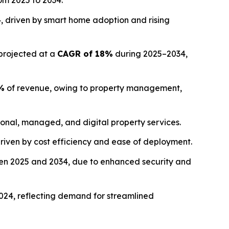
om 2025 to 2034.
, driven by smart home adoption and rising
 projected at a
CAGR of 18%
during 2025–2034,
%
of revenue, owing to property management,
ional, managed, and digital property services.
driven by cost efficiency and ease of deployment.
n 2025 and 2034, due to enhanced security and
024, reflecting demand for streamlined