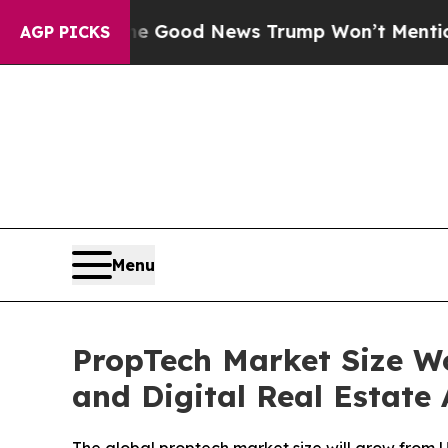
The Good News Trump Won’t Mention: Crime is P
AGP PICKS
Menu
PropTech Market Size Wo
and Digital Real Estate