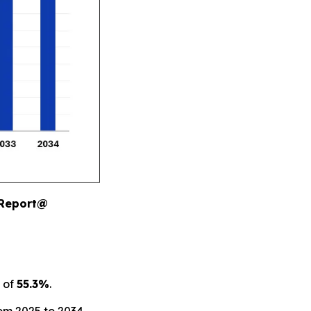
 Report@
 of
55.3%
.