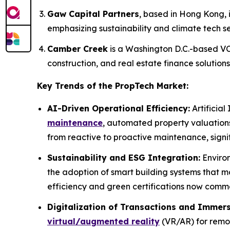
Gaw Capital Partners
, based in Hong Kong, i
emphasizing sustainability and climate tech se
Camber Creek
is a Washington D.C.-based VC 
construction, and real estate finance solutions
Key Trends of the PropTech Market:
AI-Driven Operational Efficiency:
Artificial
maintenance
, automated property valuation
from reactive to proactive maintenance, signi
Sustainability and ESG Integration:
Environ
the adoption of smart building systems that 
efficiency and green certifications now comma
Digitalization of Transactions and Immers
virtual/augmented reality
(VR/AR) for remot