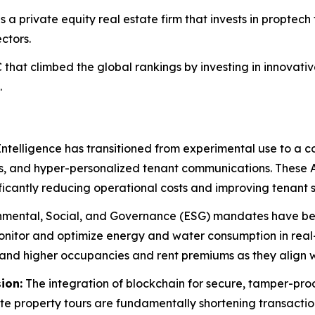
s a private equity real estate firm that invests in proptech 
ctors.
that climbed the global rankings by investing in innovat
.
 Intelligence has transitioned from experimental use to a 
s, and hyper-personalized tenant communications. These 
ficantly reducing operational costs and improving tenant s
mental, Social, and Governance (ESG) mandates have bec
monitor and optimize energy and water consumption in rea
nd higher occupancies and rent premiums as they align wi
ion:
The integration of blockchain for secure, tamper-pro
e property tours are fundamentally shortening transaction