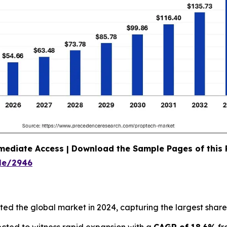
mediate Access | Download the Sample Pages of this
le/2946
d the global market in 2024, capturing the largest share