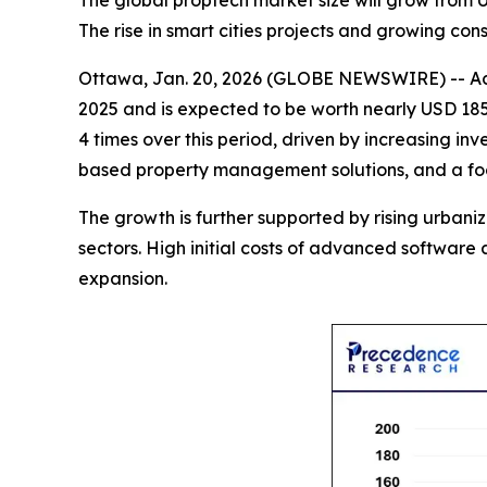
The global proptech market size will grow from U
The rise in smart cities projects and growing c
Ottawa, Jan. 20, 2026 (GLOBE NEWSWIRE) -- Ac
2025 and is expected to be worth nearly USD 185.
4 times over this period, driven by increasing inv
based property management solutions, and a focus
The growth is further supported by rising urban
sectors. High initial costs of advanced softwar
expansion.