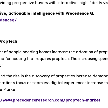
iding prospective buyers with interactive, high-fidelity vi
ive, actionable intelligence with Precedence Q.
edenceq/
PropTech
r of people needing homes increase the adoption of propte
 for housing that requires proptech. The increasing spend
ch.
d the rise in the discovery of properties increase demand
eration's focus on seamless digital experiences increase 
he Market.
://www.precedenceresearch.com/proptech-market