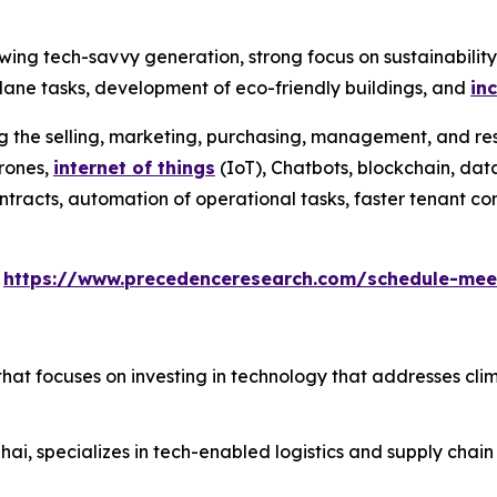
wing tech-savvy generation, strong focus on sustainabilit
ane tasks, development of eco-friendly buildings, and
in
ng the selling, marketing, purchasing, management, and res
drones,
internet of things
(IoT), Chatbots, blockchain, data
l contracts, automation of operational tasks, faster tenant
s
https://www.precedenceresearch.com/schedule-mee
that focuses on investing in technology that addresses cli
ai, specializes in tech-enabled logistics and supply chain