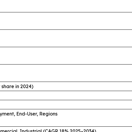
share in 2024)
oyment, End-User, Regions
mmercial, Industrial (CAGR 18% 2025–2034)