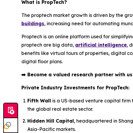
What is PropTech?
The proptech market growth is driven by the gro
buildings
, increasing need for automating mund
Proptech is an online platform used for simplifyi
proptech are big data,
artificial intelligence
, 
benefits like virtual tours of properties, digita
digital floor plans.
➡️
Become a valued research partner with u
Private Industry Investments for PropTech:
Fifth Wall
is a US-based venture capital firm 
the global real estate sector.
Hidden Hill Capital
, headquartered in Shangh
Asia-Pacific markets.