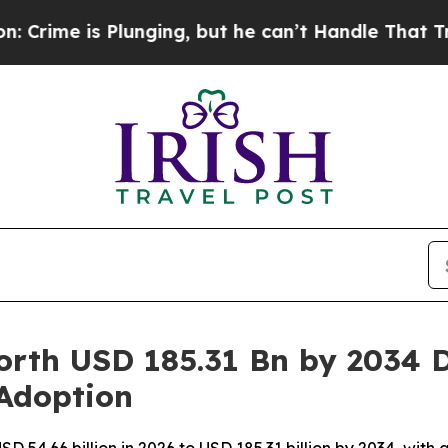
lunging, but he can’t Handle That Truth
Scientis
rth USD 185.31 Bn by 2034 D
 Adoption