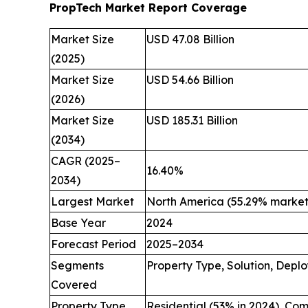
PropTech Market Report Coverage
Market Size
USD 47.08 Billion
(2025)
Market Size
USD 54.66 Billion
(2026)
Market Size
USD 185.31 Billion
(2034)
CAGR (2025–
16.40%
2034)
Largest Market
North America (55.29% market 
Base Year
2024
Forecast Period
2025–2034
Segments
Property Type, Solution, Depl
Covered
Property Type
Residential (53% in 2024), Co