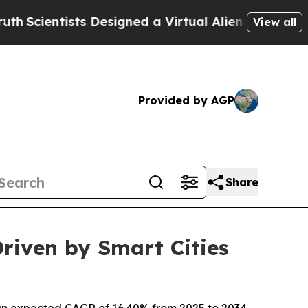
ts Designed a Virtual Alien Lifeform to Hunt for 
View all
Provided by AGP
Share
riven by Smart Cities