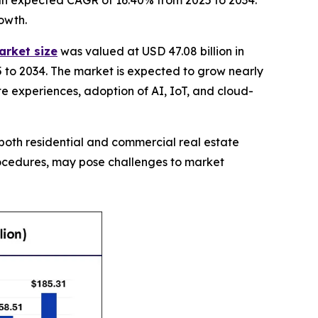
th an expected CAGR of 16.40% from 2025 to 2034.
owth.
arket size
was valued at USD 47.08 billion in
5 to 2034. The market is expected to grow nearly
ate experiences, adoption of AI, IoT, and cloud-
both residential and commercial real estate
procedures, may pose challenges to market