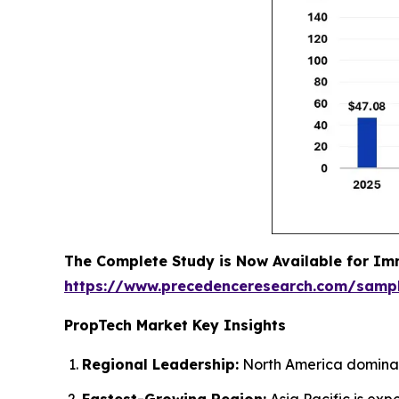
The Complete Study is Now Available for Im
https://www.precedenceresearch.com/samp
PropTech Market Key Insights
Regional Leadership:
North America dominate