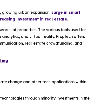
y, growing urban expansion,
surge in smart
creasing investment in real estate
.
earch of properties. The various tools used for
 analytics, and virtual reality. Proptech offers
 communication, real estate crowdfunding, and
ting
mate change and other tech applications within
 technologies through minority investments in the