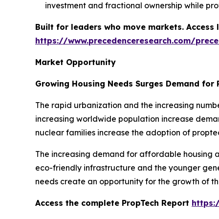
investment and fractional ownership while prov
Built for leaders who move markets. Access l
https://www.precedenceresearch.com/prec
Market Opportunity
Growing Housing Needs Surges Demand for 
The rapid urbanization and the increasing numbe
increasing worldwide population increase demand
nuclear families increase the adoption of propte
The increasing demand for affordable housing an
eco-friendly infrastructure and the younger gen
needs create an opportunity for the growth of t
Access the complete PropTech Report
https