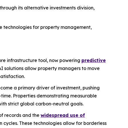
through its alternative investments division,
ive technologies for property management,
core infrastructure tool, now powering
predictive
AI solutions allow property managers to move
atisfaction.
ome a primary driver of investment, pushing
l-time. Properties demonstrating measurable
th strict global carbon-neutral goals.
of records and the
widespread use of
 cycles. These technologies allow for borderless