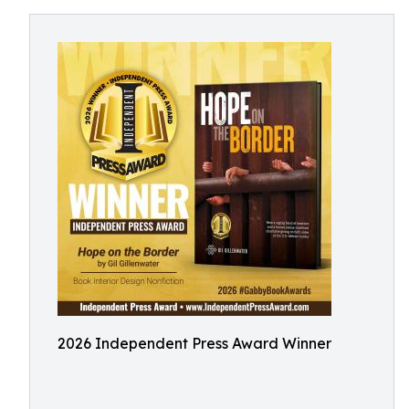
2026 Independent Press Award Winner