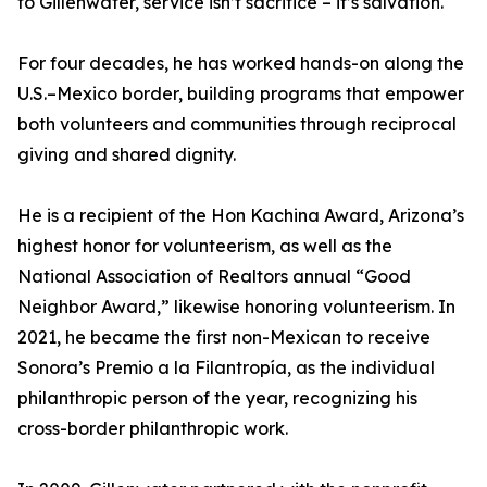
to Gillenwater, service isn’t sacrifice – it’s salvation.
For four decades, he has worked hands-on along the
U.S.–Mexico border, building programs that empower
both volunteers and communities through reciprocal
giving and shared dignity.
He is a recipient of the Hon Kachina Award, Arizona’s
highest honor for volunteerism, as well as the
National Association of Realtors annual “Good
Neighbor Award,” likewise honoring volunteerism. In
2021, he became the first non-Mexican to receive
Sonora’s Premio a la Filantropía, as the individual
philanthropic person of the year, recognizing his
cross-border philanthropic work.