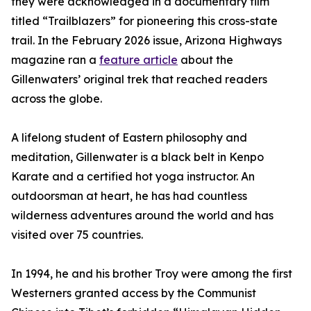
they were acknowledged in a documentary film
titled “Trailblazers” for pioneering this cross-state
trail. In the February 2026 issue, Arizona Highways
magazine ran a
feature article
about the
Gillenwaters’ original trek that reached readers
across the globe.
A lifelong student of Eastern philosophy and
meditation, Gillenwater is a black belt in Kenpo
Karate and a certified hot yoga instructor. An
outdoorsman at heart, he has had countless
wilderness adventures around the world and has
visited over 75 countries.
In 1994, he and his brother Troy were among the first
Westerners granted access by the Communist