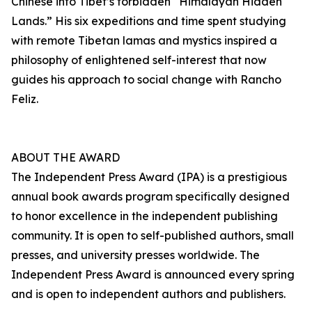
Chinese into Tibet’s forbidden “Himalayan Hidden
Lands.” His six expeditions and time spent studying
with remote Tibetan lamas and mystics inspired a
philosophy of enlightened self-interest that now
guides his approach to social change with Rancho
Feliz.
ABOUT THE AWARD
The Independent Press Award (IPA) is a prestigious
annual book awards program specifically designed
to honor excellence in the independent publishing
community. It is open to self-published authors, small
presses, and university presses worldwide. The
Independent Press Award is announced every spring
and is open to independent authors and publishers.