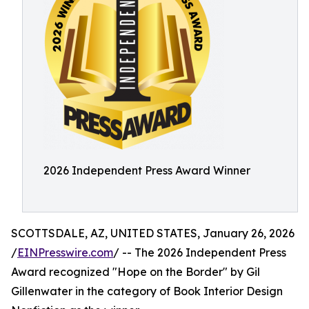
2026 Independent Press Award Winner
SCOTTSDALE, AZ, UNITED STATES, January 26, 2026
/
EINPresswire.com
/ -- The 2026 Independent Press
Award recognized "Hope on the Border" by Gil
Gillenwater in the category of Book Interior Design