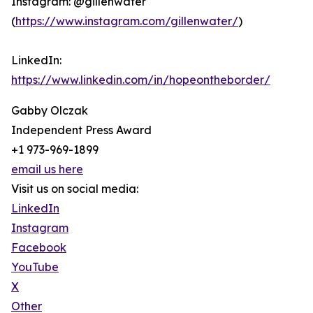
Instagram: @gillenwater
(
https://www.instagram.com/gillenwater/
)
LinkedIn:
https://www.linkedin.com/in/hopeontheborder/
Gabby Olczak
Independent Press Award
+1 973-969-1899
email us here
Visit us on social media:
LinkedIn
Instagram
Facebook
YouTube
X
Other