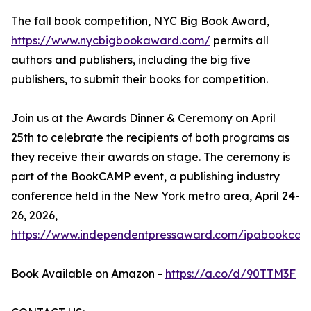
The fall book competition, NYC Big Book Award,
https://www.nycbigbookaward.com/
permits all
authors and publishers, including the big five
publishers, to submit their books for competition.
Join us at the Awards Dinner & Ceremony on April
25th to celebrate the recipients of both programs as
they receive their awards on stage. The ceremony is
part of the BookCAMP event, a publishing industry
conference held in the New York metro area, April 24-
26, 2026,
https://www.independentpressaward.com/ipabookca
Book Available on Amazon -
https://a.co/d/90TTM3F