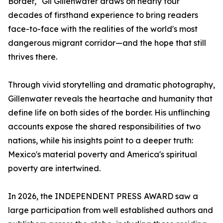
Border," Gil Gillenwater draws on nearly four
decades of firsthand experience to bring readers
face-to-face with the realities of the world's most
dangerous migrant corridor—and the hope that still
thrives there.
Through vivid storytelling and dramatic photography,
Gillenwater reveals the heartache and humanity that
define life on both sides of the border. His unflinching
accounts expose the shared responsibilities of two
nations, while his insights point to a deeper truth:
Mexico's material poverty and America's spiritual
poverty are intertwined.
In 2026, the INDEPENDENT PRESS AWARD saw a
large participation from well established authors and