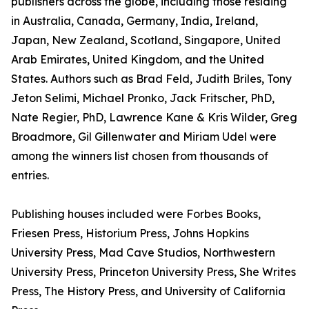
publishers across the globe, including those residing
in Australia, Canada, Germany, India, Ireland,
Japan, New Zealand, Scotland, Singapore, United
Arab Emirates, United Kingdom, and the United
States. Authors such as Brad Feld, Judith Briles, Tony
Jeton Selimi, Michael Pronko, Jack Fritscher, PhD,
Nate Regier, PhD, Lawrence Kane & Kris Wilder, Greg
Broadmore, Gil Gillenwater and Miriam Udel were
among the winners list chosen from thousands of
entries.
Publishing houses included were Forbes Books,
Friesen Press, Historium Press, Johns Hopkins
University Press, Mad Cave Studios, Northwestern
University Press, Princeton University Press, She Writes
Press, The History Press, and University of California