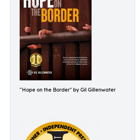
"Hope on the Border" by Gil Gillenwater