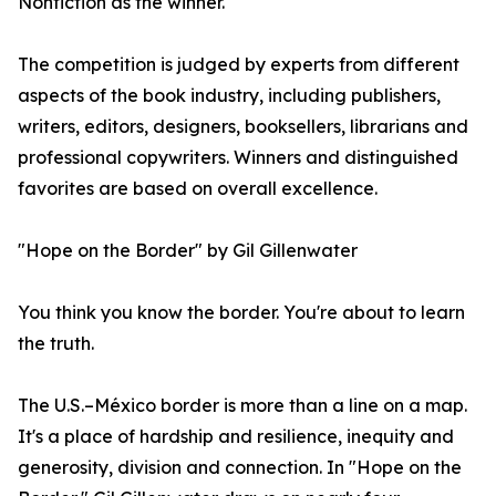
Nonfiction as the winner.
The competition is judged by experts from different
aspects of the book industry, including publishers,
writers, editors, designers, booksellers, librarians and
professional copywriters. Winners and distinguished
favorites are based on overall excellence.
"Hope on the Border" by Gil Gillenwater
You think you know the border. You're about to learn
the truth.
The U.S.–México border is more than a line on a map.
It's a place of hardship and resilience, inequity and
generosity, division and connection. In "Hope on the