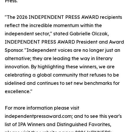
Press.
"The 2026 INDEPENDENT PRESS AWARD recipients
reflect the incredible momentum within the
independent sector," stated Gabrielle Olczak,
INDEPENDENT PRESS AWARD President and Award
Sponsor. "Independent voices are no longer just an
alternative; they are leading the way in literary
innovation. By highlighting these winners, we are
celebrating a global community that refuses to be
sidelined and continues to set new benchmarks for
excellence."
For more information please visit
independentpressaward.com; and to see this year's
list of IPA Winners and Distinguished Favorites,