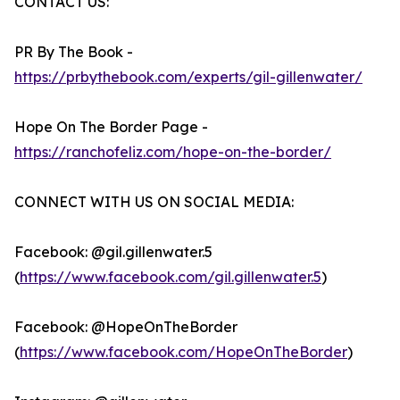
CONTACT US:
PR By The Book -
https://prbythebook.com/experts/gil-gillenwater/
Hope On The Border Page -
https://ranchofeliz.com/hope-on-the-border/
CONNECT WITH US ON SOCIAL MEDIA:
Facebook: @gil.gillenwater.5
(
https://www.facebook.com/gil.gillenwater.5
)
Facebook: @HopeOnTheBorder
(
https://www.facebook.com/HopeOnTheBorder
)