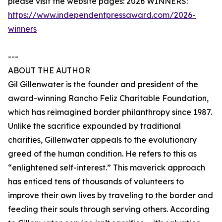
please visit the website pages: 2026 WINNERS:
https://www.independentpressaward.com/2026-
winners
---
ABOUT THE AUTHOR
Gil Gillenwater is the founder and president of the
award-winning Rancho Feliz Charitable Foundation,
which has reimagined border philanthropy since 1987.
Unlike the sacrifice expounded by traditional
charities, Gillenwater appeals to the evolutionary
greed of the human condition. He refers to this as
“enlightened self-interest.” This maverick approach
has enticed tens of thousands of volunteers to
improve their own lives by traveling to the border and
feeding their souls through serving others. According