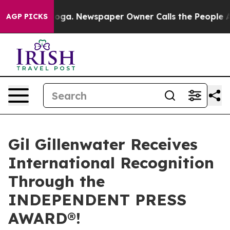
nooga. Newspaper Owner Calls the People Abruptly La
AGP PICKS
Gil Gillenwater Receives
International Recognition
Through the
INDEPENDENT PRESS
AWARD®!