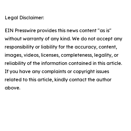
Legal Disclaimer:
EIN Presswire provides this news content "as is"
without warranty of any kind. We do not accept any
responsibility or liability for the accuracy, content,
images, videos, licenses, completeness, legality, or
reliability of the information contained in this article.
If you have any complaints or copyright issues
related to this article, kindly contact the author
above.