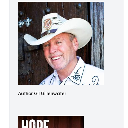
Author Gil Gillenwater