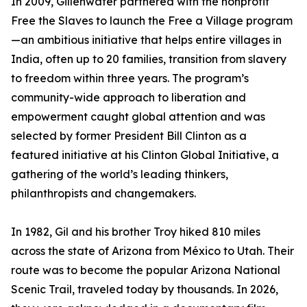
In 2009, Gillenwater partnered with the nonprofit
Free the Slaves to launch the Free a Village program
—an ambitious initiative that helps entire villages in
India, often up to 20 families, transition from slavery
to freedom within three years. The program’s
community-wide approach to liberation and
empowerment caught global attention and was
selected by former President Bill Clinton as a
featured initiative at his Clinton Global Initiative, a
gathering of the world’s leading thinkers,
philanthropists and changemakers.
In 1982, Gil and his brother Troy hiked 810 miles
across the state of Arizona from México to Utah. Their
route was to become the popular Arizona National
Scenic Trail, traveled today by thousands. In 2026,