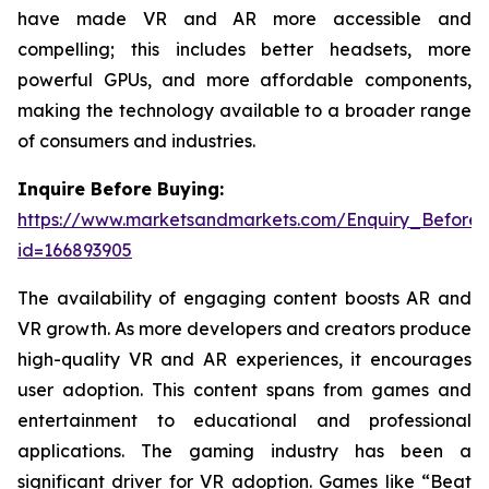
have made VR and AR more accessible and
compelling; this includes better headsets, more
powerful GPUs, and more affordable components,
making the technology available to a broader range
of consumers and industries.
Inquire Before Buying:
https://www.marketsandmarkets.com/Enquiry_Before
id=166893905
The availability of engaging content boosts AR and
VR growth. As more developers and creators produce
high-quality VR and AR experiences, it encourages
user adoption. This content spans from games and
entertainment to educational and professional
applications. The gaming industry has been a
significant driver for VR adoption. Games like “Beat