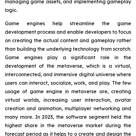
managing game assets, and implementing gameplay
logic.
Game engines help streamline the game
development process and enable developers to focus
on creating the actual content and gameplay rather
than building the underlying technology from scratch.
Game engines play a significant role in the
development of the metaverse, which is a virtual,
interconnected, and immersive digital universe where
users can interact, socialize, work, and play. The few
usage of game engine in metaverse are, creating
virtual worlds, increasing user interaction, avatar
creation and animation, multiplayer networking and
many more. In 2023, the software segment held the
highest share in the metaverse market during the
forecast period as it helps to o create and design the