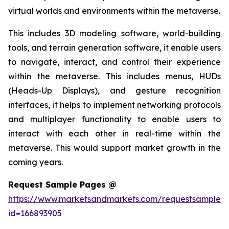
virtual worlds and environments within the metaverse.
This includes 3D modeling software, world-building
tools, and terrain generation software, it enable users
to navigate, interact, and control their experience
within the metaverse. This includes menus, HUDs
(Heads-Up Displays), and gesture recognition
interfaces, it helps to implement networking protocols
and multiplayer functionality to enable users to
interact with each other in real-time within the
metaverse. This would support market growth in the
coming years.
Request Sample Pages @
https://www.marketsandmarkets.com/requestsampleN
id=166893905