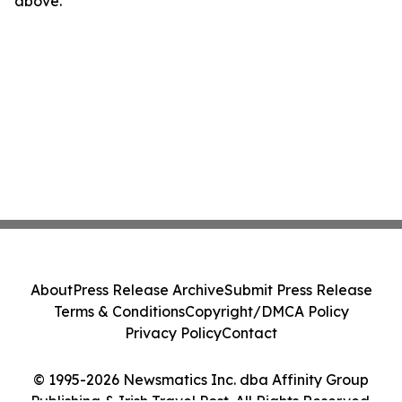
above.
About
Press Release Archive
Submit Press Release
Terms & Conditions
Copyright/DMCA Policy
Privacy Policy
Contact
© 1995-2026 Newsmatics Inc. dba Affinity Group
Publishing & Irish Travel Post. All Rights Reserved.