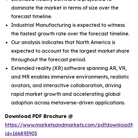
dominate the market in terms of size over the
forecast timeline.
Industrial Manufacturing is expected to witness
the fastest growth rate over the forecast timeline.
Our analysis indicates that North America is
expected to account for the largest market share
throughout the forecast period.
Extended reality (XR) software spanning AR, VR,
and MR enables immersive environments, realistic
avatars, and interactive collaboration, driving
rapid market growth and accelerating global
adoption across metaverse-driven applications.
Download PDF Brochure @
https://www.marketsandmarkets.com/pdfdownloadNe
id=166893905