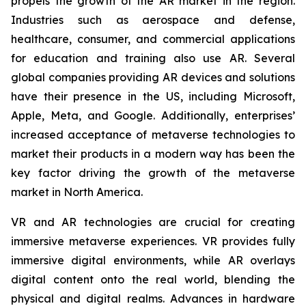
propels the growth of the AR market in the region.
Industries such as aerospace and defense,
healthcare, consumer, and commercial applications
for education and training also use AR. Several
global companies providing AR devices and solutions
have their presence in the US, including Microsoft,
Apple, Meta, and Google. Additionally, enterprises’
increased acceptance of metaverse technologies to
market their products in a modern way has been the
key factor driving the growth of the metaverse
market in North America.
VR and AR technologies are crucial for creating
immersive metaverse experiences. VR provides fully
immersive digital environments, while AR overlays
digital content onto the real world, blending the
physical and digital realms. Advances in hardware