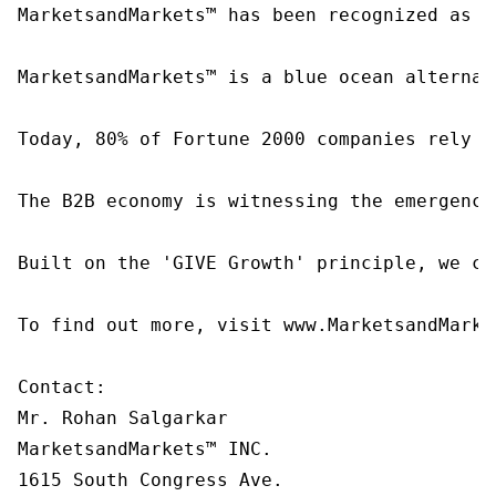
MarketsandMarkets™ has been recognized as o
MarketsandMarkets™ is a blue ocean alternat
Today, 80% of Fortune 2000 companies rely o
The B2B economy is witnessing the emergence
Built on the 'GIVE Growth' principle, we co
To find out more, visit www.MarketsandMarke
Contact:

Mr. Rohan Salgarkar

MarketsandMarkets™ INC.

1615 South Congress Ave.
