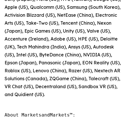
Apple (US), Qualcomm (US), Samsung (South Korea),
Activision Blizzard (US), NetEase (China), Electronic
Arts (US), Take-Two (US), Tencent (China), Nexon
(Japan), Epic Games (US), Unity (US), Valve (US),
Accenture (Ireland), Adobe (US), HPE (US), Deloitte
(UK), Tech Mahindra (India), Ansys (US), Autodesk
(US), Intel (US), ByteDance (China), NVIDIA (US),
Epson (Japan), Panasonic (Japan), EON Reality (US),
Roblox (US), Lenovo (China), Razer (US), Nextech AR
Solutions (Canada), ZQGame (China), Talecraft (US),
VR Chat (US), Decentraland (US), Sandbox VR (US),
and Quidient (US).
About MarketsandMarkets™:
