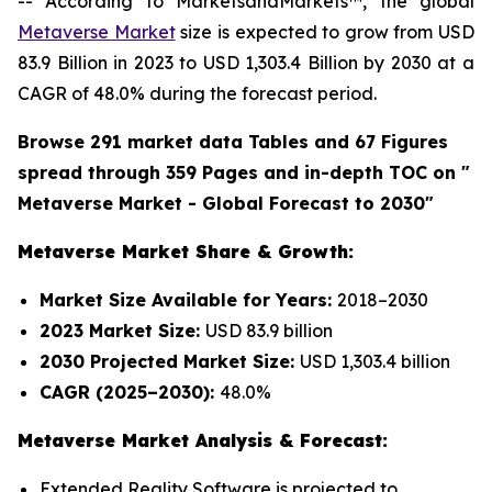
-- According to MarketsandMarkets™, the global
Metaverse Market
size is expected to grow from USD
83.9 Billion in 2023 to USD 1,303.4 Billion by 2030 at a
CAGR of 48.0% during the forecast period.
Browse 291 market data Tables and 67 Figures
spread through 359 Pages and in-depth TOC on "
Metaverse Market - Global Forecast to 2030"
Metaverse Market Share & Growth:
Market Size Available for Years:
2018–2030
2023 Market Size:
USD 83.9 billion
2030 Projected Market Size:
USD 1,303.4 billion
CAGR (2025–2030):
48.0%
Metaverse Market Analysis & Forecast:
Extended Reality Software is projected to