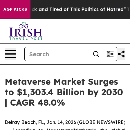
Are Sick and Tired of This Politics of Hatred”
The Stor
AGP PICKS
Metaverse Market Surges
to $1,303.4 Billion by 2030
| CAGR 48.0%
Delray Beach, FL, Jan. 14, 2026 (GLOBE NEWSWIRE)