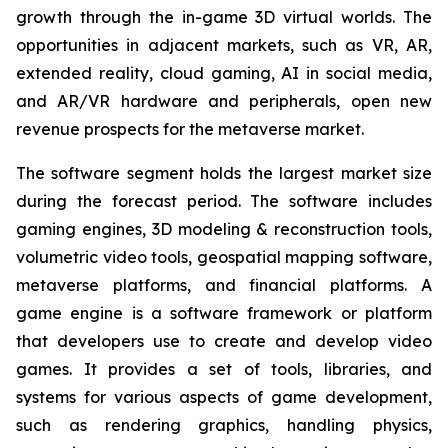
growth through the in-game 3D virtual worlds. The
opportunities in adjacent markets, such as VR, AR,
extended reality, cloud gaming, AI in social media,
and AR/VR hardware and peripherals, open new
revenue prospects for the metaverse market.
The software segment holds the largest market size
during the forecast period. The software includes
gaming engines, 3D modeling & reconstruction tools,
volumetric video tools, geospatial mapping software,
metaverse platforms, and financial platforms. A
game engine is a software framework or platform
that developers use to create and develop video
games. It provides a set of tools, libraries, and
systems for various aspects of game development,
such as rendering graphics, handling physics,