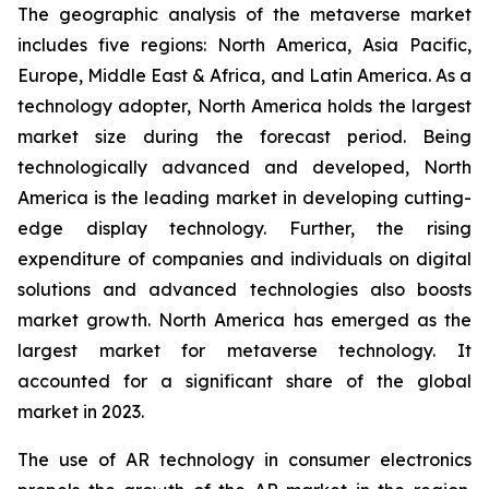
The geographic analysis of the metaverse market
includes five regions: North America, Asia Pacific,
Europe, Middle East & Africa, and Latin America. As a
technology adopter, North America holds the largest
market size during the forecast period. Being
technologically advanced and developed, North
America is the leading market in developing cutting-
edge display technology. Further, the rising
expenditure of companies and individuals on digital
solutions and advanced technologies also boosts
market growth. North America has emerged as the
largest market for metaverse technology. It
accounted for a significant share of the global
market in 2023.
The use of AR technology in consumer electronics