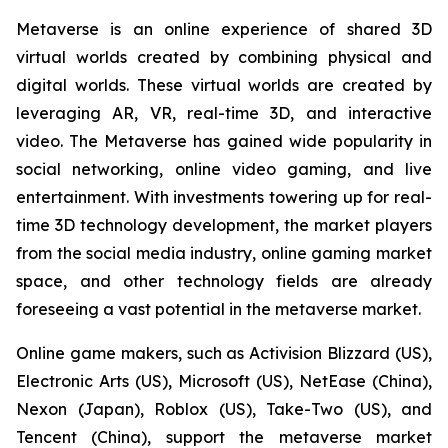
Metaverse is an online experience of shared 3D
virtual worlds created by combining physical and
digital worlds. These virtual worlds are created by
leveraging AR, VR, real-time 3D, and interactive
video. The Metaverse has gained wide popularity in
social networking, online video gaming, and live
entertainment. With investments towering up for real-
time 3D technology development, the market players
from the social media industry, online gaming market
space, and other technology fields are already
foreseeing a vast potential in the metaverse market.
Online game makers, such as Activision Blizzard (US),
Electronic Arts (US), Microsoft (US), NetEase (China),
Nexon (Japan), Roblox (US), Take-Two (US), and
Tencent (China), support the metaverse market