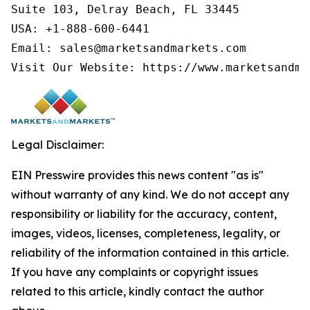
Suite 103, Delray Beach, FL 33445

USA: +1-888-600-6441

Email: sales@marketsandmarkets.com

Visit Our Website: https://www.marketsandma
Legal Disclaimer:
EIN Presswire provides this news content "as is"
without warranty of any kind. We do not accept any
responsibility or liability for the accuracy, content,
images, videos, licenses, completeness, legality, or
reliability of the information contained in this article.
If you have any complaints or copyright issues
related to this article, kindly contact the author