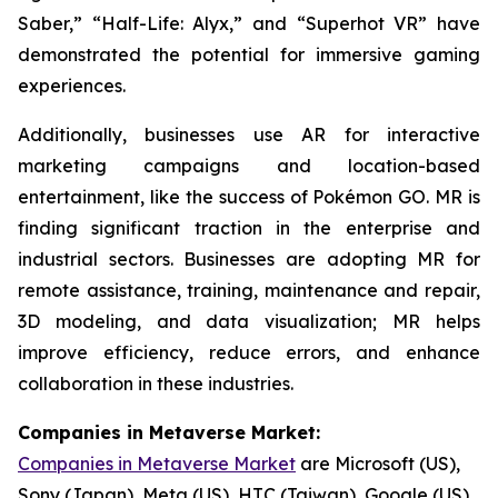
Saber,” “Half-Life: Alyx,” and “Superhot VR” have
demonstrated the potential for immersive gaming
experiences.
Additionally, businesses use AR for interactive
marketing campaigns and location-based
entertainment, like the success of Pokémon GO. MR is
finding significant traction in the enterprise and
industrial sectors. Businesses are adopting MR for
remote assistance, training, maintenance and repair,
3D modeling, and data visualization; MR helps
improve efficiency, reduce errors, and enhance
collaboration in these industries.
Companies in Metaverse Market:
Companies in Metaverse Market
are Microsoft (US),
Sony (Japan), Meta (US), HTC (Taiwan), Google (US),