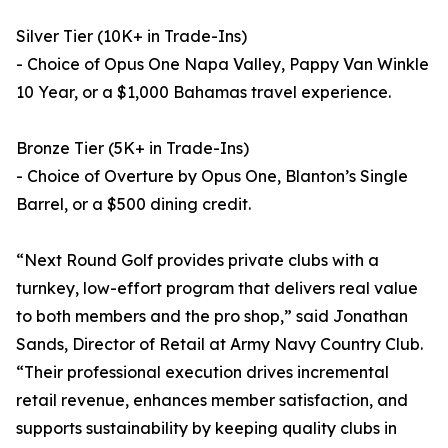
Silver Tier (10K+ in Trade-Ins)
- Choice of Opus One Napa Valley, Pappy Van Winkle
10 Year, or a $1,000 Bahamas travel experience.
Bronze Tier (5K+ in Trade-Ins)
- Choice of Overture by Opus One, Blanton’s Single
Barrel, or a $500 dining credit.
“Next Round Golf provides private clubs with a
turnkey, low-effort program that delivers real value
to both members and the pro shop,” said Jonathan
Sands, Director of Retail at Army Navy Country Club.
“Their professional execution drives incremental
retail revenue, enhances member satisfaction, and
supports sustainability by keeping quality clubs in