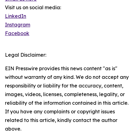
Visit us on social media:
LinkedIn
Instagram
Facebook
Legal Disclaimer:
EIN Presswire provides this news content "as is"
without warranty of any kind. We do not accept any
responsibility or liability for the accuracy, content,
images, videos, licenses, completeness, legality, or
reliability of the information contained in this article.
If you have any complaints or copyright issues
related to this article, kindly contact the author
above.