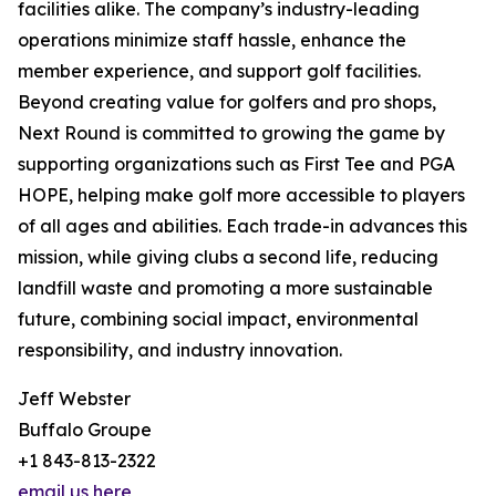
facilities alike. The company’s industry-leading
operations minimize staff hassle, enhance the
member experience, and support golf facilities.
Beyond creating value for golfers and pro shops,
Next Round is committed to growing the game by
supporting organizations such as First Tee and PGA
HOPE, helping make golf more accessible to players
of all ages and abilities. Each trade-in advances this
mission, while giving clubs a second life, reducing
landfill waste and promoting a more sustainable
future, combining social impact, environmental
responsibility, and industry innovation.
Jeff Webster
Buffalo Groupe
+1 843-813-2322
email us here