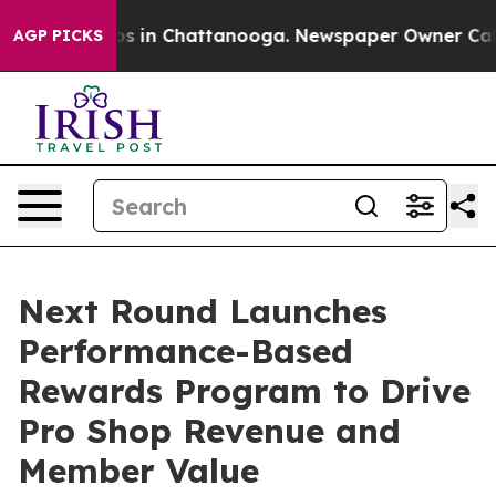
apse
Chaos in Chattanooga. Newspaper Owner Calls the
AGP PICKS
Next Round Launches
Performance-Based
Rewards Program to Drive
Pro Shop Revenue and
Member Value