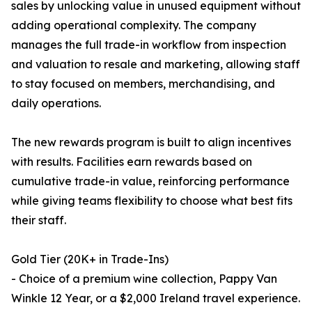
sales by unlocking value in unused equipment without
adding operational complexity. The company
manages the full trade-in workflow from inspection
and valuation to resale and marketing, allowing staff
to stay focused on members, merchandising, and
daily operations.
The new rewards program is built to align incentives
with results. Facilities earn rewards based on
cumulative trade-in value, reinforcing performance
while giving teams flexibility to choose what best fits
their staff.
Gold Tier (20K+ in Trade-Ins)
- Choice of a premium wine collection, Pappy Van
Winkle 12 Year, or a $2,000 Ireland travel experience.