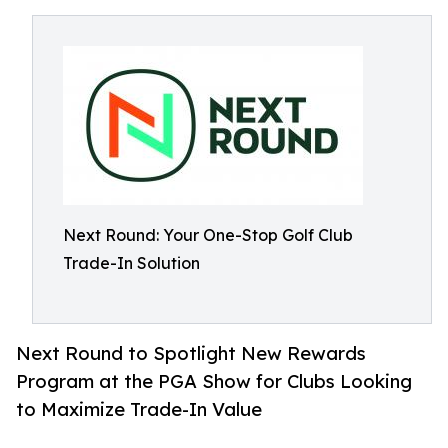
Next Round: Your One-Stop Golf Club
Trade-In Solution
Next Round to Spotlight New Rewards
Program at the PGA Show for Clubs Looking
to Maximize Trade-In Value