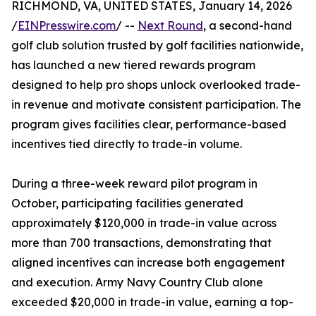
RICHMOND, VA, UNITED STATES, January 14, 2026
/
EINPresswire.com
/ --
Next Round
, a second-hand
golf club solution trusted by golf facilities nationwide,
has launched a new tiered rewards program
designed to help pro shops unlock overlooked trade-
in revenue and motivate consistent participation. The
program gives facilities clear, performance-based
incentives tied directly to trade-in volume.
During a three-week reward pilot program in
October, participating facilities generated
approximately $120,000 in trade-in value across
more than 700 transactions, demonstrating that
aligned incentives can increase both engagement
and execution. Army Navy Country Club alone
exceeded $20,000 in trade-in value, earning a top-