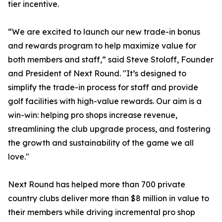
tier incentive.
“We are excited to launch our new trade-in bonus
and rewards program to help maximize value for
both members and staff,” said Steve Stoloff, Founder
and President of Next Round. "It’s designed to
simplify the trade-in process for staff and provide
golf facilities with high-value rewards. Our aim is a
win-win: helping pro shops increase revenue,
streamlining the club upgrade process, and fostering
the growth and sustainability of the game we all
love."
Next Round has helped more than 700 private
country clubs deliver more than $8 million in value to
their members while driving incremental pro shop