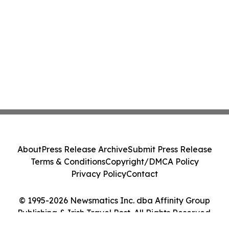
About
Press Release Archive
Submit Press Release
Terms & Conditions
Copyright/DMCA Policy
Privacy Policy
Contact
© 1995-2026 Newsmatics Inc. dba Affinity Group
Publishing & Irish Travel Post. All Rights Reserved.