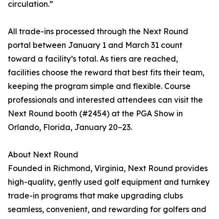
circulation.”
All trade-ins processed through the Next Round
portal between January 1 and March 31 count
toward a facility’s total. As tiers are reached,
facilities choose the reward that best fits their team,
keeping the program simple and flexible. Course
professionals and interested attendees can visit the
Next Round booth (#2454) at the PGA Show in
Orlando, Florida, January 20–23.
About Next Round
Founded in Richmond, Virginia, Next Round provides
high-quality, gently used golf equipment and turnkey
trade-in programs that make upgrading clubs
seamless, convenient, and rewarding for golfers and