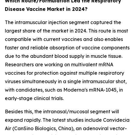
Which Route/Formulation Led the Respiratory
Disease Vaccine Market in 2024?
The intramuscular injection segment captured the
largest share of the market in 2024. This route is most
compatible with current vaccines and also enables
faster and reliable absorption of vaccine components
due to the abundant blood supply in muscle tissue.
Researchers are working on multivalent mRNA
vaccines for protection against multiple respiratory
viruses simultaneously in a single intramuscular shot,
with candidates, such as Moderna's mRNA-1045, in
early-stage clinical trials.
Besides this, the intranasal/mucosal segment will
expand rapidly. The latest studies include Convidecia
Air (CanSino Biologics, China), an adenoviral vector-