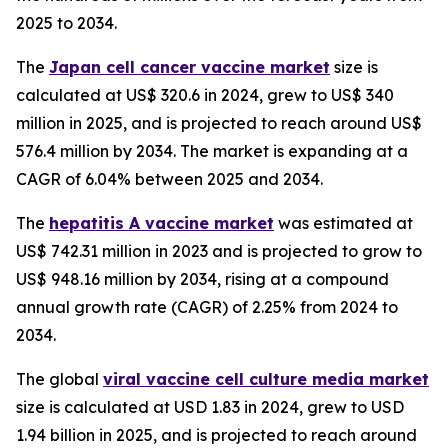
2025 to 2034.
The
Japan cell cancer vaccine market
size is
calculated at US$ 320.6 in 2024, grew to US$ 340
million in 2025, and is projected to reach around US$
576.4 million by 2034. The market is expanding at a
CAGR of 6.04% between 2025 and 2034.
The
hepatitis A vaccine market
was estimated at
US$ 742.31 million in 2023 and is projected to grow to
US$ 948.16 million by 2034, rising at a compound
annual growth rate (CAGR) of 2.25% from 2024 to
2034.
The global
viral vaccine cell culture media market
size is calculated at USD 1.83 in 2024, grew to USD
1.94 billion in 2025, and is projected to reach around