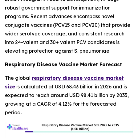
robust government support for immunization
programs. Recent advances encompass novel
conjugate vaccines (PCV15 and PCV20) that provide
wider serotype coverage, and consistent research
into 24-valent and 30+ valent PCV candidates is
elevating protection against S. pneumoniae.
Respiratory Disease Vaccine Market Forecast
The global
respiratory disease vaccine market
size
is calculated at USD 68.43 billion in 2026 and is
expected to reach around USD 98.41 billion by 2035,
growing at a CAGR of 4.12% for the forecasted
period.