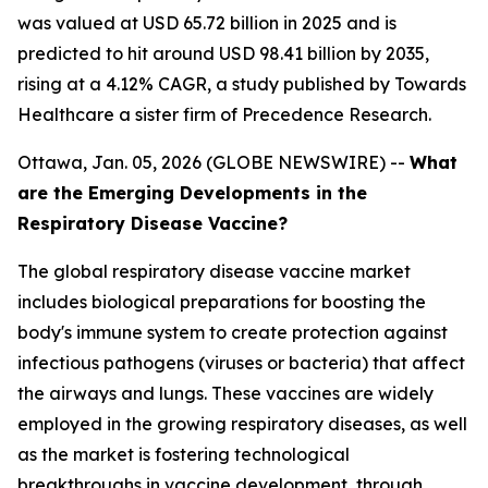
was valued at USD 65.72 billion in 2025 and is
predicted to hit around USD 98.41 billion by 2035,
rising at a 4.12% CAGR, a study published by Towards
Healthcare a sister firm of Precedence Research.
Ottawa, Jan. 05, 2026 (GLOBE NEWSWIRE) --
What
are the Emerging Developments in the
Respiratory Disease Vaccine?
The global respiratory disease vaccine market
includes biological preparations for boosting the
body's immune system to create protection against
infectious pathogens (viruses or bacteria) that affect
the airways and lungs. These vaccines are widely
employed in the growing respiratory diseases, as well
as the market is fostering technological
breakthroughs in vaccine development, through