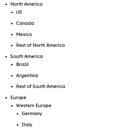
North America
US
Canada
Mexico
Rest of North America
South America
Brazil
Argentina
Rest of South America
Europe
Western Europe
Germany
Italy