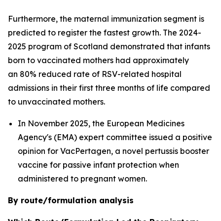
Furthermore, the maternal immunization segment is
predicted to register the fastest growth. The 2024-
2025 program of Scotland demonstrated that infants
born to vaccinated mothers had approximately
an 80% reduced rate of RSV-related hospital
admissions in their first three months of life compared
to unvaccinated mothers.
In November 2025, the European Medicines
Agency's (EMA) expert committee issued a positive
opinion for VacPertagen, a novel pertussis booster
vaccine for passive infant protection when
administered to pregnant women.
By route/formulation analysis