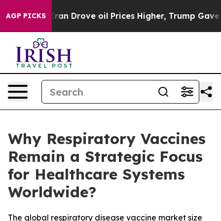
 Drove oil Prices Higher, Trump Gave Politically Conn
AGP PICKS
Why Respiratory Vaccines
Remain a Strategic Focus
for Healthcare Systems
Worldwide?
The global respiratory disease vaccine market size