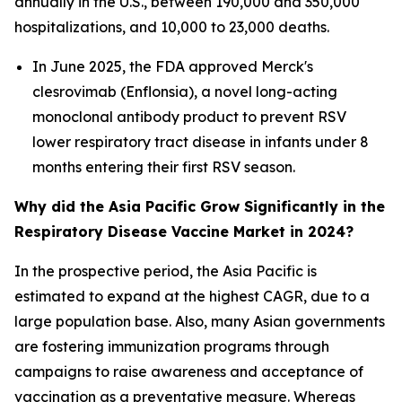
annually in the U.S., between 190,000 and 350,000
hospitalizations, and 10,000 to 23,000 deaths.
In June 2025, the FDA approved Merck's
clesrovimab (Enflonsia), a novel long-acting
monoclonal antibody product to prevent RSV
lower respiratory tract disease in infants under 8
months entering their first RSV season.
Why did the Asia Pacific Grow Significantly in the
Respiratory Disease Vaccine Market in 2024?
In the prospective period, the Asia Pacific is
estimated to expand at the highest CAGR, due to a
large population base. Also, many Asian governments
are fostering immunization programs through
campaigns to raise awareness and acceptance of
vaccination as a preventative measure. Whereas