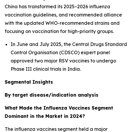
China has transformed its 2025–2026 influenza
vaccination guidelines, and recommended alliance
with the updated WHO-recommended strains and
focusing on vaccination for high-priority groups.
In June and July 2025, the Central Drugs Standard
Control Organisation (CDSCO) expert panel
approved two major RSV vaccines to undergo
Phase III clinical trials in India.
Segmental Insights
By target disease/indication analysis
What Made the Influenza Vaccines Segment
Dominant in the Market in 2024?
The influenza vaccines segment held a major