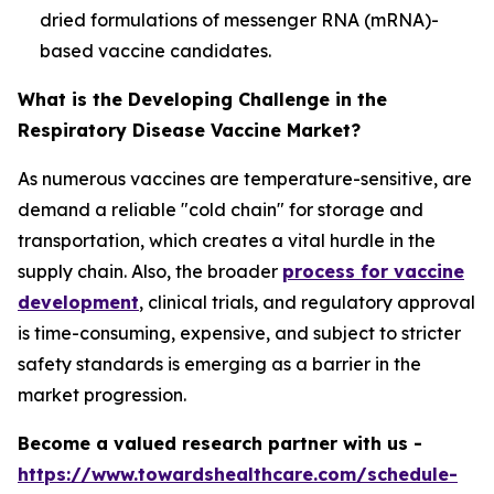
dried formulations of messenger RNA (mRNA)-
based vaccine candidates.
What is the Developing Challenge in the
Respiratory Disease Vaccine Market?
As numerous vaccines are temperature-sensitive, are
demand a reliable "cold chain" for storage and
transportation, which creates a vital hurdle in the
supply chain. Also, the broader
process for vaccine
development
, clinical trials, and regulatory approval
is time-consuming, expensive, and subject to stricter
safety standards is emerging as a barrier in the
market progression.
Become a valued research partner with us -
https://www.towardshealthcare.com/schedule-