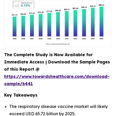
The Complete Study is Now Available for
Immediate Access | Download the Sample Pages
of this Report @
https://www.towardshealthcare.com/download-
sample/6441
Key Takeaways
The respiratory disease vaccine market will likely
exceed USD 65.72 billion by 2025.