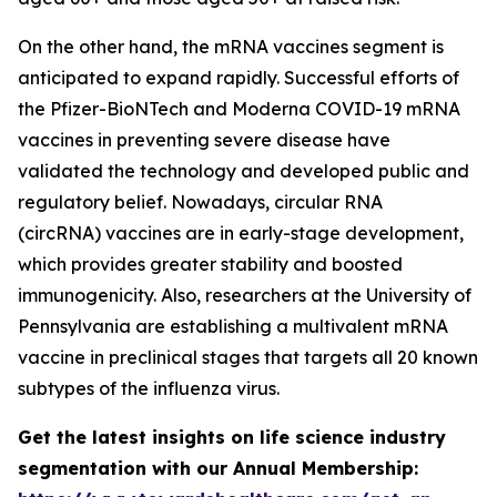
On the other hand, the mRNA vaccines segment is
anticipated to expand rapidly. Successful efforts of
the Pfizer-BioNTech and Moderna COVID-19 mRNA
vaccines in preventing severe disease have
validated the technology and developed public and
regulatory belief. Nowadays, circular RNA
(circRNA) vaccines are in early-stage development,
which provides greater stability and boosted
immunogenicity. Also, researchers at the University of
Pennsylvania are establishing a multivalent mRNA
vaccine in preclinical stages that targets all 20 known
subtypes of the influenza virus.
Get the latest insights on life science industry
segmentation with our Annual Membership: