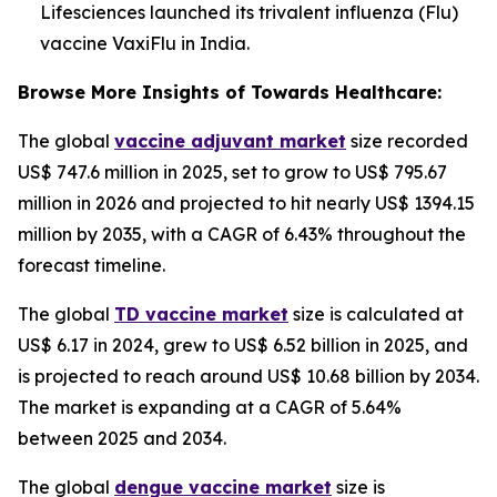
Lifesciences launched its trivalent influenza (Flu)
vaccine VaxiFlu in India.
Browse More Insights of Towards Healthcare:
The global
vaccine adjuvant market
size recorded
US$ 747.6 million in 2025, set to grow to US$ 795.67
million in 2026 and projected to hit nearly US$ 1394.15
million by 2035, with a CAGR of 6.43% throughout the
forecast timeline.
The global
TD vaccine market
size is calculated at
US$ 6.17 in 2024, grew to US$ 6.52 billion in 2025, and
is projected to reach around US$ 10.68 billion by 2034.
The market is expanding at a CAGR of 5.64%
between 2025 and 2034.
The global
dengue vaccine market
size is