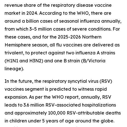
revenue share of the respiratory disease vaccine
market in 2024. According to the WHO, there are
around a billion cases of seasonal influenza annually,
from which 3–5 million cases of severe conditions. For
these cases, and for the 2025-2026 Northern
Hemisphere season, all flu vaccines are delivered as
trivalent, to protect against two influenza A strains
(H1N1 and H3N2) and one B strain (B/Victoria
lineage).
In the future, the respiratory syncytial virus (RSV)
vaccines segment is predicted to witness rapid
expansion. As per the WHO report, annually, RSV
leads to 3.6 million RSV-associated hospitalizations
and approximately 100,000 RSV-attributable deaths
in children under 5 years of age around the globe.