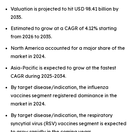
Valuation is projected to hit USD 98.41 billion by
2035.
Estimated to grow at a CAGR of 4.12% starting
from 2026 to 2035.
North America accounted for a major share of the
market in 2024.
Asia-Pacific is expected to grow at the fastest
CAGR during 2025-2034.
By target disease/indication, the influenza
vaccines segment registered dominance in the
market in 2024.
By target disease/indication, the respiratory
syncytial virus (RSV) vaccines segment is expected
to grow rapidly in the coming years.