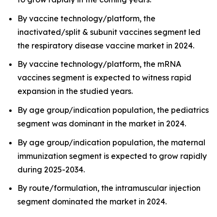
By vaccine technology/platform, the
inactivated/split & subunit vaccines segment led
the respiratory disease vaccine market in 2024.
By vaccine technology/platform, the mRNA
vaccines segment is expected to witness rapid
expansion in the studied years.
By age group/indication population, the pediatrics
segment was dominant in the market in 2024.
By age group/indication population, the maternal
immunization segment is expected to grow rapidly
during 2025-2034.
By route/formulation, the intramuscular injection
segment dominated the market in 2024.