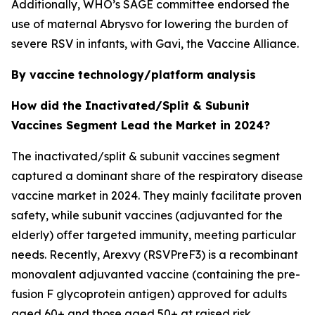
Additionally, WHO’s SAGE committee endorsed the
use of maternal Abrysvo for lowering the burden of
severe RSV in infants, with Gavi, the Vaccine Alliance.
By vaccine technology/platform analysis
How did the Inactivated/Split & Subunit
Vaccines Segment Lead the Market in 2024?
The inactivated/split & subunit vaccines segment
captured a dominant share of the respiratory disease
vaccine market in 2024. They mainly facilitate proven
safety, while subunit vaccines (adjuvanted for the
elderly) offer targeted immunity, meeting particular
needs. Recently, Arexvy (RSVPreF3) is a recombinant
monovalent adjuvanted vaccine (containing the pre-
fusion F glycoprotein antigen) approved for adults
aged 60+ and those aged 50+ at raised risk.