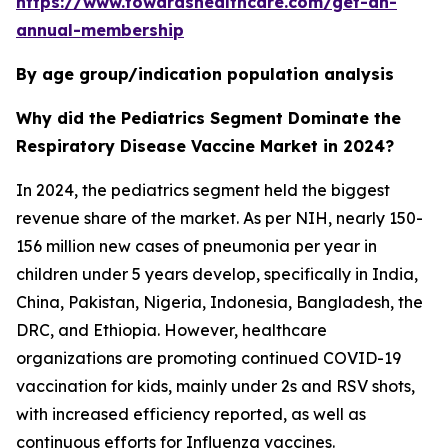
https://www.towardshealthcare.com/get-an-
annual-membership
By age group/indication population analysis
Why did the Pediatrics Segment Dominate the
Respiratory Disease Vaccine Market in 2024?
In 2024, the pediatrics segment held the biggest
revenue share of the market. As per NIH, nearly 150-
156 million new cases of pneumonia per year in
children under 5 years develop, specifically in India,
China, Pakistan, Nigeria, Indonesia, Bangladesh, the
DRC, and Ethiopia. However, healthcare
organizations are promoting continued COVID-19
vaccination for kids, mainly under 2s and RSV shots,
with increased efficiency reported, as well as
continuous efforts for Influenza vaccines.