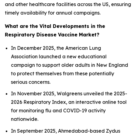
and other healthcare facilities across the US, ensuring
timely availability for annual campaigns.
What are the Vital Developments in the
Respiratory Disease Vaccine Market?
In December 2025, the American Lung
Association launched a new educational
campaign to support older adults in New England
to protect themselves from these potentially
serious concerns.
In November 2025, Walgreens unveiled the 2025-
2026 Respiratory Index, an interactive online tool
for monitoring flu and COVID-19 activity
nationwide.
In September 2025, Ahmedabad-based Zydus