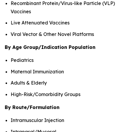
Recombinant Protein/Virus-like Particle (VLP)
Vaccines
Live Attenuated Vaccines
Viral Vector & Other Novel Platforms
By Age Group/Indication Population
Pediatrics
Maternal Immunization
Adults & Elderly
High-Risk/Comorbidity Groups
By Route/Formulation
Intramuscular Injection
Intranasal/Mucosal