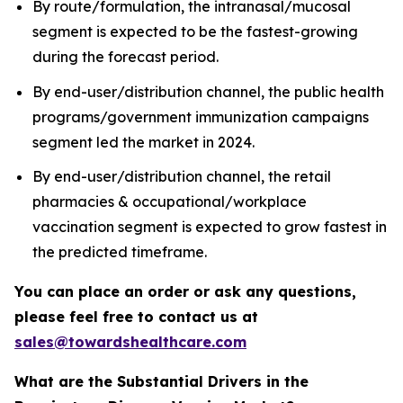
By route/formulation, the intranasal/mucosal
segment is expected to be the fastest-growing
during the forecast period.
By end-user/distribution channel, the public health
programs/government immunization campaigns
segment led the market in 2024.
By end-user/distribution channel, the retail
pharmacies & occupational/workplace
vaccination segment is expected to grow fastest in
the predicted timeframe.
You can place an order or ask any questions,
please feel free to contact us at
sales@towardshealthcare.com
What are the Substantial Drivers in the