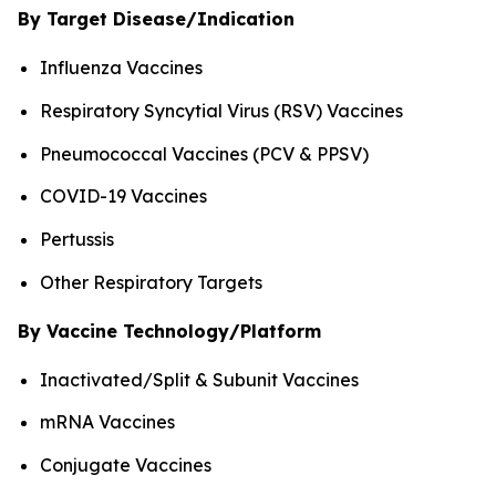
By Target Disease/Indication
Influenza Vaccines
Respiratory Syncytial Virus (RSV) Vaccines
Pneumococcal Vaccines (PCV & PPSV)
COVID-19 Vaccines
Pertussis
Other Respiratory Targets
By Vaccine Technology/Platform
Inactivated/Split & Subunit Vaccines
mRNA Vaccines
Conjugate Vaccines