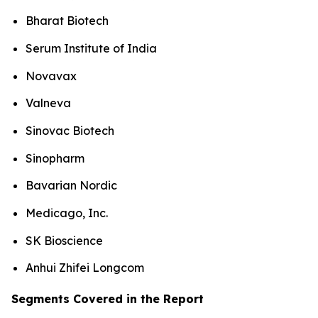
Bharat Biotech
Serum Institute of India
Novavax
Valneva
Sinovac Biotech
Sinopharm
Bavarian Nordic
Medicago, Inc.
SK Bioscience
Anhui Zhifei Longcom
Segments Covered in the Report