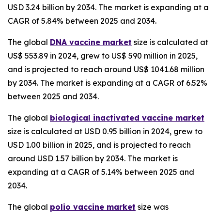
USD 3.24 billion by 2034. The market is expanding at a
CAGR of 5.84% between 2025 and 2034.
The global
DNA vaccine market
size is calculated at
US$ 553.89 in 2024, grew to US$ 590 million in 2025,
and is projected to reach around US$ 1041.68 million
by 2034. The market is expanding at a CAGR of 6.52%
between 2025 and 2034.
The global
biological inactivated vaccine market
size is calculated at USD 0.95 billion in 2024, grew to
USD 1.00 billion in 2025, and is projected to reach
around USD 1.57 billion by 2034. The market is
expanding at a CAGR of 5.14% between 2025 and
2034.
The global
polio vaccine market
size was