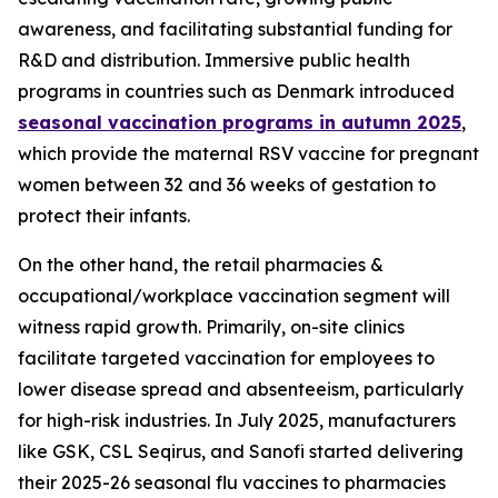
awareness, and facilitating substantial funding for
R&D and distribution. Immersive public health
programs in countries such as Denmark introduced
seasonal vaccination programs in autumn 2025
,
which provide the maternal RSV vaccine for pregnant
women between 32 and 36 weeks of gestation to
protect their infants.
On the other hand, the retail pharmacies &
occupational/workplace vaccination segment will
witness rapid growth. Primarily, on-site clinics
facilitate targeted vaccination for employees to
lower disease spread and absenteeism, particularly
for high-risk industries. In July 2025, manufacturers
like GSK, CSL Seqirus, and Sanofi started delivering
their 2025-26 seasonal flu vaccines to pharmacies