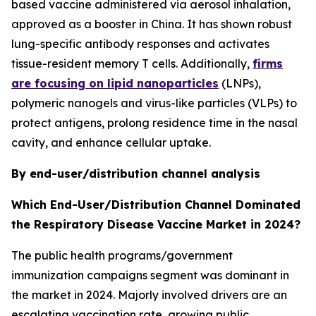
based vaccine administered via aerosol inhalation,
approved as a booster in China. It has shown robust
lung-specific antibody responses and activates
tissue-resident memory T cells. Additionally,
firms
are focusing on lipid nanoparticles
(LNPs),
polymeric nanogels and virus-like particles (VLPs) to
protect antigens, prolong residence time in the nasal
cavity, and enhance cellular uptake.
By end-user/distribution channel analysis
Which End-User/Distribution Channel Dominated
the Respiratory Disease Vaccine Market in 2024?
The public health programs/government
immunization campaigns segment was dominant in
the market in 2024. Majorly involved drivers are an
escalating vaccination rate, growing public