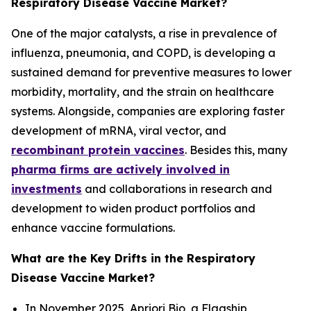
Respiratory Disease Vaccine Market?
One of the major catalysts, a rise in prevalence of
influenza, pneumonia, and COPD, is developing a
sustained demand for preventive measures to lower
morbidity, mortality, and the strain on healthcare
systems. Alongside, companies are exploring faster
development of mRNA, viral vector, and
recombinant protein vaccines
. Besides this, many
pharma firms are actively involved in
investments
and collaborations in research and
development to widen product portfolios and
enhance vaccine formulations.
What are the Key Drifts in the Respiratory
Disease Vaccine Market?
In November 2025, Apriori Bio, a Flagship