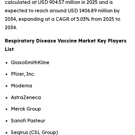
calculated at USD 904.57 million in 2025 and is
expected to reach around USD 1406.89 million by
2034, expanding at a CAGR of 5.03% from 2025 to
2034.
Respiratory Disease Vaccine Market Key Players
List
GlaxoSmithKline
Pfizer, Inc.
Moderna
AstraZeneca
Merck Group
Sanofi Pasteur
Seqirus (CSL Group)