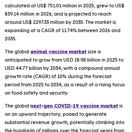
calculated at US$ 751.01 million in 2025, grew to US$
839.14 million in 2026, and is projected to reach
around US$ 2297.33 million by 2035. The market is
expanding at a CAGR of 11.74% between 2026 and
2035.
The global
animal vaccine market
size is
anticipated to grow from USD 18.98 billion in 2025 to
USD 44.77 billion by 2034, with a compound annual
growth rate (CAGR) of 10% during the forecast
period from 2025 to 2034, as a result of a rising focus
on food safety and security.
The global
next-gen COVID-19 vaccine market
is
on an upward trajectory, poised to generate
substantial revenue growth, potentially climbing into
the hundreds of millions over the forecast years from