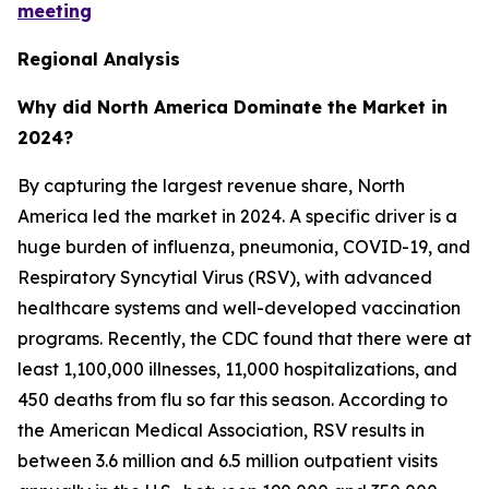
meeting
Regional Analysis
Why did North America Dominate the Market in
2024?
By capturing the largest revenue share, North
America led the market in 2024. A specific driver is a
huge burden of influenza, pneumonia, COVID-19, and
Respiratory Syncytial Virus (RSV), with advanced
healthcare systems and well-developed vaccination
programs. Recently, the CDC found that there were at
least 1,100,000 illnesses, 11,000 hospitalizations, and
450 deaths from flu so far this season. According to
the American Medical Association, RSV results in
between 3.6 million and 6.5 million outpatient visits