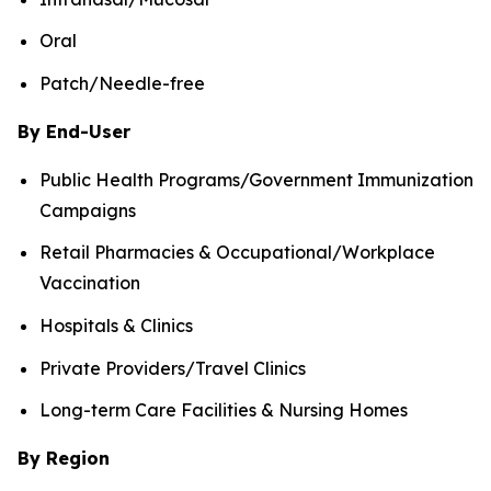
Oral
Patch/Needle-free
By End-User
Public Health Programs/Government Immunization
Campaigns
Retail Pharmacies & Occupational/Workplace
Vaccination
Hospitals & Clinics
Private Providers/Travel Clinics
Long-term Care Facilities & Nursing Homes
By Region