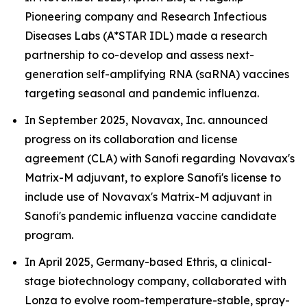
Pioneering company and Research Infectious
Diseases Labs (A*STAR IDL) made a research
partnership to co-develop and assess next-
generation self-amplifying RNA (saRNA) vaccines
targeting seasonal and pandemic influenza.
In September 2025, Novavax, Inc. announced
progress on its collaboration and license
agreement (CLA) with Sanofi regarding Novavax's
Matrix-M adjuvant, to explore Sanofi's license to
include use of Novavax's Matrix-M adjuvant in
Sanofi's pandemic influenza vaccine candidate
program.
In April 2025, Germany-based Ethris, a clinical-
stage biotechnology company, collaborated with
Lonza to evolve room-temperature-stable, spray-