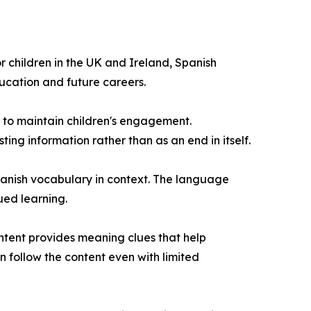
r children in the UK and Ireland, Spanish
cation and future careers.
 to maintain children's engagement.
ng information rather than as an end in itself.
anish vocabulary in context. The language
ued learning.
ontent provides meaning clues that help
 follow the content even with limited