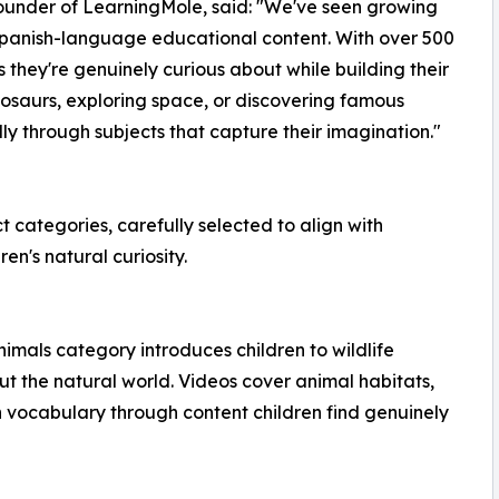
Founder of LearningMole, said: "We've seen growing
panish-language educational content. With over 500
 they're genuinely curious about while building their
inosaurs, exploring space, or discovering famous
y through subjects that capture their imagination."
 categories, carefully selected to align with
en's natural curiosity.
imals category introduces children to wildlife
t the natural world. Videos cover animal habitats,
h vocabulary through content children find genuinely