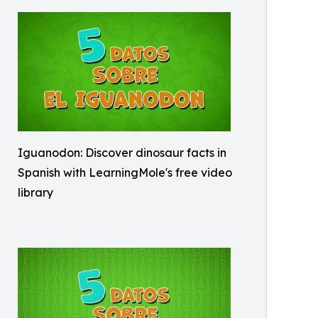
Iguanodon: Discover dinosaur facts in
Spanish with LearningMole's free video
library