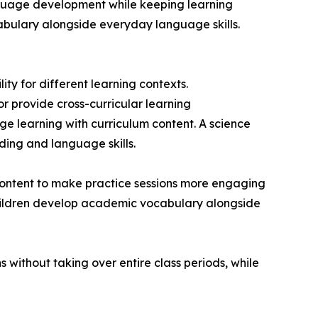
anguage development while keeping learning
abulary alongside everyday language skills.
ty for different learning contexts.
r provide cross-curricular learning
 learning with curriculum content. A science
ding and language skills.
 content to make practice sessions more engaging
children develop academic vocabulary alongside
 without taking over entire class periods, while