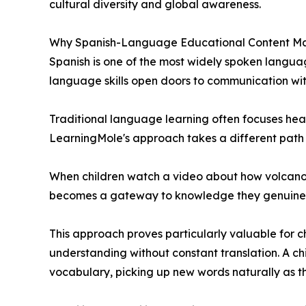
cultural diversity and global awareness.
Why Spanish-Language Educational Content Ma
Spanish is one of the most widely spoken language
language skills open doors to communication wi
Traditional language learning often focuses hea
LearningMole's approach takes a different path –
When children watch a video about how volcanoe
becomes a gateway to knowledge they genuinely 
This approach proves particularly valuable for c
understanding without constant translation. A ch
vocabulary, picking up new words naturally as t