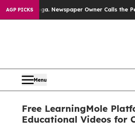
ga. Newspaper Owner Calls the People Abruptly
AGP PICKS
Menu
Free LearningMole Plat
Educational Videos for 