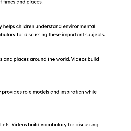
t times and places.
y helps children understand environmental
abulary for discussing these important subjects.
s and places around the world. Videos build
y provides role models and inspiration while
liefs. Videos build vocabulary for discussing