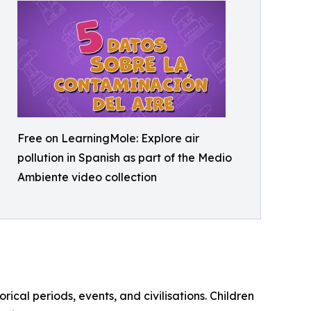
Free on LearningMole: Explore air
pollution in Spanish as part of the Medio
Ambiente video collection
orical periods, events, and civilisations. Children