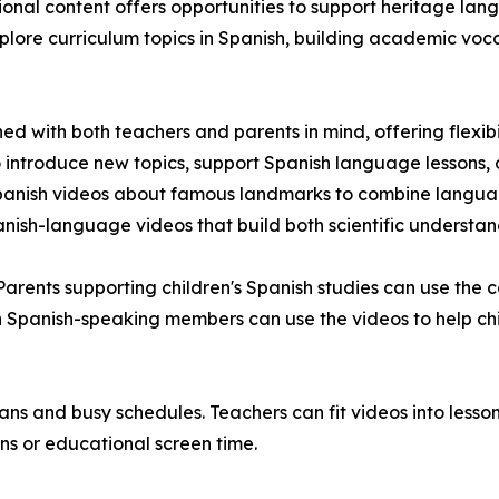
ional content offers opportunities to support heritage l
lore curriculum topics in Spanish, building academic voc
with both teachers and parents in mind, offering flexibili
o introduce new topics, support Spanish language lessons, o
panish videos about famous landmarks to combine language
nish-language videos that build both scientific understan
Parents supporting children's Spanish studies can use the
ith Spanish-speaking members can use the videos to help 
ns and busy schedules. Teachers can fit videos into lessons
ns or educational screen time.