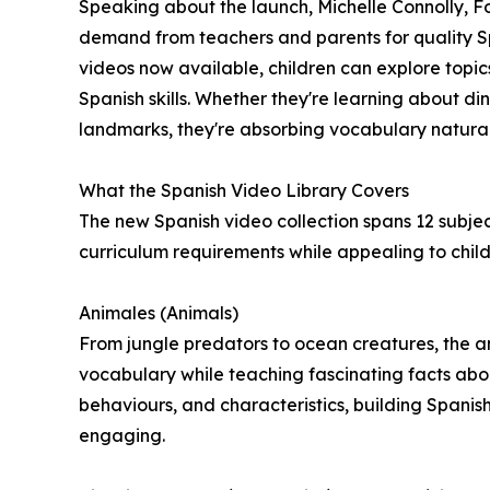
Speaking about the launch, Michelle Connolly, 
demand from teachers and parents for quality S
videos now available, children can explore topics
Spanish skills. Whether they're learning about d
landmarks, they're absorbing vocabulary naturall
What the Spanish Video Library Covers
The new Spanish video collection spans 12 subject
curriculum requirements while appealing to childr
Animales (Animals)
From jungle predators to ocean creatures, the an
vocabulary while teaching fascinating facts abou
behaviours, and characteristics, building Spanis
engaging.