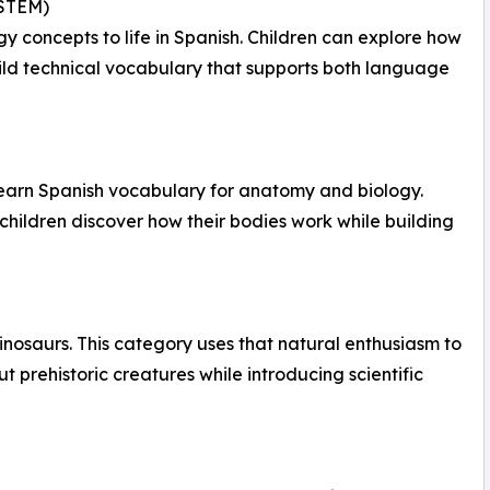
(STEM)
 concepts to life in Spanish. Children can explore how
build technical vocabulary that supports both language
learn Spanish vocabulary for anatomy and biology.
hildren discover how their bodies work while building
inosaurs. This category uses that natural enthusiasm to
 prehistoric creatures while introducing scientific