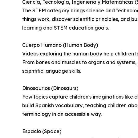
Ciencia, Tecnología, Ingeniería y Matemáticas 
The STEM category brings science and technology
things work, discover scientific principles, and 
learning and STEM education goals.
Cuerpo Humano (Human Body)
Videos exploring the human body help children 
From bones and muscles to organs and systems, c
scientific language skills.
Dinosaurios (Dinosaurs)
Few topics capture children's imaginations like d
build Spanish vocabulary, teaching children about
terminology in an accessible way.
Espacio (Space)