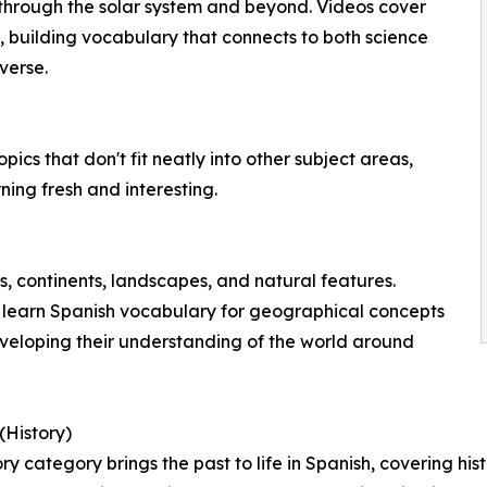
through the solar system and beyond. Videos cover
n, building vocabulary that connects to both science
verse.
cs that don't fit neatly into other subject areas,
ning fresh and interesting.
, continents, landscapes, and natural features.
 learn Spanish vocabulary for geographical concepts
veloping their understanding of the world around
(History)
ry category brings the past to life in Spanish, covering hist