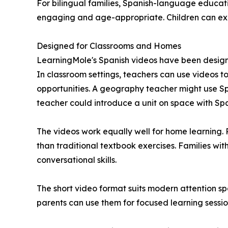
For bilingual families, Spanish-language educat
engaging and age-appropriate. Children can exp
Designed for Classrooms and Homes
LearningMole's Spanish videos have been designed 
In classroom settings, teachers can use videos t
opportunities. A geography teacher might use S
teacher could introduce a unit on space with Spa
The videos work equally well for home learning. 
than traditional textbook exercises. Families w
conversational skills.
The short video format suits modern attention spa
parents can use them for focused learning sessio