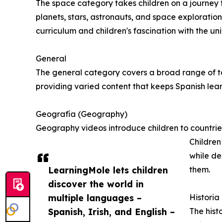
The space category takes children on a journey 
planets, stars, astronauts, and space exploratio
curriculum and children's fascination with the uni
General
The general category covers a broad range of topi
providing varied content that keeps Spanish lear
Geografía (Geography)
Geography videos introduce children to countries
Children
while de
LearningMole lets children
them.
discover the world in
multiple languages –
Historia 
Spanish, Irish, and English –
The histo