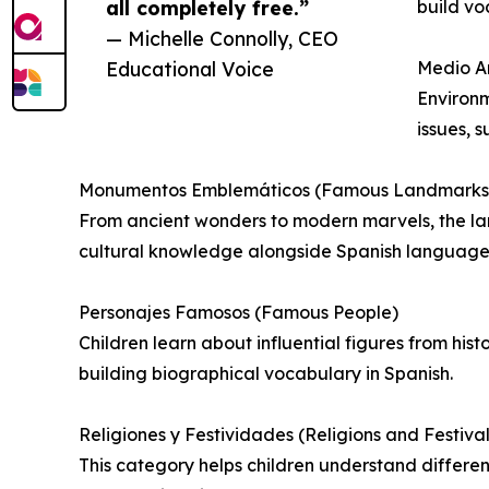
all completely free.”
build vo
— Michelle Connolly, CEO
Educational Voice
Medio A
Environm
issues, 
Monumentos Emblemáticos (Famous Landmarks
From ancient wonders to modern marvels, the la
cultural knowledge alongside Spanish language s
Personajes Famosos (Famous People)
Children learn about influential figures from his
building biographical vocabulary in Spanish.
Religiones y Festividades (Religions and Festival
This category helps children understand different