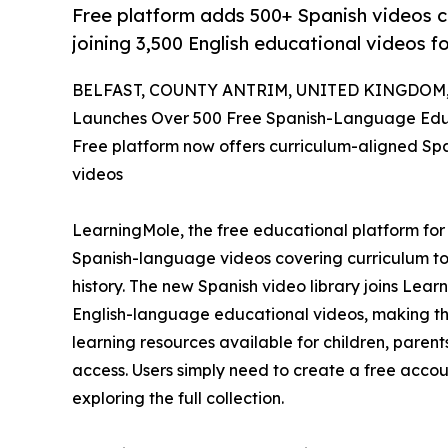
Free platform adds 500+ Spanish videos c
joining 3,500 English educational videos fo
BELFAST, COUNTY ANTRIM, UNITED KINGDOM, J
Launches Over 500 Free Spanish-Language Educ
Free platform now offers curriculum-aligned Spa
videos
LearningMole, the free educational platform for
Spanish-language videos covering curriculum t
history. The new Spanish video library joins Lear
English-language educational videos, making th
learning resources available for children, parent
access. Users simply need to create a free acco
exploring the full collection.