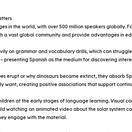
tters
s in the world, with over 500 million speakers globally. Fo
th a vast global community and provide advantages in edu
vily on grammar and vocabulary drills, which can struggle
 presenting Spanish as the medium for discovering interesti
s erupt or why dinosaurs became extinct, they absorb Sp
want, creating positive associations that support contin
hildren at the early stages of language learning. Visual c
ild watching an animated video about the solar system can
hey engage with the material.