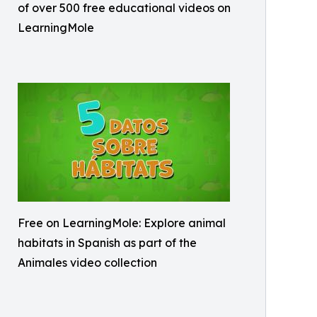
of over 500 free educational videos on
LearningMole
Free on LearningMole: Explore animal
habitats in Spanish as part of the
Animales video collection