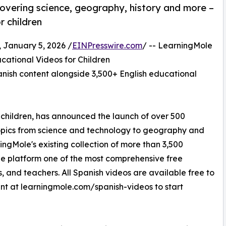
overing science, geography, history and more –
r children
anuary 5, 2026 /
EINPresswire.com
/ -- LearningMole
ational Videos for Children
nish content alongside 3,500+ English educational
 children, has announced the launch of over 500
opics from science and technology to geography and
ningMole's existing collection of more than 3,500
e platform one of the most comprehensive free
s, and teachers. All Spanish videos are available free to
unt at learningmole.com/spanish-videos to start