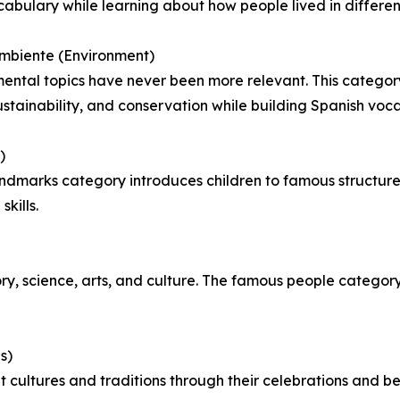
cabulary while learning about how people lived in differen
mbiente (Environment)
ental topics have never been more relevant. This categor
sustainability, and conservation while building Spanish voc
)
ndmarks category introduces children to famous structure
kills.
tory, science, arts, and culture. The famous people categor
s)
 cultures and traditions through their celebrations and be