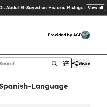
ayed on Historic Michigan Win: “People Are Sick a
View all
Provided by AGP
Share
 Spanish-Language