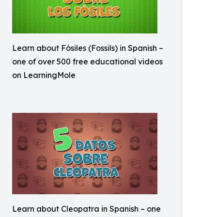
Learn about Fósiles (Fossils) in Spanish –
one of over 500 free educational videos
on LearningMole
Learn about Cleopatra in Spanish – one