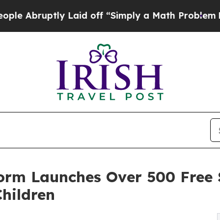
 Laid off “Simply a Math Problem
Dr. Abdul El-S
form Launches Over 500 Free
Children