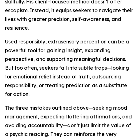
skillfully. His client-focused method doesn’t offer
escapism. Instead, it equips seekers to navigate their
lives with greater precision, self-awareness, and
resilience.
Used responsibly, extrasensory perception can be a
powerful tool for gaining insight, expanding
perspective, and supporting meaningful decisions.
But too often, seekers fall into subtle traps—looking
for emotional relief instead of truth, outsourcing
responsibility, or treating prediction as a substitute
for action.
The three mistakes outlined above—seeking mood
management, expecting flattering affirmations, and
avoiding accountability—don’t just limit the value of
a psychic reading. They can reinforce the very