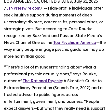
LOS ANGELES, CA, UNITED STATES, July 31, 2025
/
EINPresswire.com
/ -- High-profile individuals often
seek intuitive support during moments of deep
uncertainty: divorce, career shifts, personal crises, or
strategic pivots. But according to Jack Rourke—
recognized by Buzzfeed and Russian State Media’s
News Channel One as the
Top Psychic in America
—the
way many people engage psychic guidance may do
more harm than good.
“There’s a lot of misunderstanding about what a
professional psychic actually does,” says Rourke,
author of
The Rational Psychic
: A Skeptic’s Guide to
Extraordinary Perception (Sounds True, 2012) and a
trusted advisor to public figures across
entertainment, government, and business. “People
expect answers—but what they really need is support