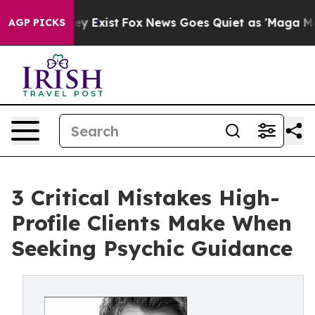
of They Exist
Fox News Goes Quiet as 'Maga Media Pipe
AGP PICKS
3 Critical Mistakes High-
Profile Clients Make When
Seeking Psychic Guidance