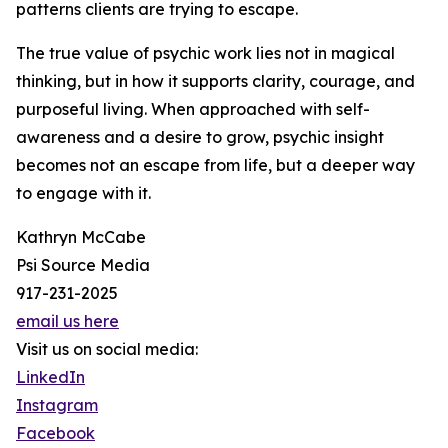
patterns clients are trying to escape.
The true value of psychic work lies not in magical
thinking, but in how it supports clarity, courage, and
purposeful living. When approached with self-
awareness and a desire to grow, psychic insight
becomes not an escape from life, but a deeper way
to engage with it.
Kathryn McCabe
Psi Source Media
917-231-2025
email us here
Visit us on social media:
LinkedIn
Instagram
Facebook