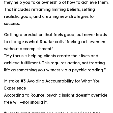
they help you take ownership of how to achieve them.
That includes reframing limiting beliefs, setting
realistic goals, and creating new strategies for
success.
Getting a prediction that feels good, but never leads
to change is what Rourke calls “feeling achievement
without accomplishment”—
“My focus is helping clients create their lives and
achieve fulfillment. This requires action, not treating
life as something you witness via a psychic reading.”
Mistake #3: Avoiding Accountability for What You
Experience
According to Rourke, psychic insight doesn’t override
free will—nor should it.