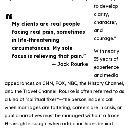
to develop
clarity,
character,
My clients are real people
and
facing real pain, sometimes
courage.”
in life-threatening
circumstances. My sole
With nearly
focus is relieving that pain.”
35 years of
— Jack Rourke
experience
and media
appearances on CNN, FOX, NBC, the History Channel,
and the Travel Channel, Rourke is often referred to as
a kind of “spiritual fixer”—the person insiders call
when marriages are faltering, careers are in crisis, or
public narratives must be managed without a trace.
His insight is sought when addiction hides behind