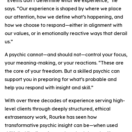
“Events don’t determine what we experience,” he
says. “Our experience is shaped by where we place
our attention, how we define what’s happening, and
how we choose to respond—either in alignment with
our values, or in emotionally reactive ways that derail
us.”
A psychic cannot—and should not—control your focus,
your meaning-making, or your reactions. “These are
the core of your freedom. But a skilled psychic can
support you in preparing for what’s probable and
help you respond with insight and skill.”
With over three decades of experience serving high-
level clients through deeply structured, ethical
extrasensory work, Rourke has seen how
transformative psychic insight can be—when used