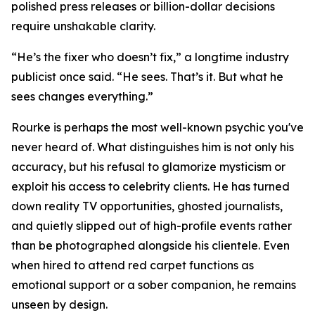
polished press releases or billion-dollar decisions
require unshakable clarity.
“He’s the fixer who doesn’t fix,” a longtime industry
publicist once said. “He sees. That’s it. But what he
sees changes everything.”
Rourke is perhaps the most well-known psychic you've
never heard of. What distinguishes him is not only his
accuracy, but his refusal to glamorize mysticism or
exploit his access to celebrity clients. He has turned
down reality TV opportunities, ghosted journalists,
and quietly slipped out of high-profile events rather
than be photographed alongside his clientele. Even
when hired to attend red carpet functions as
emotional support or a sober companion, he remains
unseen by design.