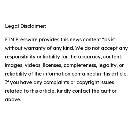
Legal Disclaimer:
EIN Presswire provides this news content "as is"
without warranty of any kind. We do not accept any
responsibility or liability for the accuracy, content,
images, videos, licenses, completeness, legality, or
reliability of the information contained in this article.
If you have any complaints or copyright issues
related to this article, kindly contact the author
above.