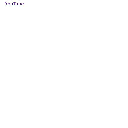
YouTube