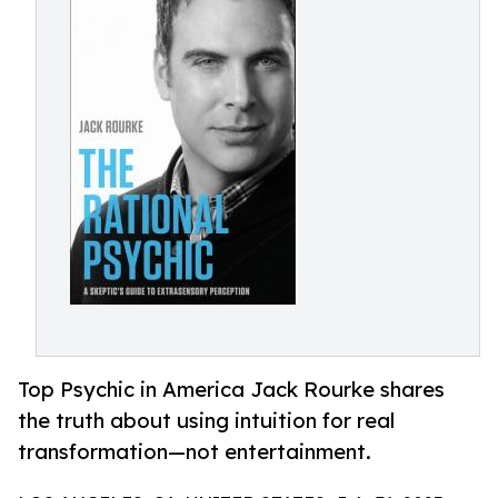
Top Psychic in America Jack Rourke shares
the truth about using intuition for real
transformation—not entertainment.