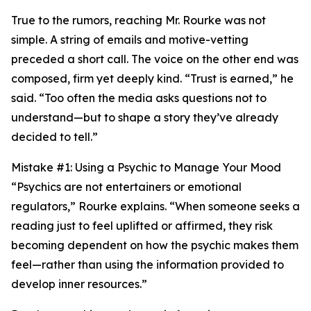
True to the rumors, reaching Mr. Rourke was not
simple. A string of emails and motive-vetting
preceded a short call. The voice on the other end was
composed, firm yet deeply kind. “Trust is earned,” he
said. “Too often the media asks questions not to
understand—but to shape a story they’ve already
decided to tell.”
Mistake #1: Using a Psychic to Manage Your Mood
“Psychics are not entertainers or emotional
regulators,” Rourke explains. “When someone seeks a
reading just to feel uplifted or affirmed, they risk
becoming dependent on how the psychic makes them
feel—rather than using the information provided to
develop inner resources.”