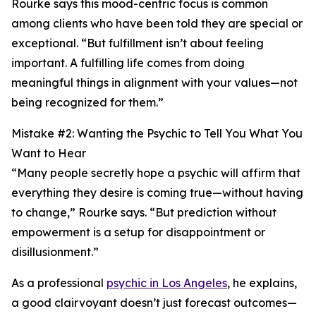
Rourke says this mood-centric focus is common
among clients who have been told they are special or
exceptional. “But fulfillment isn’t about feeling
important. A fulfilling life comes from doing
meaningful things in alignment with your values—not
being recognized for them.”
Mistake #2: Wanting the Psychic to Tell You What You
Want to Hear
“Many people secretly hope a psychic will affirm that
everything they desire is coming true—without having
to change,” Rourke says. “But prediction without
empowerment is a setup for disappointment or
disillusionment.”
As a professional
psychic in Los Angeles
, he explains,
a good clairvoyant doesn’t just forecast outcomes—