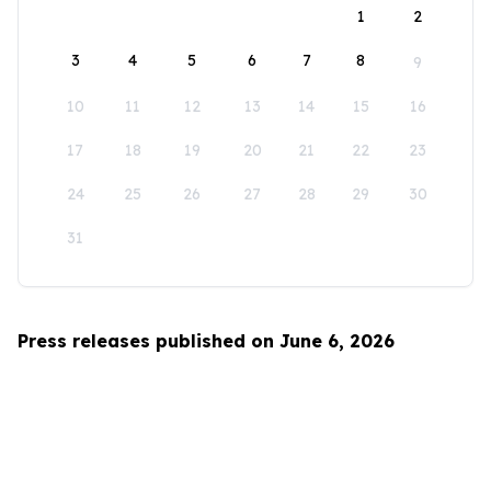
1
2
3
4
5
6
7
8
9
10
11
12
13
14
15
16
17
18
19
20
21
22
23
24
25
26
27
28
29
30
31
Press releases published on June 6, 2026