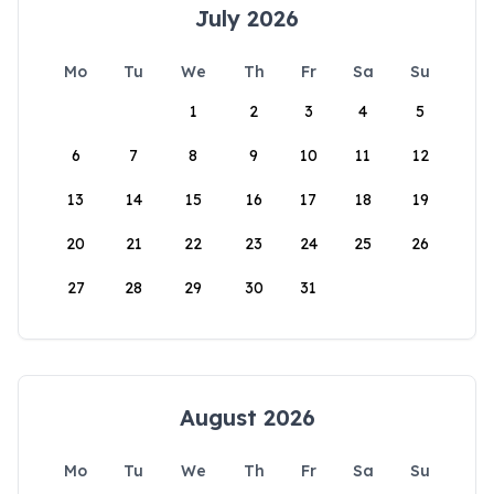
July 2026
Mo
Tu
We
Th
Fr
Sa
Su
1
2
3
4
5
6
7
8
9
10
11
12
13
14
15
16
17
18
19
20
21
22
23
24
25
26
27
28
29
30
31
August 2026
Mo
Tu
We
Th
Fr
Sa
Su