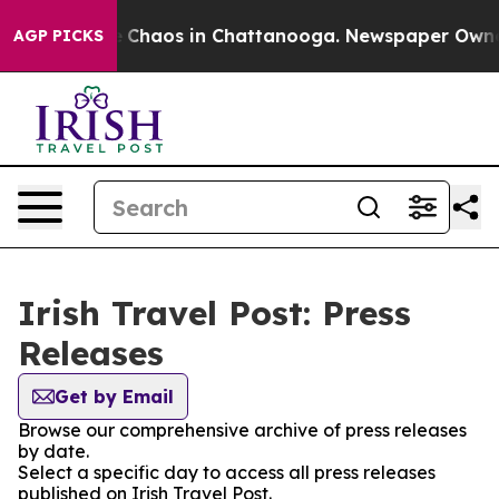
al Collapse
Chaos in Chattanooga. Newspaper Owner Ca
AGP PICKS
Irish Travel Post: Press
Releases
Get by Email
Browse our comprehensive archive of press releases
by date.
Select a specific day to access all press releases
published on Irish Travel Post.