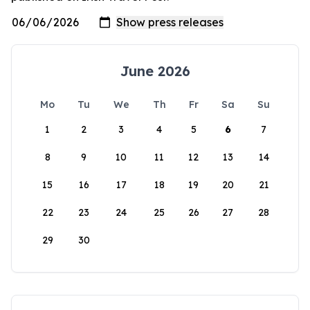
June 2026
Mo
Tu
We
Th
Fr
Sa
Su
1
2
3
4
5
6
7
8
9
10
11
12
13
14
15
16
17
18
19
20
21
22
23
24
25
26
27
28
29
30